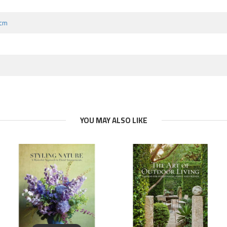
 cm
YOU MAY ALSO LIKE