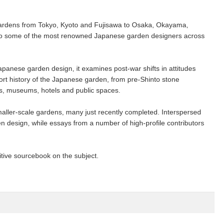
g gardens from Tokyo, Kyoto and Fujisawa to Osaka, Okayama,
 into some of the most renowned Japanese garden designers across
anese garden design, it examines post-war shifts in attitudes
rt history of the Japanese garden, from pre-Shinto stone
ngs, museums, hotels and public spaces.
maller-scale gardens, many just recently completed. Interspersed
en design, while essays from a number of high-profile contributors
itive sourcebook on the subject.