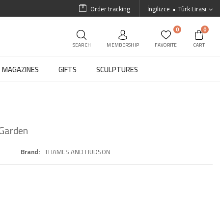
Order tracking
İngilizce
Türk Lirası
0
0
SEARCH
MEMBERSHIP
FAVORITE
CART
MAGAZINES
GIFTS
SCULPTURES
 Garden
Brand
THAMES AND HUDSON