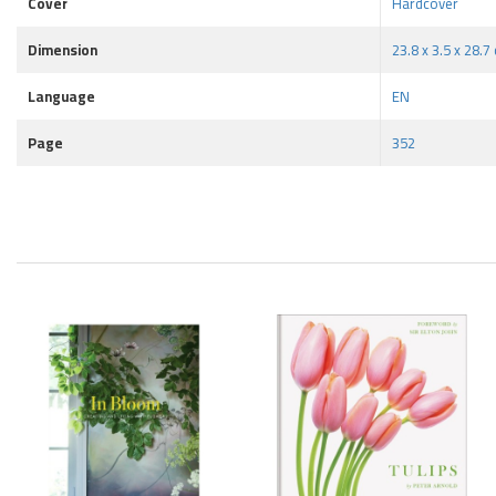
Cover
Hardcover
Dimension
23.8 x 3.5 x 28.7
Language
EN
Page
352