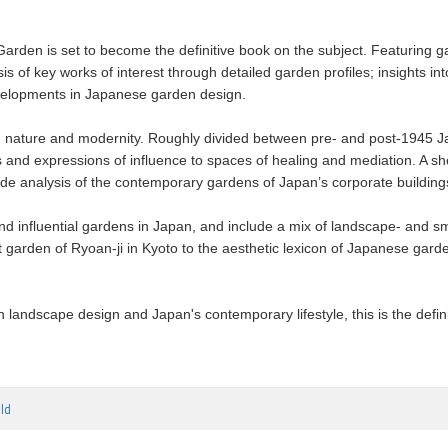
 Garden is set to become the definitive book on the subject. Featurin
is of key works of interest through detailed garden profiles; insights
developments in Japanese garden design.
nature and modernity. Roughly divided between pre- and post-1945 Jap
nd expressions of influence to spaces of healing and mediation. A sho
gside analysis of the contemporary gardens of Japan’s corporate buildi
nd influential gardens in Japan, and include a mix of landscape- and s
t garden of Ryoan-ji in Kyoto to the aesthetic lexicon of Japanese gard
n landscape design and Japan's contemporary lifestyle, this is the defin
ld