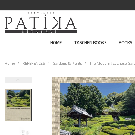
HOME
TASCHEN BOOKS
BOOKS
Home
REFERENCES
Gardens & Plants
The Modern Japanese Gar