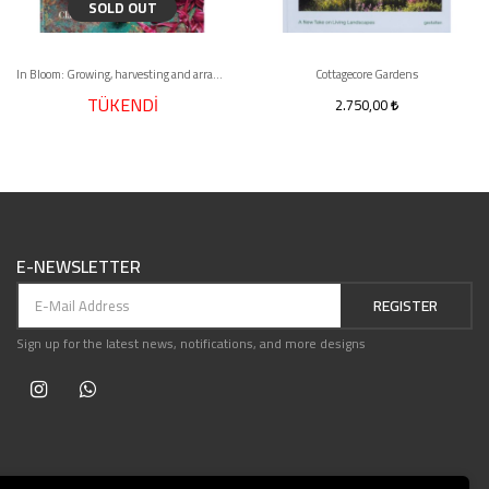
SOLD OUT
In Bloom: Growing, harvesting and arranging flowers all year round
Cottagecore Gardens
TÜKENDİ
2.750,00
E-NEWSLETTER
REGISTER
Sign up for the latest news, notifications, and more designs