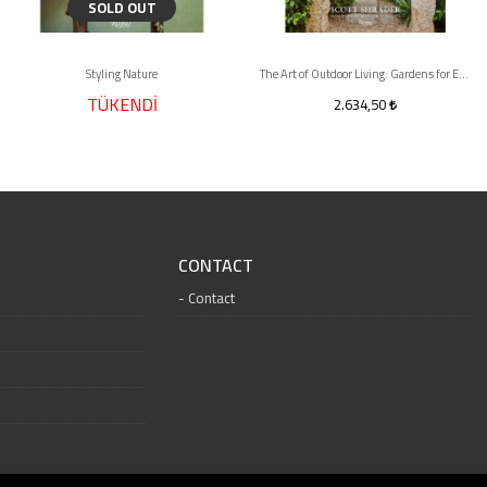
SOLD OUT
Styling Nature
The Art of Outdoor Living: Gardens for Entertaining Family and Friends
TÜKENDİ
2.634,50
CONTACT
Contact