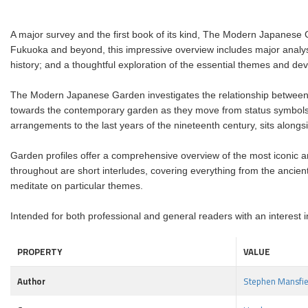
A major survey and the first book of its kind, The Modern Japanese
Fukuoka and beyond, this impressive overview includes major analys
history; and a thoughtful exploration of the essential themes and 
The Modern Japanese Garden investigates the relationship between 
towards the contemporary garden as they move from status symbols a
arrangements to the last years of the nineteenth century, sits alon
Garden profiles offer a comprehensive overview of the most iconic a
throughout are short interludes, covering everything from the ancien
meditate on particular themes.
Intended for both professional and general readers with an interest i
PROPERTY
VALUE
Author
Stephen Mansfie