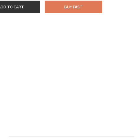
ADD TO CART
BUY FAST