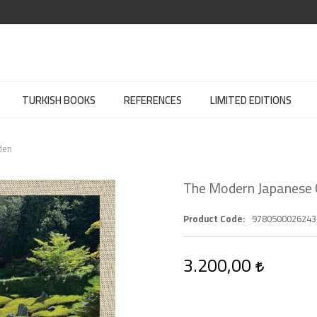
TURKISH BOOKS
REFERENCES
LIMITED EDITIONS
den
The Modern Japanese
Product Code
9780500026243
3.200,00