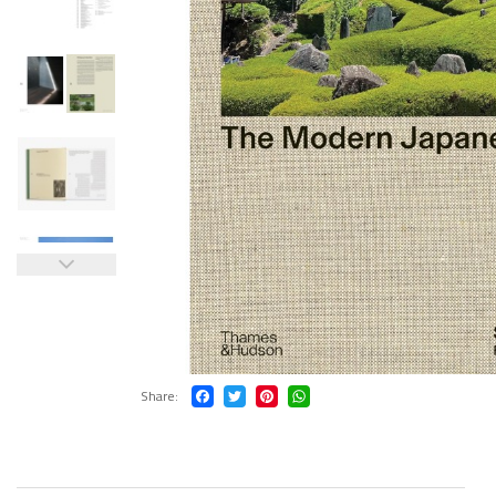
Share