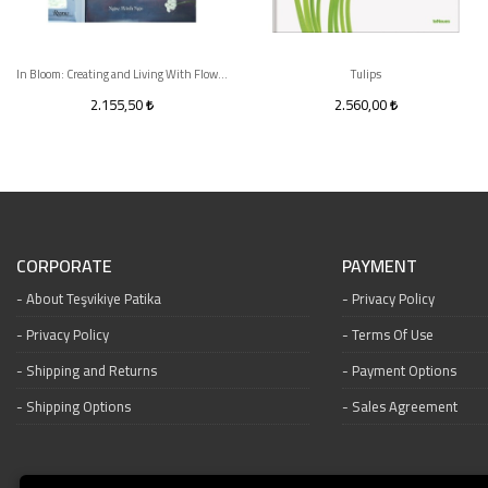
In Bloom: Creating and Living With Flowers
Tulips
2.155,50
2.560,00
CORPORATE
PAYMENT
About Teşvikiye Patika
Privacy Policy
Privacy Policy
Terms Of Use
Shipping and Returns
Payment Options
Shipping Options
Sales Agreement