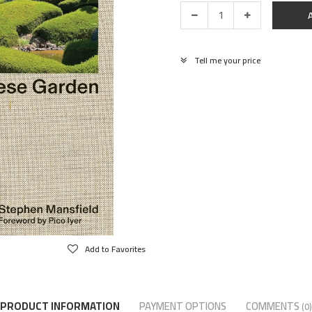
Tell me your price
Add to Favorites
PRODUCT INFORMATION
PAYMENT OPTIONS
COMMENTS
(0)