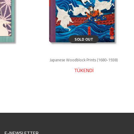
SOLD OUT
Japanese Woodblock Prints (1680-1938)
TÜKENDİ
E-NEWSLETTER