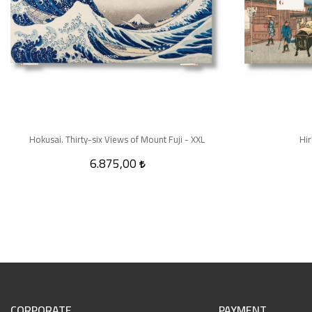
Hokusai. Thirty-six Views of Mount Fuji - XXL
Hir
6.875,00
CORPORATE
PAYMENT