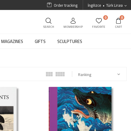
Order tracking
İngilizce
Türk Lirası
0
0
SEARCH
MEMBERSHIP
FAVORITE
CART
MAGAZINES
GIFTS
SCULPTURES
Ranking