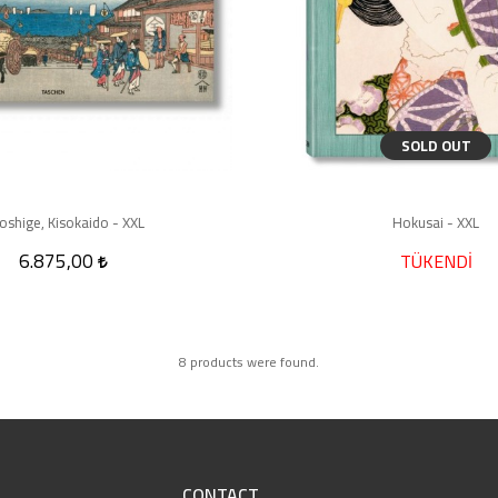
SOLD OUT
oshige, Kisokaido - XXL
Hokusai - XXL
6.875,00
TÜKENDİ
8 products were found.
CONTACT