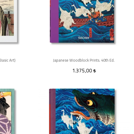
asic Art)
Japanese Woodblock Prints. 40th Ed.
1.375,00