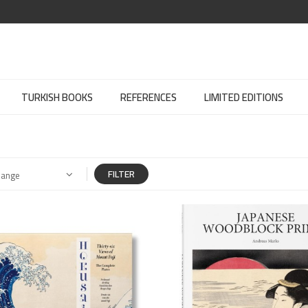
TURKISH BOOKS
REFERENCES
LIMITED EDITIONS
FILTER
Range