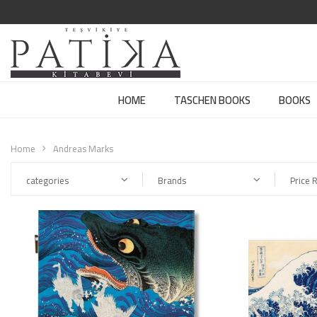
HOME
TASCHEN BOOKS
BOOKS
Home
Andreas Marks
categories
Brands
Price 