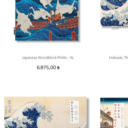
Japanese Woodblock Prints - XL
Hokusai. Th
6.875,00