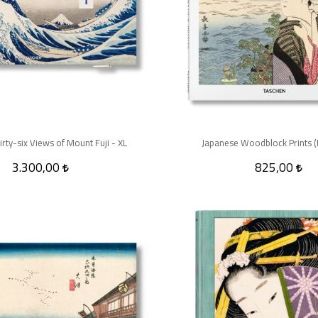
irty-six Views of Mount Fuji - XL
Japanese Woodblock Prints (B
3.300,00
825,00