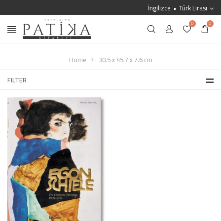
İngilizce
Türk Lirası
0
0
Home
30.5 x 45.7 x 7.6 cm
FILTER