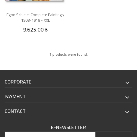
Egon Schiele: Complete Paintings,
1908-1918 - XXL
9.625,00
1 products were found.
CORPORATE
PAYMENT
CONTACT
E-NEWSLETTER