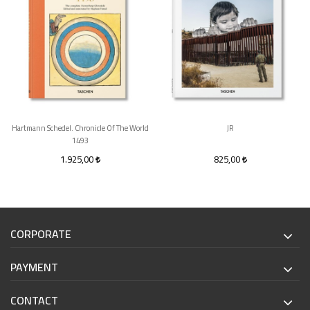
Hartmann Schedel. Chronicle Of The World
JR
1493
1.925,00
825,00
CORPORATE
PAYMENT
CONTACT