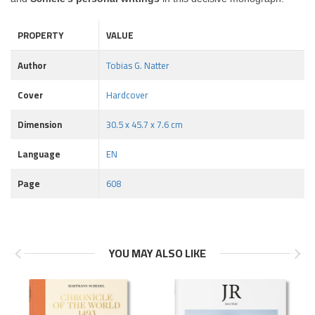
PROPERTY
VALUE
Author
Tobias G. Natter
Cover
Hardcover
Dimension
30.5 x 45.7 x 7.6 cm
Language
EN
Page
608
YOU MAY ALSO LIKE