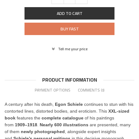
ADD TO CART
BUY FAST
Tell me your price
PRODUCT INFORMATION
PAYMENT OPTIONS
COMMENTS
(0)
A century after his death,
Egon Schiele
continues to stun with his
contorted lines, distorted bodies, and eroticism. This
XXL-sized
book
features the
complete catalogue
of his paintings
from
1909–1918
.
Nearly 600 illustrations
are presented, many
of them
newly photographed
, alongside expert insights
and
Schiele’s personal writings
in this decisive monograph.