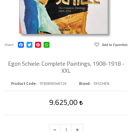
Share
Add to Favorites
Egon Schiele: Complete Paintings, 1908-1918 -
XXL
Product Code
9783836546126
Brand
TASCHEN
9.625,00