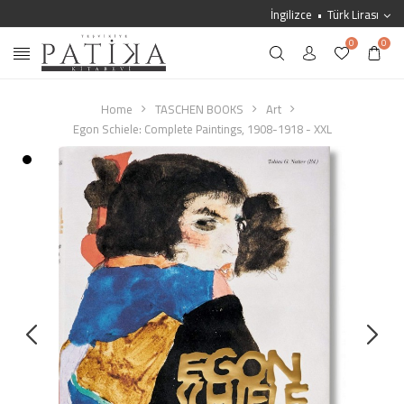
İngilizce
Türk Lirası
0
0
Home
TASCHEN BOOKS
Art
Egon Schiele: Complete Paintings, 1908-1918 - XXL