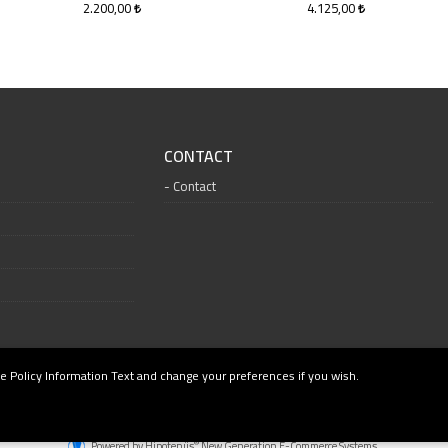
2.200,00
4.125,00
CONTACT
Contact
e Policy Information Text and change your preferences if you wish.
®
Powered by Hipotenüs
New Generation E-Commerce Systems.