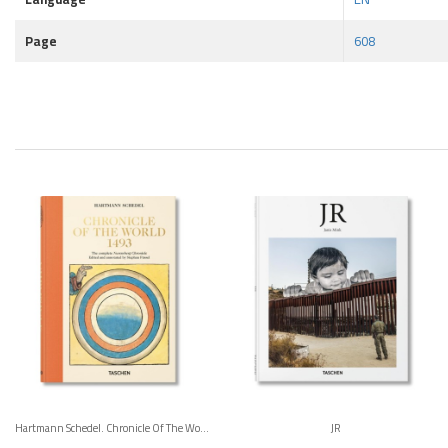
Page
608
Hartmann Schedel. Chronicle Of The World 1493
JR