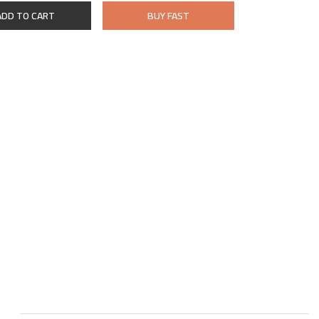
ADD TO CART
BUY FAST