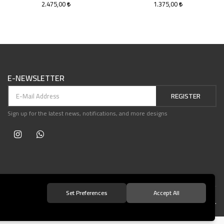
2.475,00
1.375,00
E-NEWSLETTER
REGISTER
Sign up for the latest news, notifications, and more designs
Set Preferences
Accept All
© 2021 Teşvikiye Patika Kitabevi All Rights Reserved.