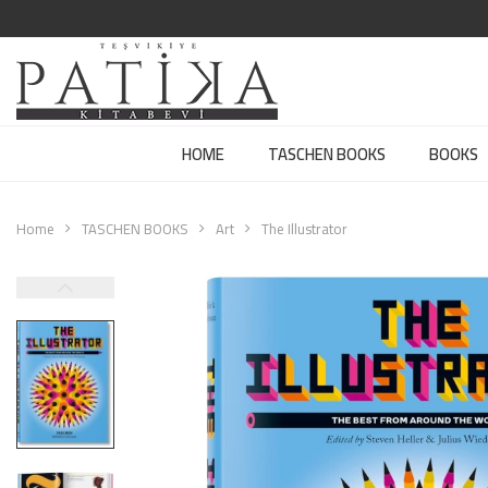
HOME
TASCHEN BOOKS
BOOKS
Home
TASCHEN BOOKS
Art
The Illustrator