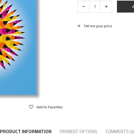
Tell me your price
Add to Favorites
PRODUCT INFORMATION
PAYMENT OPTIONS
COMMENTS
(0)