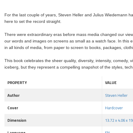
For the last couple of years, Steven Heller and Julius Wiedemann hav
here to set the record straight.
There were extraordinary eras before mass media changed our viewin
our words and images on screens as small as a watch face. In this envi
in all kinds of media, from paper to screen
to books, packages, cloth
This book celebrates the sheer quality, diversity, intensity, comedy, viv
iceberg, but they represent a compelling snapshot of the styles, tech
PROPERTY
VALUE
Author
Steven Heller
Cover
Hardcover
Dimension
13.72 x 4.06 x 19
Language
EN