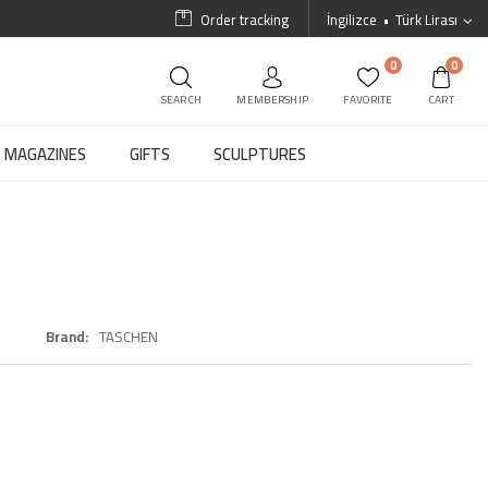
Order tracking
İngilizce
Türk Lirası
0
0
SEARCH
MEMBERSHIP
FAVORITE
CART
MAGAZINES
GIFTS
SCULPTURES
Brand
TASCHEN