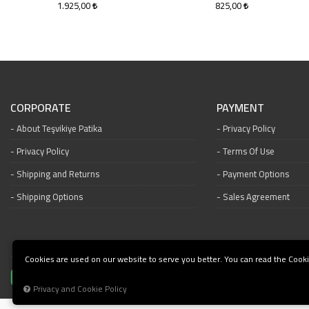
1.925,00
825,00
CORPORATE
PAYMENT
About Teşvikiye Patika
Privacy Policy
Privacy Policy
Terms Of Use
Shipping and Returns
Payment Options
Shipping Options
Sales Agreement
Cookies are used on our website to serve you better. You can read the Cooki
Privacy and Cookie Policy