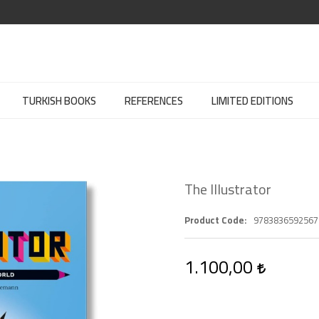
TURKISH BOOKS
REFERENCES
LIMITED EDITIONS
The Illustrator
Product Code
9783836592567
1.100,00