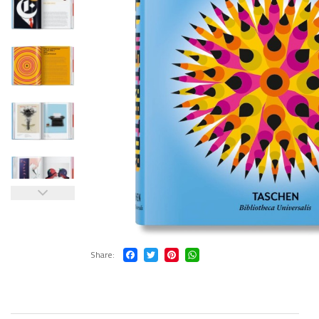
Share