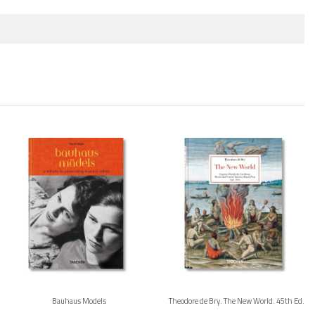
Bauhaus Models
Theodore de Bry. The New World. 45th Ed.