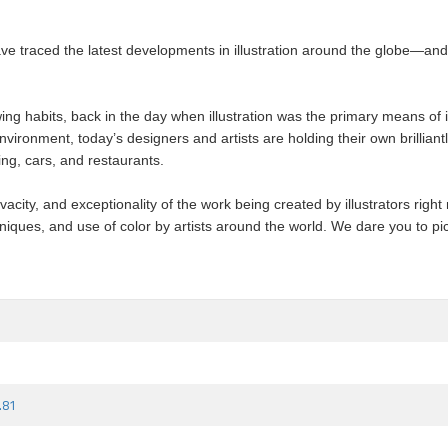
e traced the latest developments in illustration around the globe—and f
g habits, back in the day when illustration was the primary means of 
ronment, today’s designers and artists are holding their own brilliantly.
ing, cars, and restaurants.
acity, and exceptionality of the work being created by illustrators right n
niques, and use of color by artists around the world. We dare you to pic
.81