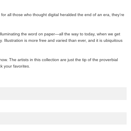
or all those who thought digital heralded the end of an era, they’re
illuminating the word on paper—all the way to today, when we get
 Illustration is more free and varied than ever, and it is ubiquitous
ow. The artists in this collection are just the tip of the proverbial
k your favorites.