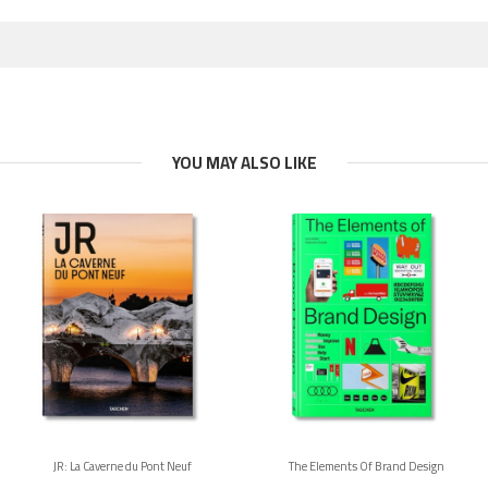
YOU MAY ALSO LIKE
JR: La Caverne du Pont Neuf
The Elements Of Brand Design