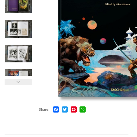
Share