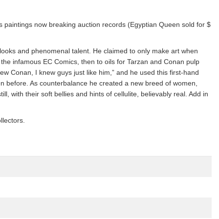
his paintings now breaking auction records (Egyptian Queen sold for $
ar looks and phenomenal talent. He claimed to only make art when
to the infamous EC Comics, then to oils for Tarzan and Conan pulp
ew Conan, I knew guys just like him,” and he used this first-hand
en before. As counterbalance he created a new breed of women,
 with their soft bellies and hints of cellulite, believably real. Add in
llectors.