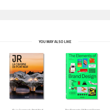
YOU MAY ALSO LIKE