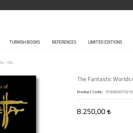
TURKISH BOOKS
REFERENCES
LIMITED EDITIONS
ta - XXL
The Fantastic Worlds 
Product Code
9783836579216
8.250,00