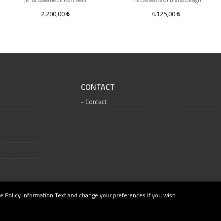
JR: La Caverne du Pont Neuf
The Elements Of Brand Design
2.200,00
4.125,00
CONTACT
Contact
e Policy Information Text and change your preferences if you wish.