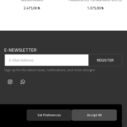
Bauhaus Models
Theodore de Bry. The New World. 45th Ed.
2.475,00
1.375,00
E-NEWSLETTER
REGISTER
Sign up for the latest news, notifications, and more designs
Set Preferences
Accept All
© 2021 Teşvikiye Patika Kitabevi All Rights Reserved.