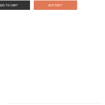
ADD TO CART
BUY FAST