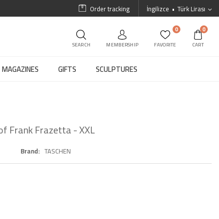
Order tracking
İngilizce
Türk Lirası
0
0
SEARCH
MEMBERSHIP
FAVORITE
CART
MAGAZINES
GIFTS
SCULPTURES
of Frank Frazetta - XXL
Brand
TASCHEN