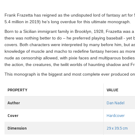
Frank Frazetta has reigned as the undisputed lord of fantasy art for
5.4 million in 2019) he’s long overdue for this ultimate monograph.
Born to a Sicilian immigrant family in Brooklyn, 1928, Frazetta was 
there was nothing better to do – he preferred playing baseball - yet
covers. Both characters were interpreted by many before him, but as 
knowledge of muscle and macho to redefine fantasy heroes as more
nude as censorship allowed, with pixie faces and multiparous bodies: thi
the action, the creatures, the twilit worlds of haunting shadow and Fra
This monograph is the biggest and most complete ever produced on the
PROPERTY
VALUE
Author
Dan Nadel
Cover
Hardcover
Dimension
29 x 39.5 cm