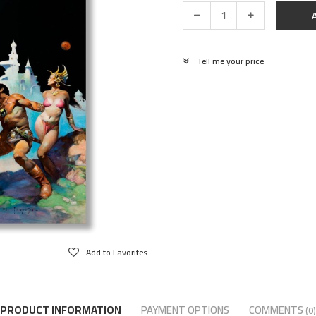
Tell me your price
Add to Favorites
PRODUCT INFORMATION
PAYMENT OPTIONS
COMMENTS
(0)