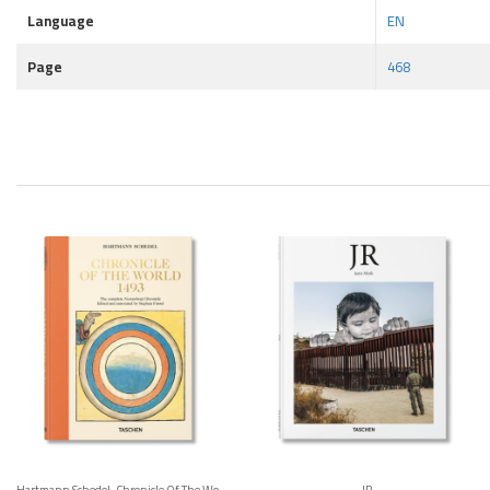
Language
EN
Page
468