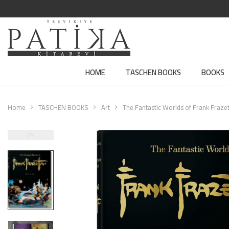
HOME
TASCHEN BOOKS
BOOKS
Home
TASCHEN BOOKS
Art
The Fantastic Worlds of Frank Frazet