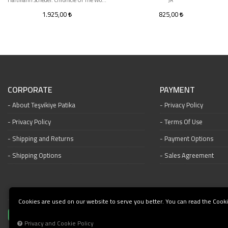
Hartmann Schedel. Chronicle Of The World 1493
JR
1.925,00
825,00
CORPORATE
PAYMENT
About Teşvikiye Patika
Privacy Policy
Privacy Policy
Terms Of Use
Shipping and Returns
Payment Options
Shipping Options
Sales Agreement
Cookies are used on our website to serve you better. You can read the Cooki
Privacy and Cookie Policy