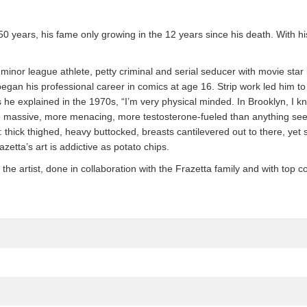
 50 years, his fame only growing in the 12 years since his death. With 
a minor league athlete, petty criminal and serial seducer with movie st
 began his professional career in comics at age 16. Strip work led him 
he explained in the 1970s, “I’m very physical minded. In Brooklyn, I kn
 massive, more menacing, more testosterone-fueled than anything se
ck thighed, heavy buttocked, breasts cantilevered out to there, yet still,
zetta’s art is addictive as potato chips.
 artist, done in collaboration with the Frazetta family and with top co