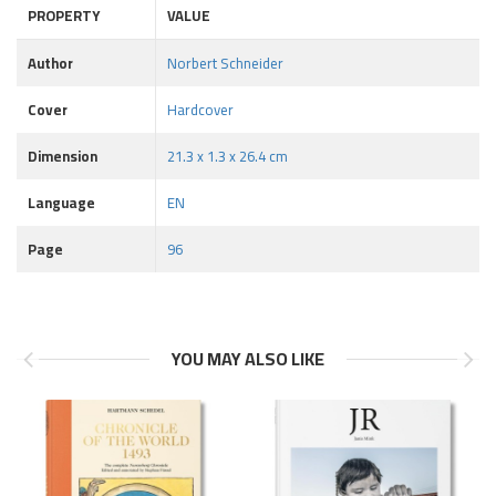
PROPERTY
VALUE
Author
Norbert Schneider
Cover
Hardcover
Dimension
21.3 x 1.3 x 26.4 cm
Language
EN
Page
96
YOU MAY ALSO LIKE