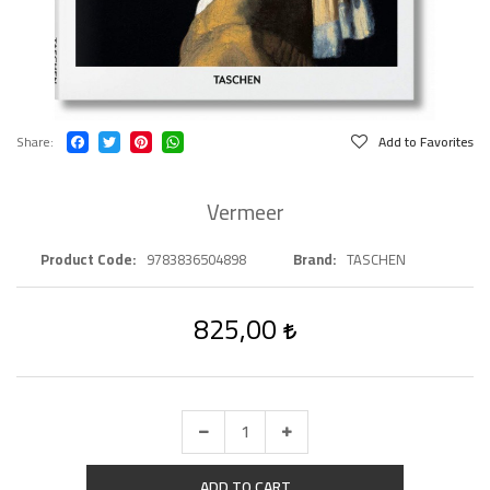
Share
Add to Favorites
Vermeer
Product Code
9783836504898
Brand
TASCHEN
825,00
ADD TO CART