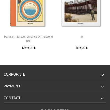
Hartmann Schedel. Chronicle Of The World
JR
1493
1.925,00
825,00
CORPORATE
PAYMENT
CONTACT