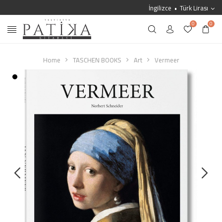
İngilizce
Türk Lirası
0
0
Home
TASCHEN BOOKS
Art
Vermeer