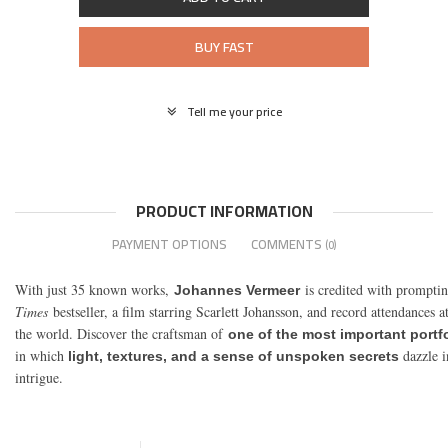
BUY FAST
Tell me your price
PRODUCT INFORMATION
PAYMENT OPTIONS
COMMENTS
(0)
With just 35 known works,
is credited with prompti
Johannes Vermeer
Times
bestseller, a film starring Scarlett Johansson, and record attendances at
the world. Discover the craftsman of
one of the most important portfol
in which
dazzle i
light, textures, and a sense of unspoken secrets
intrigue.