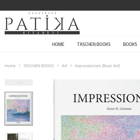
HOME
TASCHEN BOOKS
BOOKS
Home
TASCHEN BOOKS
Art
Impressionism (Basic Art)