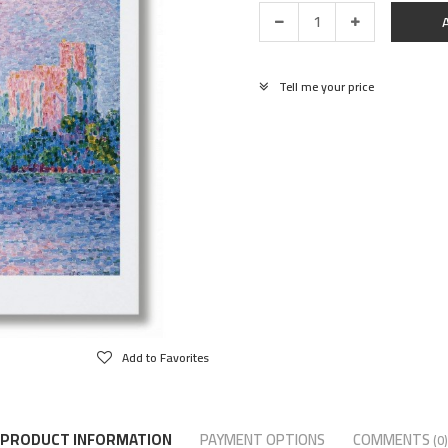
Tell me your price
Add to Favorites
PRODUCT INFORMATION
PAYMENT OPTIONS
COMMENTS
(0)