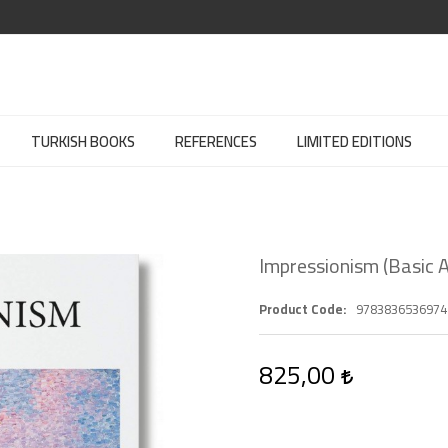
TURKISH BOOKS
REFERENCES
LIMITED EDITIONS
Impressionism (Basic A
Product Code
9783836536974
825,00