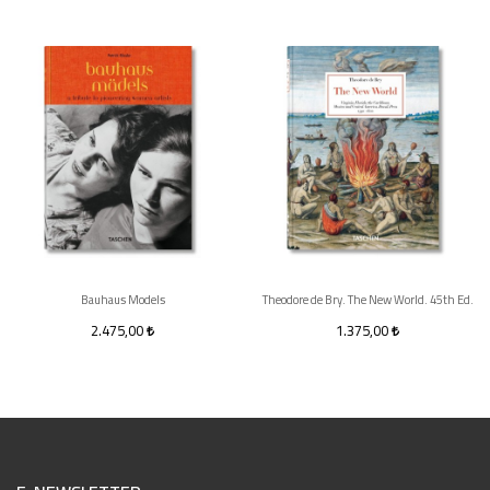
Bauhaus Models
Theodore de Bry. The New World. 45th Ed.
2.475,00
1.375,00