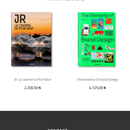
JR: La Caverne du Pont Neuf
The Elements Of Brand Design
2.200,00
4.125,00