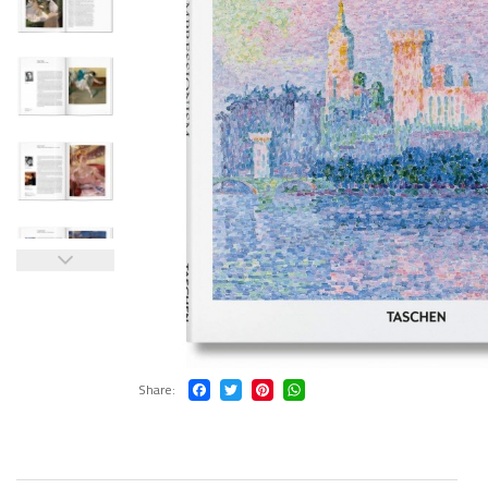
Share