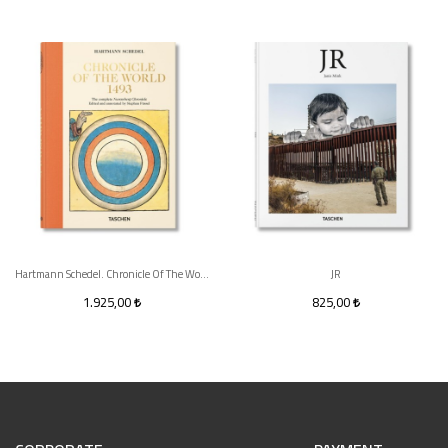
Hartmann Schedel. Chronicle Of The World 1493
JR
1.925,00
825,00