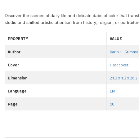
Discover the scenes of daily life
and delicate dabs of color that trans
studio
and shifted artistic attention from history, religion, or portrai
PROPERTY
VALUE
Author
Karin H. Grimme
Cover
Hardcover
Dimension
21.3 x 1.3 x 26.2
Language
EN
Page
96