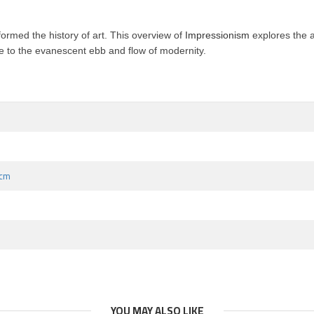
formed the history of art
. This overview of
Impressionism
explores the ar
ture to the evanescent ebb and flow of modernity.
 cm
YOU MAY ALSO LIKE