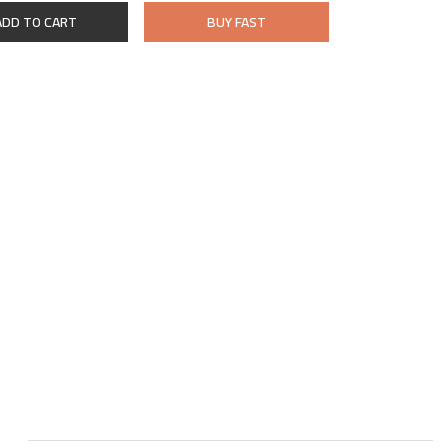
ADD TO CART
BUY FAST