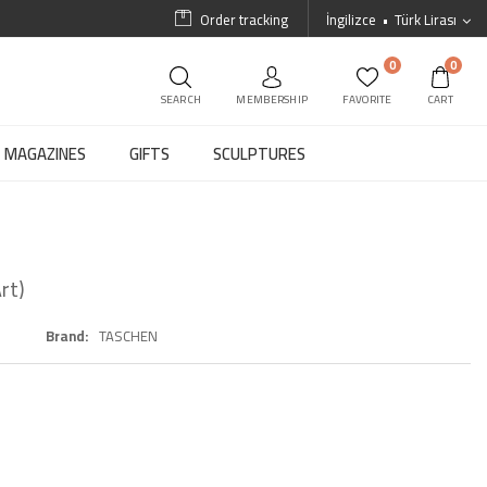
Order tracking
İngilizce
Türk Lirası
0
0
SEARCH
MEMBERSHIP
FAVORITE
CART
MAGAZINES
GIFTS
SCULPTURES
rt)
Brand
TASCHEN