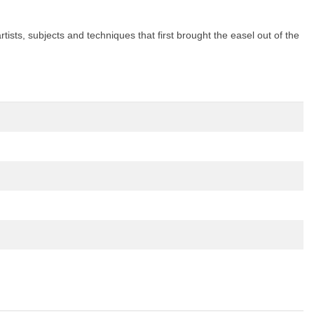
tists, subjects and techniques that first brought the easel out of the