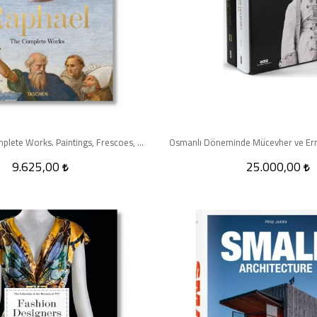
Raphael. The Complete Works. Paintings, Frescoes, Tapestries, Architecture - XXL
9.625,00
25.000,00