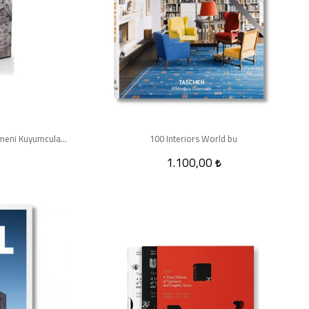
Osmanlı Döneminde Mücevher ve Ermeni Kuyumcular (2 Cilt Kutulu)
100 Interiors World bu
1.100,00