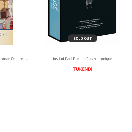
SOLD OUT
Osman's Dream : The Story of the Ottoman Empire 1300-1923
Institut Paul Bocuse Gastronomique
TÜKENDİ