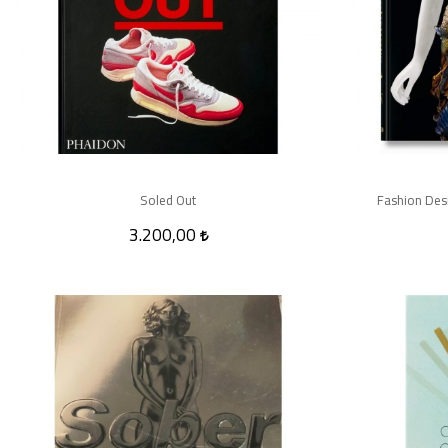
Soled Out
Fashion Desi
3.200,00