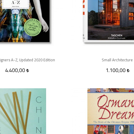
gners A-Z, Updated 2020 Edition
Small Architecture
4.400,00
1.100,00