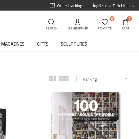
Order tracking
İngilizce
Türk Lirası
0
0
SEARCH
MEMBERSHIP
FAVORITE
CART
MAGAZINES
GIFTS
SCULPTURES
Ranking