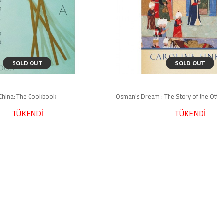
SOLD OUT
SOLD OUT
China: The Cookbook
TÜKENDİ
TÜKENDİ