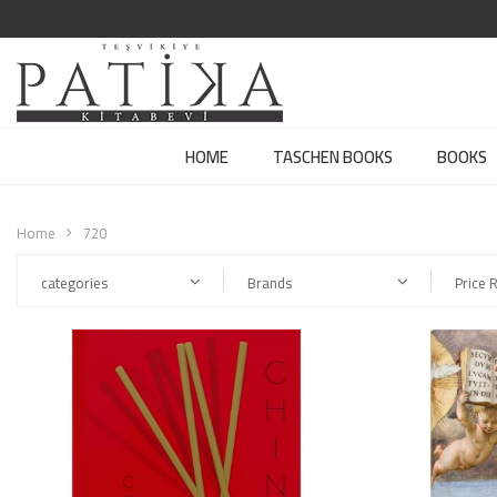
HOME
TASCHEN BOOKS
BOOKS
Home
720
categories
Brands
Price 