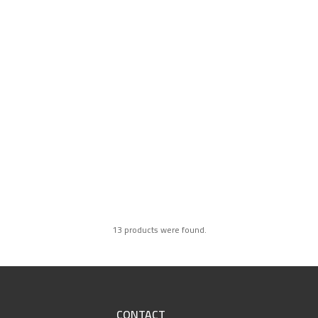
13 products were found.
CONTACT