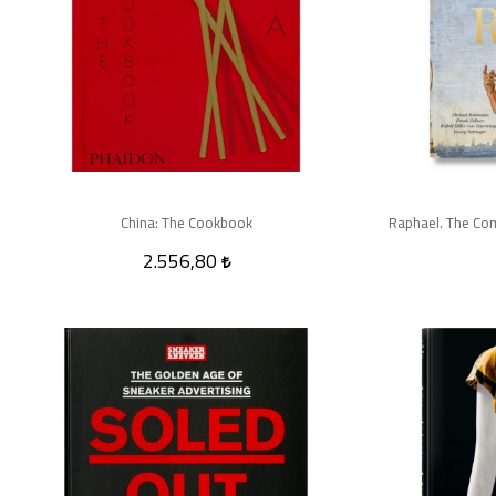
China: The Cookbook
2.556,80