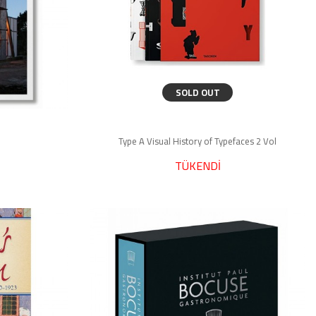
SOLD OUT
Type A Visual History of Typefaces 2 Vol
TÜKENDİ