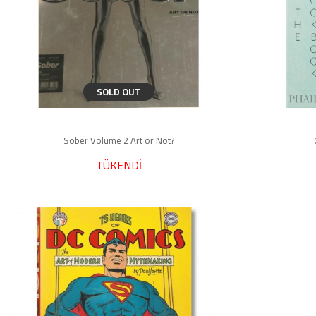
SOLD OUT
Sober Volume 2 Art or Not?
TÜKENDİ