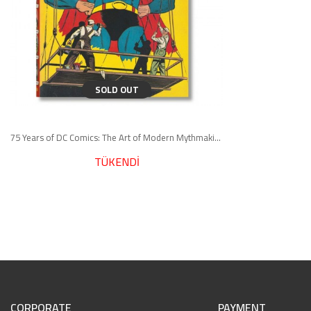
SOLD OUT
75 Years of DC Comics: The Art of Modern Mythmaking
TÜKENDİ
CORPORATE
PAYMENT