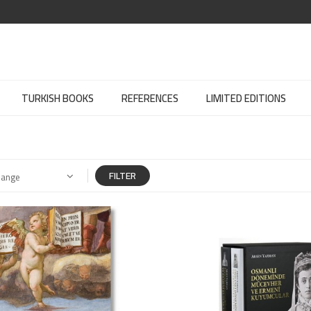
TURKISH BOOKS
REFERENCES
LIMITED EDITIONS
FILTER
Range