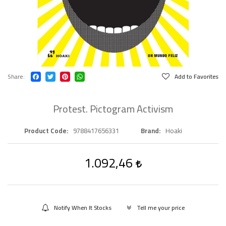
Share
Add to Favorites
Protest. Pictogram Activism
Product Code
9788417656331
Brand
Hoaki
1.092,46
Notify When It Stocks
Tell me your price