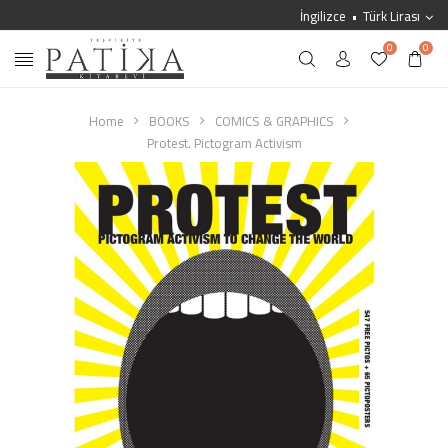
İngilizce
Türk Lirası
0
0
Home
BOOKS
COMICS & GRAPHICS
Protest. Pictogram Activism