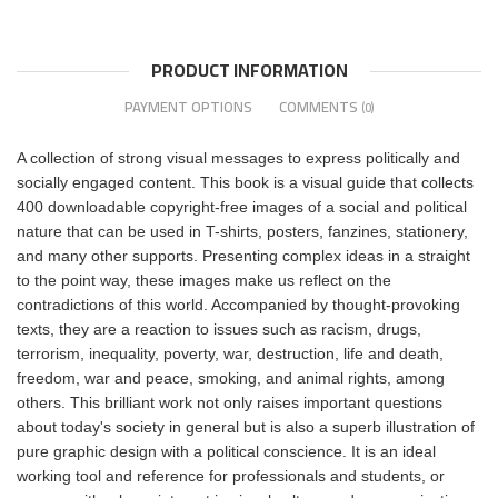
PRODUCT INFORMATION
PAYMENT OPTIONS
COMMENTS
(0)
A collection of strong visual messages to express politically and
socially engaged content. This book is a visual guide that collects
400 downloadable copyright-free images of a social and political
nature that can be used in T-shirts, posters, fanzines, stationery,
and many other supports. Presenting complex ideas in a straight
to the point way, these images make us reflect on the
contradictions of this world. Accompanied by thought-provoking
texts, they are a reaction to issues such as racism, drugs,
terrorism, inequality, poverty, war, destruction, life and death,
freedom, war and peace, smoking, and animal rights, among
others. This brilliant work not only raises important questions
about today's society in general but is also a superb illustration of
pure graphic design with a political conscience. It is an ideal
working tool and reference for professionals and students, or