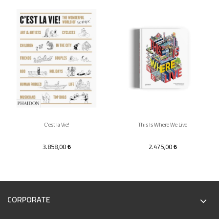
C'est la Vie!
This Is Where We Live
3.858,00
2.475,00
CORPORATE