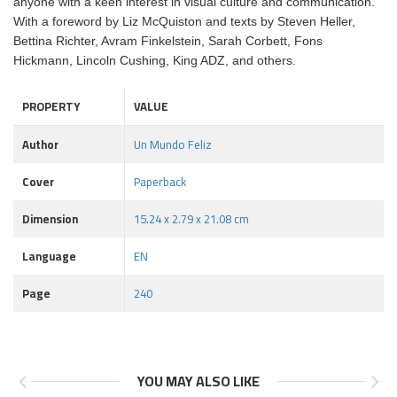
anyone with a keen interest in visual culture and communication.
With a foreword by Liz McQuiston and texts by Steven Heller,
Bettina Richter, Avram Finkelstein, Sarah Corbett, Fons
Hickmann, Lincoln Cushing, King ADZ, and others.
PROPERTY
VALUE
Author
Un Mundo Feliz
Cover
Paperback
Dimension
15.24 x 2.79 x 21.08 cm
Language
EN
Page
240
YOU MAY ALSO LIKE