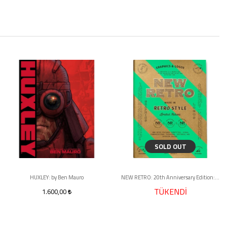
SOLD OUT
HUXLEY: by Ben Mauro
NEW RETRO: 20th Anniversary Edition: Graphics & Logos in Retro Style
TÜKENDİ
1.600,00