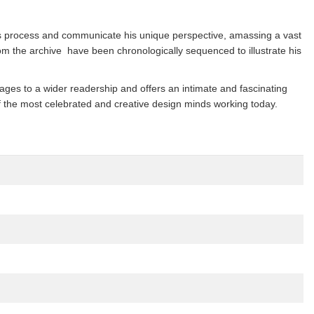
is process and communicate his unique perspective, amassing a vast
m the archive have been chronologically sequenced to illustrate his
mages to a wider readership and offers an intimate and fascinating
e of the most celebrated and creative design minds working today.