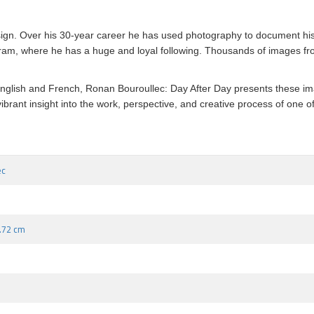
esign. Over his 30-year career he has used photography to document h
ram, where he has a huge and loyal following. Thousands of images fro
th English and French, Ronan Bouroullec: Day After Day presents these i
d vibrant insight into the work, perspective, and creative process of on
ec
9.72 cm