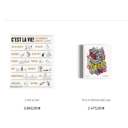
C'est la Vie!
This Is Where We Live
3.840,00
2.475,00