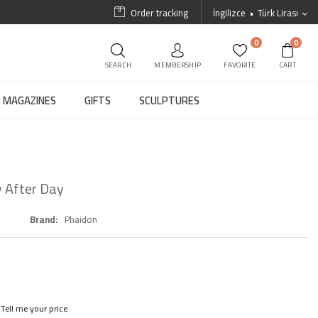
Order tracking
İngilizce
Türk Lirası
0
0
SEARCH
MEMBERSHIP
FAVORITE
CART
MAGAZINES
GIFTS
SCULPTURES
 After Day
Brand
Phaidon
Tell me your price