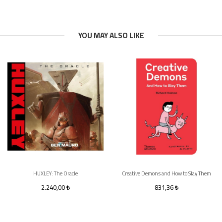
YOU MAY ALSO LIKE
HUXLEY: The Oracle
Creative Demons and How to Slay Them
2.240,00
831,36