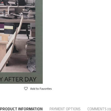
Add to Favorites
PRODUCT INFORMATION
PAYMENT OPTIONS
COMMENTS
(0)