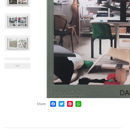
Share