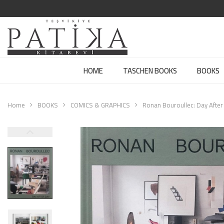
HOME
TASCHEN BOOKS
BOOKS
Home
BOOKS
COMICS & GRAPHICS
Ronan Bouroullec: Day After