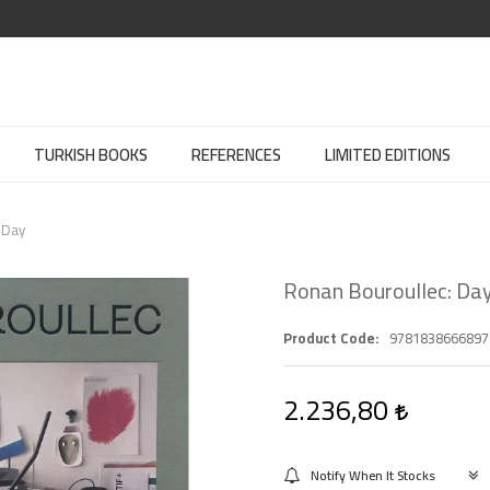
TURKISH BOOKS
REFERENCES
LIMITED EDITIONS
 Day
Ronan Bouroullec: Day
Product Code
9781838666897
2.236,80
Notify When It Stocks