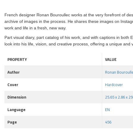
French designer Ronan Bouroullec works at the very forefront of d
archive of images in the process. He shares these images on Instag
work and life in a fresh, new way.
Part visual diary, part catalog of his work, and with captions in bo
look into his life, vision, and creative process, offering a unique an
PROPERTY
VALUE
Author
Ronan Bouroull
Cover
Hardcover
Dimension
25.65 x 2.86 x 2
Language
EN
Page
456