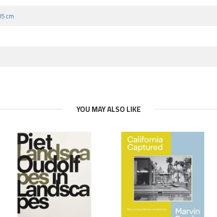
.05 cm
YOU MAY ALSO LIKE