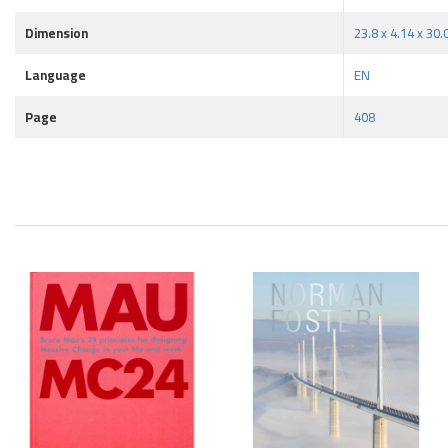
Dimension
23.8 x 4.14 x 30
Language
EN
Page
408