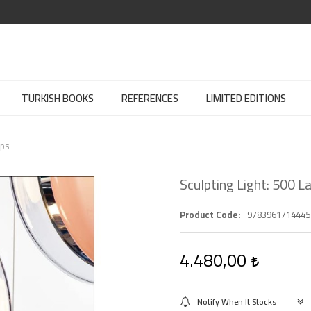
TURKISH BOOKS
REFERENCES
LIMITED EDITIONS
mps
Sculpting Light: 500 
Product Code
9783961714445
4.480,00
Notify When It Stocks