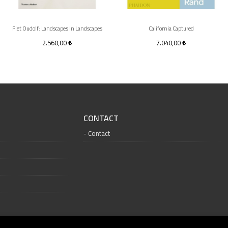
Piet Oudolf: Landscapes In Landscapes
California Captured
2.560,00
7.040,00
CONTACT
Contact