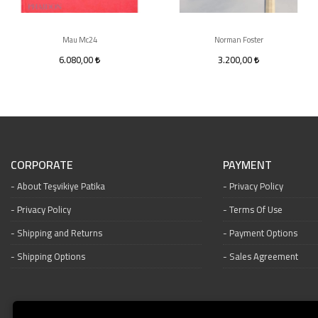
Mau Mc24
Norman Foster
6.080,00
3.200,00
CORPORATE
PAYMENT
About Teşvikiye Patika
Privacy Policy
Privacy Policy
Terms Of Use
Shipping and Returns
Payment Options
Shipping Options
Sales Agreement