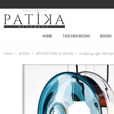
HOME
TASCHEN BOOKS
BOOKS
Home
BOOKS
ARCHITECTURE & DESIGN
Sculpting Light: 500 La