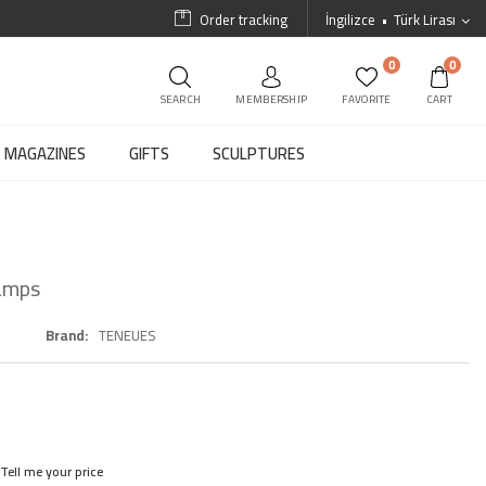
Order tracking
İngilizce
Türk Lirası
0
0
SEARCH
MEMBERSHIP
FAVORITE
CART
MAGAZINES
GIFTS
SCULPTURES
Lamps
Brand
TENEUES
Tell me your price