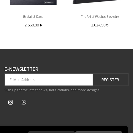
Brutalist Korea
The Art of Washoe Basketry
2.560,00
2.634,50
E-NEWSLETTER
REGISTER
Sign up for the latest news, notifications, and more designs