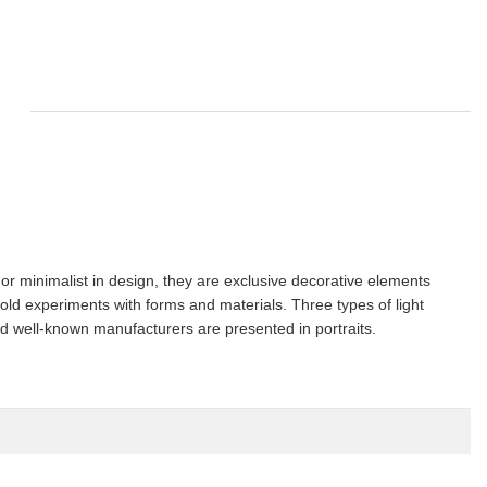
or minimalist in design, they are exclusive decorative elements
old experiments with forms and materials. Three types of light
nd well-known manufacturers are presented in portraits.