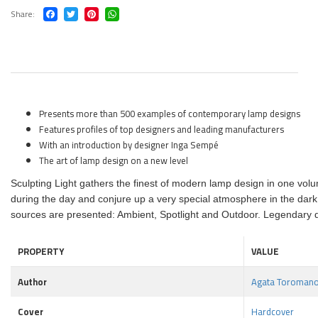
Share
Presents more than 500 examples of contemporary lamp designs
Features profiles of top designers and leading manufacturers
With an introduction by designer Inga Sempé
The art of lamp design on a new level
Sculpting Light gathers the finest of modern lamp design in one volu
during the day and conjure up a very special atmosphere in the dark
sources are presented: Ambient, Spotlight and Outdoor. Legendary de
PROPERTY
VALUE
Author
Agata Toromano
Cover
Hardcover