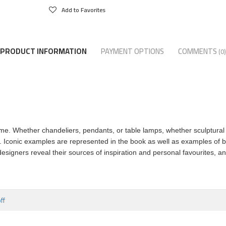
Add to Favorites
PRODUCT INFORMATION
PAYMENT OPTIONS
COMMENTS
(0)
me. Whether chandeliers, pendants, or table lamps, whether sculptural 
. Iconic examples are represented in the book as well as examples of b
signers reveal their sources of inspiration and personal favourites, a
ff