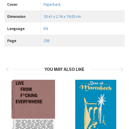
Cover
Paperback
Dimension
10.41 x 2.16 x 19.05 cm
Language
EN
Page
256
YOU MAY ALSO LIKE