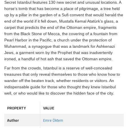
Secret Istanbul features 130 new secret and unusual locations. A
horse’s tomb that has become a place of pilgrimage, a tree held
up by a pillar in the garden of a Sufi convent that would herald the
end of the world if it fell down, Mustafa Kemal Atatürk’s glass, a
carpet that predicts the end of the Ottoman empire, fragments
from the Black Stone of Mecca, the covering of a fountain from
Pearl Harbor in the Pacific, a church under the protection of
Muhammad, a synagogue that was a landmark for Ashkenazi
Jews, a garment worn by the Prophet that was inadvertently
ironed, a handful of hot ash that saved the Ottoman empire.
Far from the crowds, Istanbul is a reserve of well-concealed
treasures that only reveal themselves to those who know how to
wander off the beaten track, whether residents or visitors. An
indispensable guide for those who thought they knew Istanbul
well, or who would like to discover the hidden face of the city.
PROPERTY
VALUE
Author
Emre Öktem