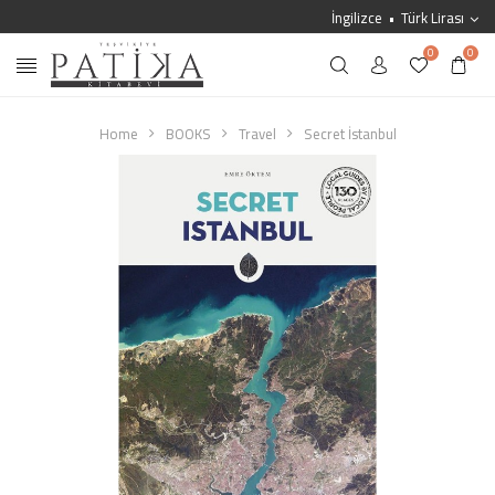
İngilizce
Türk Lirası
0
0
Home
BOOKS
Travel
Secret İstanbul