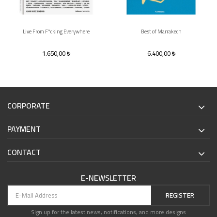
Live From F*cking Everywhere
Best of Marrakech
1.650,00
6.400,00
CORPORATE
PAYMENT
CONTACT
E-NEWSLETTER
REGISTER
Sign up for the latest news, notifications, and more designs