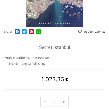
Share
Add to Favorites
Secret İstanbul
Product Code
9782361957186
Brand
Jonglez Publishing
1.023,36