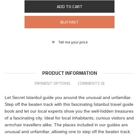
ADD TO CART
BUY FAST
Tell me your price
PRODUCT INFORMATION
PAYMENT OPTIONS
COMMENTS
(0)
Let Secret Istanbul guide you around the unusual and unfamiliar.
Step off the beaten track with this fascinating Istanbul travel guide
book and let our local experts show you the well-hidden treasures
of a fascinating city. Ideal for local inhabitants, curious visitors and
armchair travellers alike. The places included in our guides are
unusual and unfamiliar, allowing one to step off the beaten track.