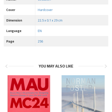
Cover
Hardcover
Dimension
22.5 x 0.1 x 29 cm
Language
EN
Page
256
YOU MAY ALSO LIKE