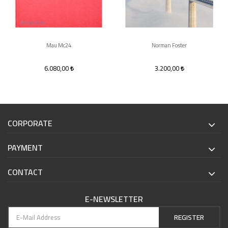
Mau Mc24
Norman Foster
6.080,00
3.200,00
CORPORATE
PAYMENT
CONTACT
E-NEWSLETTER
REGISTER