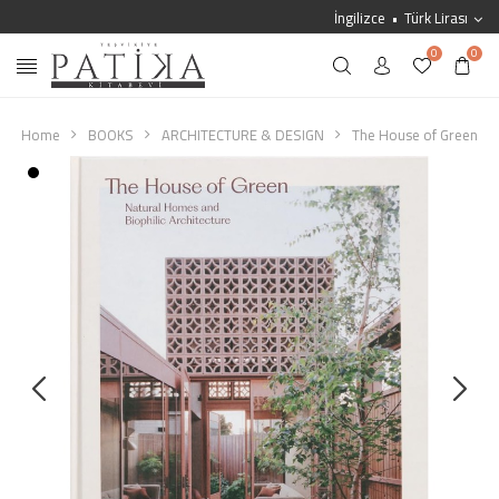
İngilizce
Türk Lirası
0
0
Home
BOOKS
ARCHITECTURE & DESIGN
The House of Green