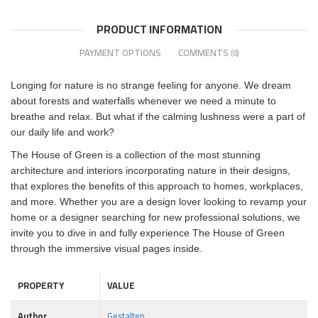
PRODUCT INFORMATION
PAYMENT OPTIONS
COMMENTS
(0)
Longing for nature is no strange feeling for anyone. We dream
about forests and waterfalls whenever we need a minute to
breathe and relax. But what if the calming lushness were a part of
our daily life and work?
The House of Green is a collection of the most stunning
architecture and interiors incorporating nature in their designs,
that explores the benefits of this approach to homes, workplaces,
and more. Whether you are a design lover looking to revamp your
home or a designer searching for new professional solutions, we
invite you to dive in and fully experience The House of Green
through the immersive visual pages inside.
PROPERTY
VALUE
Author
Gestalten