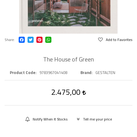
Share
Add to Favorites
The House of Green
Product Code
9783967041408
Brand
GESTALTEN
2.475,00
Notify When It Stocks
Tell me your price