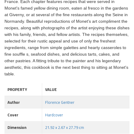
France. Each chapter features recipes that were served in
Monet's famed yellow dining room, eaten al fresco in the gardens
at Giverny, or at several of the fine restaurants along the Seine in
Normandy. Beautiful reproductions of Monet's art compliment the
recipes, along with photographs of the artist enjoying these dishes
with his family, friends, and fellow artists. The recipes themselves,
selected for their rustic appeal and use of only the freshest
ingredients, range from simple galettes and hearty casseroles to
fine souffle s, seafood dishes, and delicious tarts, cakes, and
other pastries. A fitting tribute to the painter and his legendary
aesthetic, this cookbook is the next best thing to sitting at Monet's
table.
PROPERTY
VALUE
Author
Florence Gentner
Cover
Hardcover
Dimension
21.92 x 2.67 x 27.79 cm