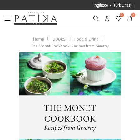
İngilizce
Türk Lirası
0
0
Home
BOOKS
Food & Drink
The Monet Cookbook: Recipes from Giverny