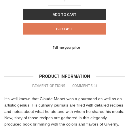
ADD TO CART
BUY FAST
Tell me your price
PRODUCT INFORMATION
PAYMENT OPTIONS
COMMENTS
(0)
It's well known that Claude Monet was a gourmand as well as an
artistic genius. His culinary journals are filled with detailed recipes
and notes about what he ate and with whom he shared his meals.
Now, sixty of those recipes are gathered in this elegantly
produced book brimming with the colors and flavors of Giverny,