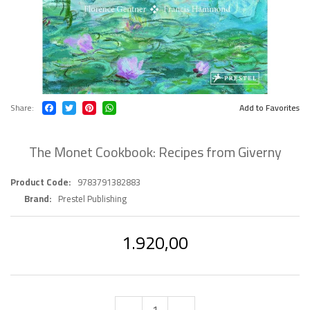
Share
Add to Favorites
The Monet Cookbook: Recipes from Giverny
Product Code
9783791382883
Brand
Prestel Publishing
1.920,00