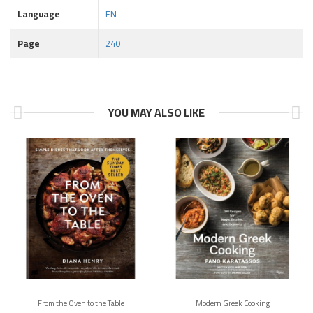
Language
EN
Page
240
YOU MAY ALSO LIKE
From the Oven to the Table
Modern Greek Cooking