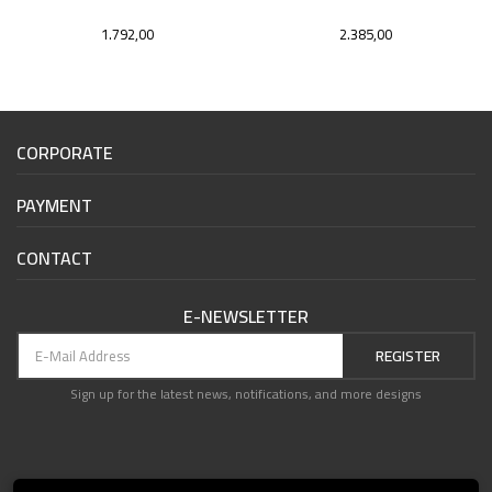
1.792,00
2.385,00
CORPORATE
PAYMENT
CONTACT
E-NEWSLETTER
REGISTER
Sign up for the latest news, notifications, and more designs