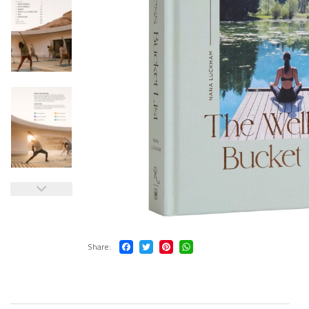
Share