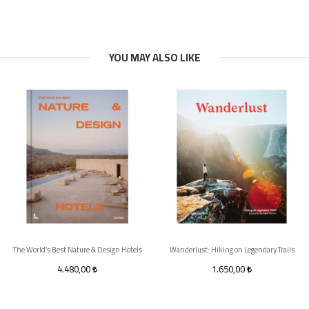
YOU MAY ALSO LIKE
The World’s Best Nature & Design Hotels
Wanderlust: Hiking on Legendary Trails
4.480,00
1.650,00