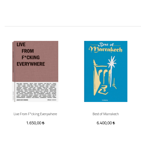
Live From F*cking Everywhere
Best of Marrakech
1.650,00
6.400,00