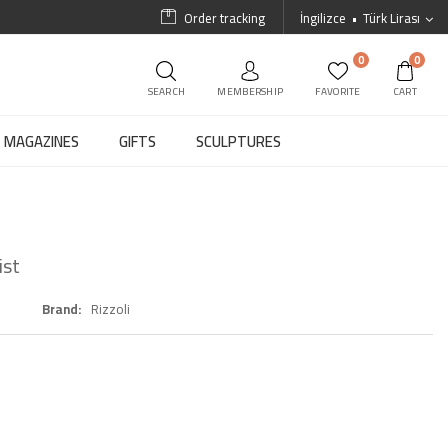
Order tracking
İngilizce
Türk Lirası
0
0
SEARCH
MEMBERSHIP
FAVORITE
CART
MAGAZINES
GIFTS
SCULPTURES
ist
Brand
Rizzoli