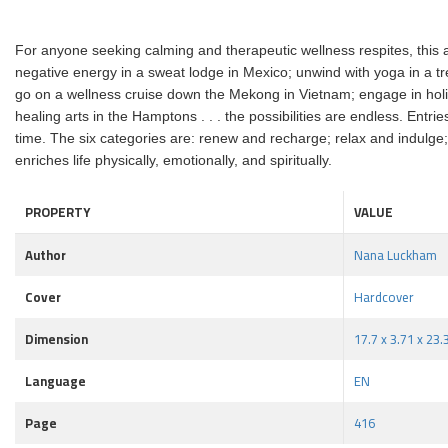
For anyone seeking calming and therapeutic wellness respites, this as
negative energy in a sweat lodge in Mexico; unwind with yoga in a tr
go on a wellness cruise down the Mekong in Vietnam; engage in holist
healing arts in the Hamptons . . . the possibilities are endless. Ent
time. The six categories are: renew and recharge; relax and indulge; 
enriches life physically, emotionally, and spiritually.
PROPERTY
VALUE
Author
Nana Luckham
Cover
Hardcover
Dimension
17.7 x 3.71 x 23
Language
EN
Page
416