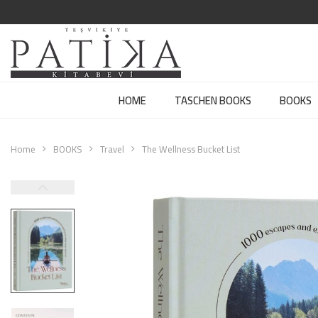
HOME
TASCHEN BOOKS
BOOKS
Home
BOOKS
Travel
The Wellness Bucket List