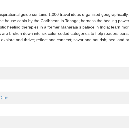
pirational guide contains 1,000 travel ideas organized geographically. 
ee house cabin by the Caribbean in Tobago; harness the healing power o
ic healing therapies in a former Maharaja s palace in India; learn mor
ries are broken down into six color-coded categories to help readers pers
explore and thrive; reflect and connect; savor and nourish; heal and bala
.37 cm