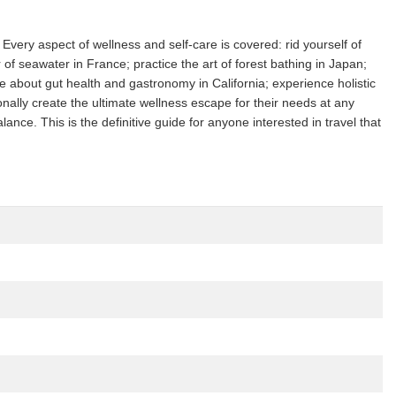
Every aspect of wellness and self-care is covered: rid yourself of
f seawater in France; practice the art of forest bathing in Japan;
e about gut health and gastronomy in California; experience holistic
onally create the ultimate wellness escape for their needs at any
nce. This is the definitive guide for anyone interested in travel that