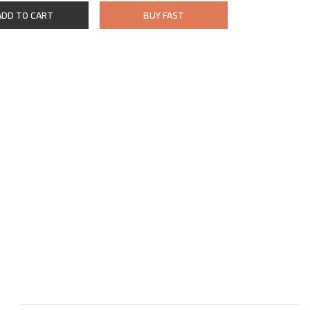
ADD TO CART
BUY FAST