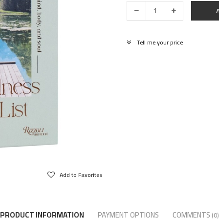
Tell me your price
Add to Favorites
PRODUCT INFORMATION
PAYMENT OPTIONS
COMMENTS
(0)