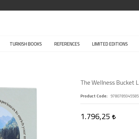
TURKISH BOOKS
REFERENCES
LIMITED EDITIONS
The Wellness Bucket L
Product Code
9780789345585
1.796,25