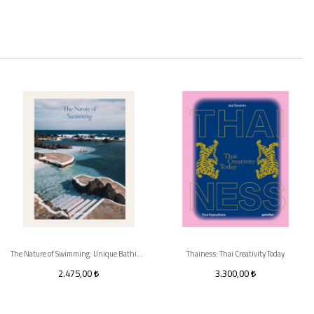
The Nature of Swimming: Unique Bathing Locations and Swimming Experiences
Thainess: Thai Creativity Today
2.475,00
3.300,00