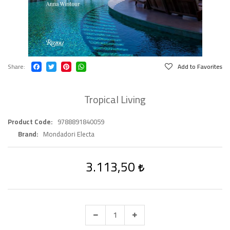
Share
Add to Favorites
Tropical Living
Product Code
9788891840059
Brand
Mondadori Electa
3.113,50