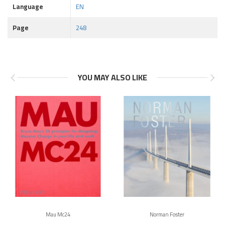
Language
EN
Page
248
YOU MAY ALSO LIKE
Mau Mc24
Norman Foster