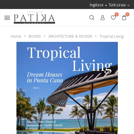
İngilizce
Türk Lirası
0
0
Home
BOOKS
ARCHITECTURE & DESIGN
Tropical Living