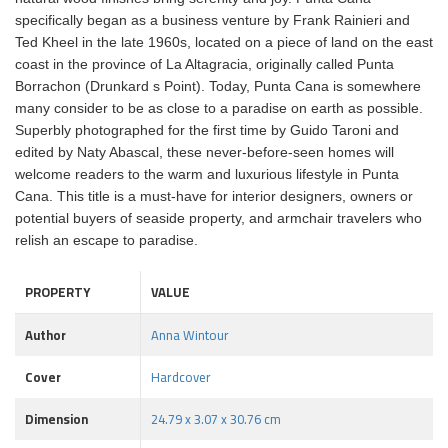
specifically began as a business venture by Frank Rainieri and
Ted Kheel in the late 1960s, located on a piece of land on the east
coast in the province of La Altagracia, originally called Punta
Borrachon (Drunkard s Point). Today, Punta Cana is somewhere
many consider to be as close to a paradise on earth as possible.
Superbly photographed for the first time by Guido Taroni and
edited by Naty Abascal, these never-before-seen homes will
welcome readers to the warm and luxurious lifestyle in Punta
Cana. This title is a must-have for interior designers, owners or
potential buyers of seaside property, and armchair travelers who
relish an escape to paradise.
PROPERTY
VALUE
Author
Anna Wintour
Cover
Hardcover
Dimension
24.79 x 3.07 x 30.76 cm