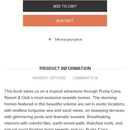
ADD TO CART
BUY FAST
Tell me your price
PRODUCT INFORMATION
PAYMENT OPTIONS
COMMENTS
(0)
This book takes us on a tropical adventure through Punta Cana
Resort & Club s most exclusive seaside homes. The stunning
homes featured in this beautiful volume are set in exotic locations,
with endless turquoise sea and sand views, on sweeping terraces
with glimmering pools and dramatic sunsets. Breathtaking
interiors with colorful tiles, earth-toned walls, thatched roofs, and
natural wood finishes bring serenity and joy. Punta Cana