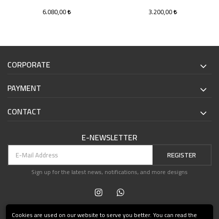
6.080,00
3.200,00
CORPORATE
PAYMENT
CONTACT
E-NEWSLETTER
REGISTER
Sign up for the latest news, notifications, and more designs
Cookies are used on our website to serve you better. You can read the