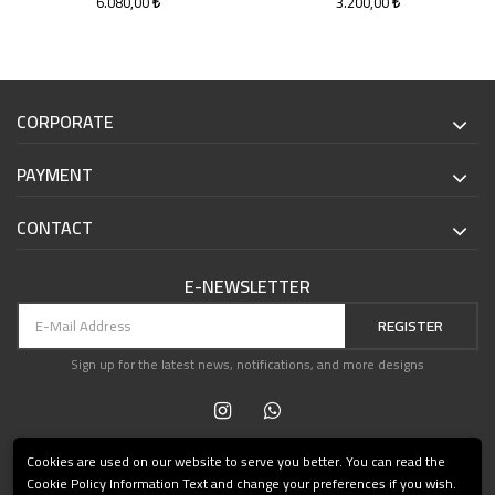
6.080,00
3.200,00
CORPORATE
PAYMENT
CONTACT
E-NEWSLETTER
REGISTER
Sign up for the latest news, notifications, and more designs
Cookies are used on our website to serve you better. You can read the
Cookie Policy Information Text and change your preferences if you wish.