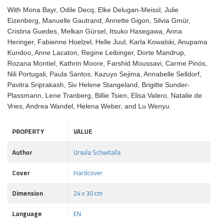
With Mona Bayr, Odile Decq, Elke Delugan-Meissl, Julie
Eizenberg, Manuelle Gautrand, Annette Gigon, Silvia Gmür,
Cristina Guedes, Melkan Gürsel, Itsuko Hasegawa, Anna
Heringer, Fabienne Hoelzel, Helle Juul, Karla Kowalski, Anupama
Kundoo, Anne Lacaton, Regine Leibinger, Dorte Mandrup,
Rozana Montiel, Kathrin Moore, Farshid Moussavi, Carme Pinós,
Nili Portugali, Paula Santos, Kazuyo Sejima, Annabelle Selldorf,
Pavitra Sriprakash, Siv Helene Stangeland, Brigitte Sunder-
Plassmann, Lene Tranberg, Billie Tsien, Elisa Valero, Natalie de
Vries, Andrea Wandel, Helena Weber, and Lu Wenyu.
PROPERTY
VALUE
Author
Ursula Schwitalla
Cover
Hardcover
Dimension
24 x 30 cm
Language
EN