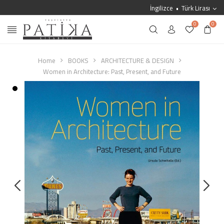
İngilizce
Türk Lirası
0
0
Home
BOOKS
ARCHITECTURE & DESIGN
Women in Architecture: Past, Present, and Future