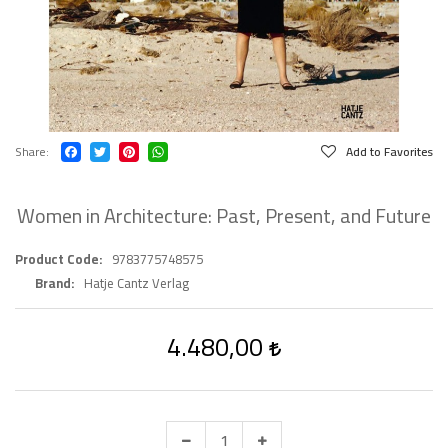
Share
Add to Favorites
Women in Architecture: Past, Present, and Future
Product Code
9783775748575
Brand
Hatje Cantz Verlag
4.480,00