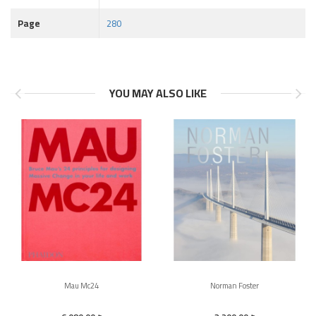
Page
280
YOU MAY ALSO LIKE
Mau Mc24
Norman Foster