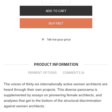
ADD TO CART
BUY FAST
Tell me your price
PRODUCT INFORMATION
PAYMENT OPTIONS
COMMENTS
(0)
The voices of thirty-six internationally active women architects are
heard through their own projects. This diverse panorama is
supplemented by essays on pioneering female architects, and
analyses that get to the bottom of the structural discrimination
against women architects.