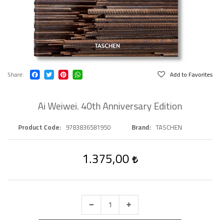
Share
Add to Favorites
Ai Weiwei. 40th Anniversary Edition
Product Code
9783836581950
Brand
TASCHEN
1.375,00