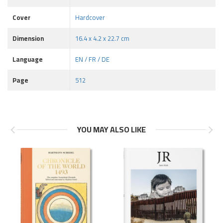
Cover
Hardcover
Dimension
16.4 x 4.2 x 22.7 cm
Language
EN / FR / DE
Page
512
YOU MAY ALSO LIKE