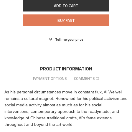
ADD TO CART
BUY FAST
Tell me your price
PRODUCT INFORMATION
PAYMENT OPTIONS
COMMENTS
(0)
As his personal circumstances move in constant flux, Ai Weiwei
remains a cultural magnet. Renowned for his political activism and
social media activity almost as much as for his social
interventions, contemporary approach to the readymade, and
knowledge of Chinese traditional crafts, Ai’s fame extends
throughout and beyond the art world.