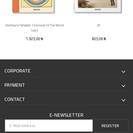
Hartmann Schedel. Chronicle Of The World
JR
1493
1.925,00
825,00
CORPORATE
PAYMENT
CONTACT
E-NEWSLETTER
REGISTER