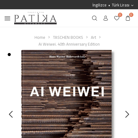
İngilizce
Türk Lirası
0
0
Home
TASCHEN BOOKS
Art
Ai Weiwei. 40th Anniversary Edition