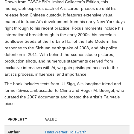
Drawn from TASCHEN’s limited Collector’s Edition, this
monograph explores each of Ai’s career phases up until his
release from Chinese custody. It features extensive visual
material to trace Ai’s development from his early New York days
right through to his recent practice. Focus moments include his
international breakthrough in the early 2000s, his porcelain
Sunflower Seeds at the Turbine Hall of the Tate Modern, his
response to the Sichuan earthquake of 2008, and his police
detention in 2011. With behind-the-scenes studio pictures,
production shots, and numerous statements derived from
exclusive interviews with Ai, we gain privileged access to the
artist’s process, influences, and importance.
The book includes texts from Uli Sigg, Ai’s longtime friend and
former Swiss ambassador to China and Roger M. Buergel, who
curated the 2007 documenta and hosted the artist’s Fairytale
piece.
PROPERTY
VALUE
Author
Hans Werner Holzwarth