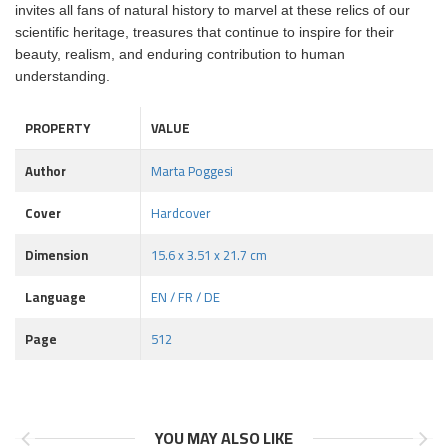
invites all fans of natural history to marvel at these relics of our
scientific heritage, treasures that continue to inspire for their
beauty, realism, and enduring contribution to human
understanding.
PROPERTY
VALUE
Author
Marta Poggesi
Cover
Hardcover
Dimension
15.6 x 3.51 x 21.7 cm
Language
EN / FR / DE
Page
512
YOU MAY ALSO LIKE