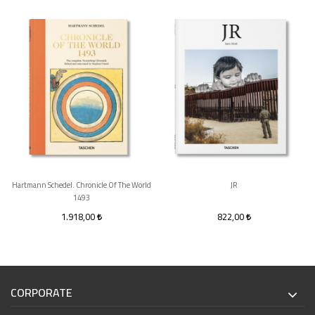
Hartmann Schedel. Chronicle Of The World
JR
1493
1.918,00
822,00
CORPORATE