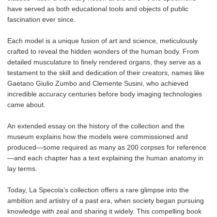
have served as both educational tools and objects of public
fascination ever since.
Each model is a unique fusion of art and science, meticulously
crafted to reveal the hidden wonders of the human body. From
detailed musculature to finely rendered organs, they serve as a
testament to the skill and dedication of their creators, names like
Gaetano Giulio Zumbo and Clemente Susini, who achieved
incredible accuracy centuries before body imaging technologies
came about.
An extended essay on the history of the collection and the
museum explains how the models were commissioned and
produced—some required as many as 200 corpses for reference
—and each chapter has a text explaining the human anatomy in
lay terms.
Today, La Specola’s collection offers a rare glimpse into the
ambition and artistry of a past era, when society began pursuing
knowledge with zeal and sharing it widely. This compelling book