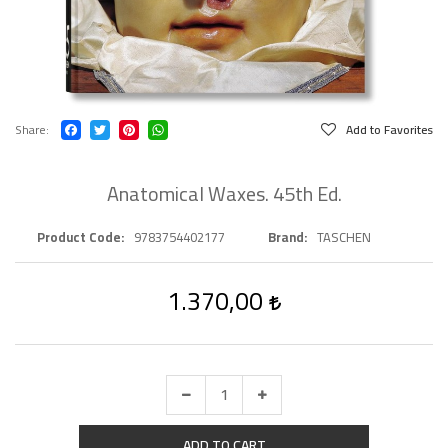
Share
Add to Favorites
Anatomical Waxes. 45th Ed.
Product Code
9783754402177
Brand
TASCHEN
1.370,00
ADD TO CART