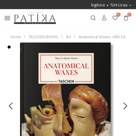
İngilizce
Türk Lirası
0
0
Home
TASCHEN BOOKS
Art
Anatomical Waxes. 45th Ed.