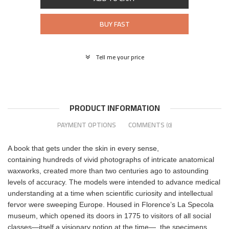
BUY FAST
Tell me your price
PRODUCT INFORMATION
PAYMENT OPTIONS
COMMENTS
(0)
A book that gets under the skin in every sense,
containing hundreds of vivid photographs of intricate anatomical
waxworks, created more than two centuries ago to astounding
levels of accuracy. The models were intended to advance medical
understanding at a time when scientific curiosity and intellectual
fervor were sweeping Europe. Housed in Florence’s La Specola
museum, which opened its doors in 1775 to visitors of all social
classes—itself a visionary notion at the time—, the specimens