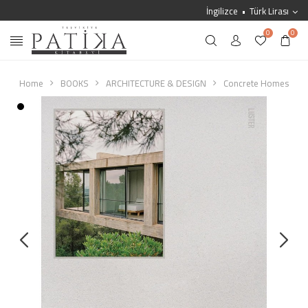
İngilizce
Türk Lirası
0
0
Home
BOOKS
ARCHITECTURE & DESIGN
Concrete Homes