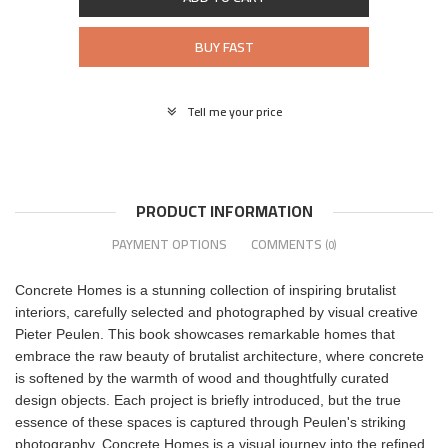
BUY FAST
Tell me your price
PRODUCT INFORMATION
PAYMENT OPTIONS
COMMENTS
(0)
Concrete Homes is a stunning collection of inspiring brutalist
interiors, carefully selected and photographed by visual creative
Pieter Peulen. This book showcases remarkable homes that
embrace the raw beauty of brutalist architecture, where concrete
is softened by the warmth of wood and thoughtfully curated
design objects. Each project is briefly introduced, but the true
essence of these spaces is captured through Peulen's striking
photography. Concrete Homes is a visual journey into the refined