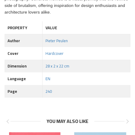
side of brutalism, offering inspiration for design enthusiasts and
architecture lovers alike.
PROPERTY
VALUE
Author
Pieter Peulen
Cover
Hardcover
Dimension
28 x 2 x 22 cm
Language
EN
Page
240
YOU MAY ALSO LIKE