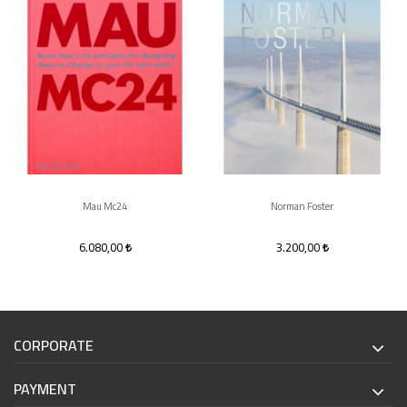
Mau Mc24
Norman Foster
6.080,00
3.200,00
CORPORATE
PAYMENT