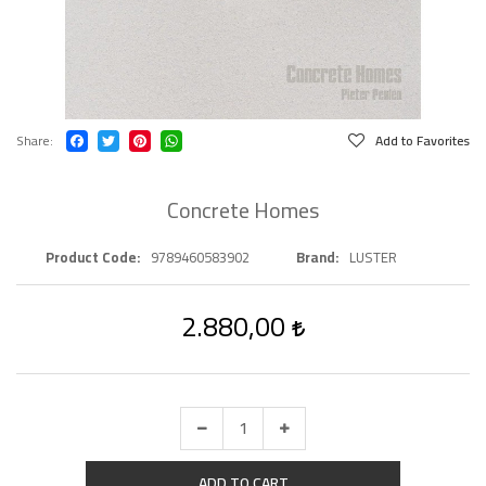
Share
Add to Favorites
Concrete Homes
Product Code
9789460583902
Brand
LUSTER
2.880,00
ADD TO CART