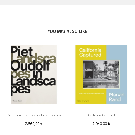
YOU MAY ALSO LIKE
Piet Oudolf: Landscapes In Landscapes
California Captured
2.560,00
7.040,00