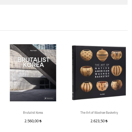
Brutalist Korea
The Art of Washoe Basketry
2.560,00
2.623,50