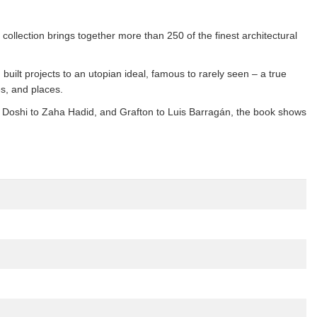
collection brings together more than 250 of the finest architectural
 built projects to an utopian ideal, famous to rarely seen – a true
es, and places.
. Doshi to Zaha Hadid, and Grafton to Luis Barragán, the book shows