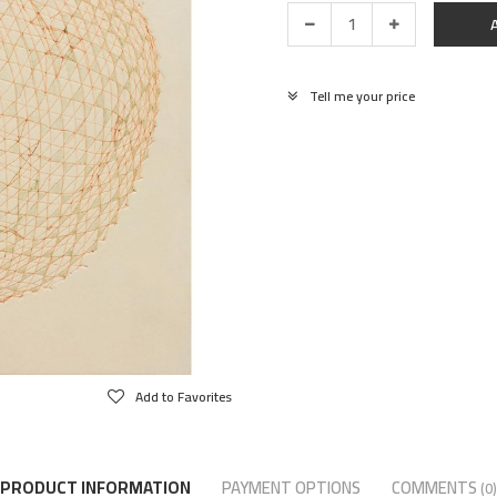
Tell me your price
Add to Favorites
PRODUCT INFORMATION
PAYMENT OPTIONS
COMMENTS
(0)