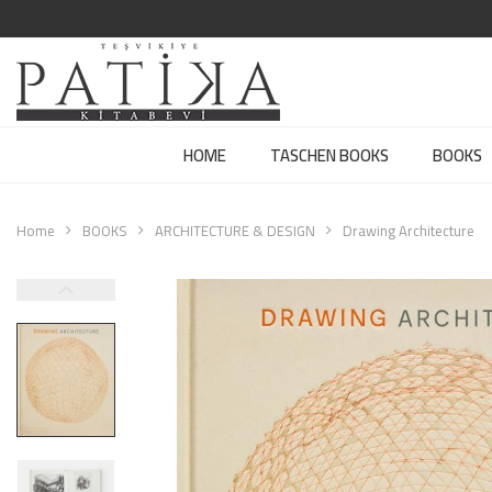
HOME
TASCHEN BOOKS
BOOKS
Home
BOOKS
ARCHITECTURE & DESIGN
Drawing Architecture