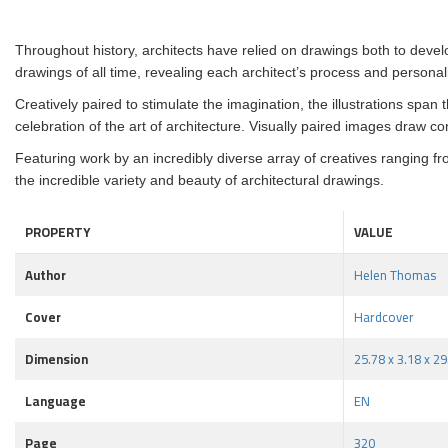
Throughout history, architects have relied on drawings both to develo
drawings of all time, revealing each architect’s process and personal
Creatively paired to stimulate the imagination, the illustrations span 
celebration of the art of architecture. Visually paired images draw c
Featuring work by an incredibly diverse array of creatives ranging
the incredible variety and beauty of architectural drawings.
PROPERTY
VALUE
Author
Helen Thomas
Cover
Hardcover
Dimension
25.78 x 3.18 x 2
Language
EN
Page
320