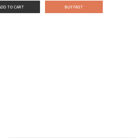
ADD TO CART
BUY FAST