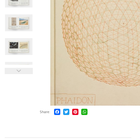
Share