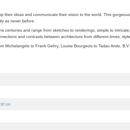
p their ideas and communicate their vision to the world. This gorgeous 
ity as never before.
the centuries and range from sketches to renderings, simple to intricate,
onnections and contrasts between architecture from different times, styl
 from Michelangelo to Frank Gehry, Louise Bourgeois to Tadao Ando, B.V
9.97 cm