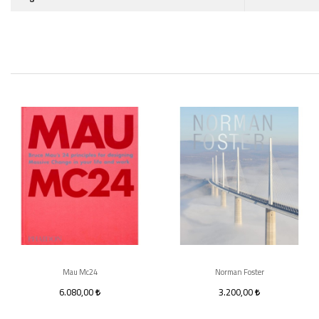
Mau Mc24
Norman Foster
6.080,00
3.200,00