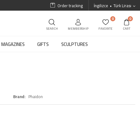
Order tracking
İngilizce
Türk Lirası
0
0
SEARCH
MEMBERSHIP
FAVORITE
CART
MAGAZINES
GIFTS
SCULPTURES
Brand
Phaidon