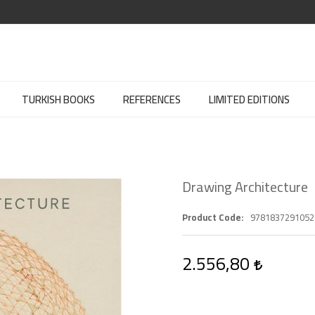
TURKISH BOOKS
REFERENCES
LIMITED EDITIONS
Drawing Architecture
Product Code
9781837291052
2.556,80