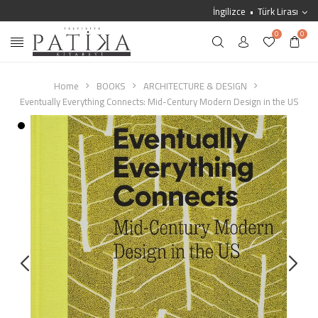
İngilizce
Türk Lirası
0
0
Home
BOOKS
ARCHITECTURE & DESIGN
Eventually Everything Connects: Mid-Century Modern Design in the US