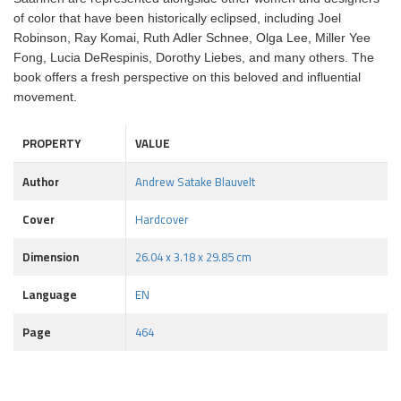
of color that have been historically eclipsed, including Joel
Robinson, Ray Komai, Ruth Adler Schnee, Olga Lee, Miller Yee
Fong, Lucia DeRespinis, Dorothy Liebes, and many others. The
book offers a fresh perspective on this beloved and influential
movement.
PROPERTY
VALUE
Author
Andrew Satake Blauvelt
Cover
Hardcover
Dimension
26.04 x 3.18 x 29.85 cm
Language
EN
Page
464