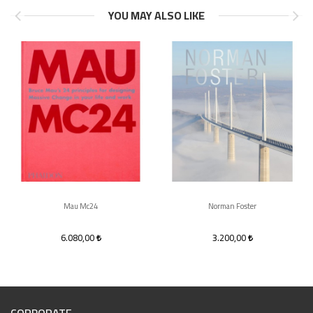
YOU MAY ALSO LIKE
Mau Mc24
Norman Foster
6.080,00
3.200,00