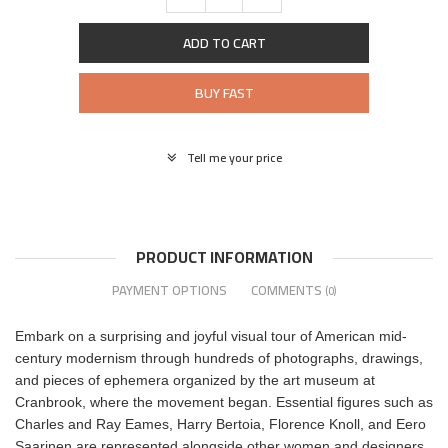
ADD TO CART
BUY FAST
Tell me your price
PRODUCT INFORMATION
PAYMENT OPTIONS
COMMENTS
(0)
Embark on a surprising and joyful visual tour of American mid-
century modernism through hundreds of photographs, drawings,
and pieces of ephemera organized by the art museum at
Cranbrook, where the movement began. Essential figures such as
Charles and Ray Eames, Harry Bertoia, Florence Knoll, and Eero
Saarinen are represented alongside other women and designers