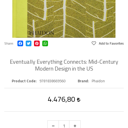
Share
Add to Favorites
Eventually Everything Connects: Mid-Century
Modern Design in the US
Product Code
9781838669560
Brand
Phaidon
4.476,80