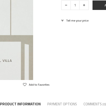
Tell me your price
Add to Favorites
PRODUCT INFORMATION
PAYMENT OPTIONS
COMMENTS
(0)