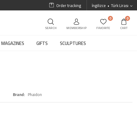
Order tracking
İngilizce
Türk Lirası
0
0
SEARCH
MEMBERSHIP
FAVORITE
CART
MAGAZINES
GIFTS
SCULPTURES
Brand
Phaidon