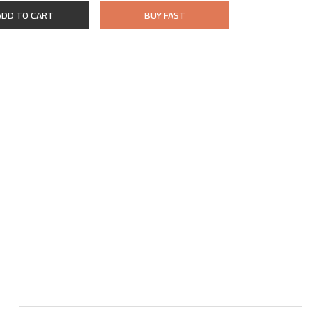
ADD TO CART
BUY FAST