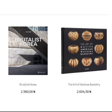
Brutalist Korea
The Art of Washoe Basketry
2.560,00
2.634,50