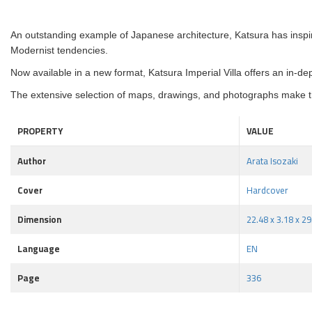
An outstanding example of Japanese architecture, Katsura has inspi
Modernist tendencies.
Now available in a new format, Katsura Imperial Villa offers an in-de
The extensive selection of maps, drawings, and photographs make th
PROPERTY
VALUE
Author
Arata Isozaki
Cover
Hardcover
Dimension
22.48 x 3.18 x 2
Language
EN
Page
336