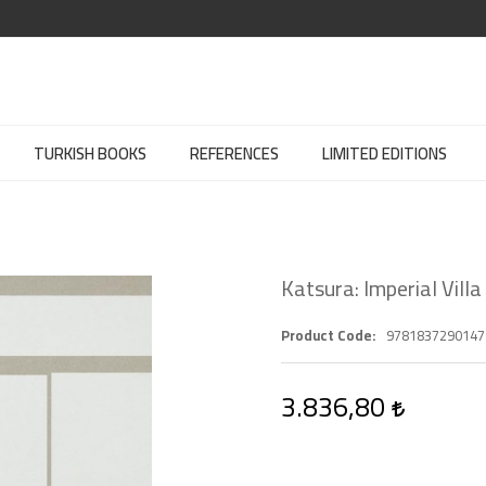
TURKISH BOOKS
REFERENCES
LIMITED EDITIONS
Katsura: Imperial Villa
Product Code
9781837290147
3.836,80