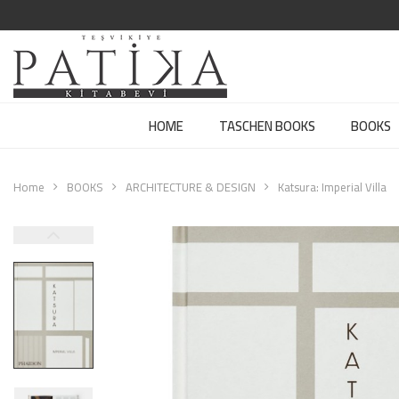
HOME
TASCHEN BOOKS
BOOKS
Home
BOOKS
ARCHITECTURE & DESIGN
Katsura: Imperial Villa