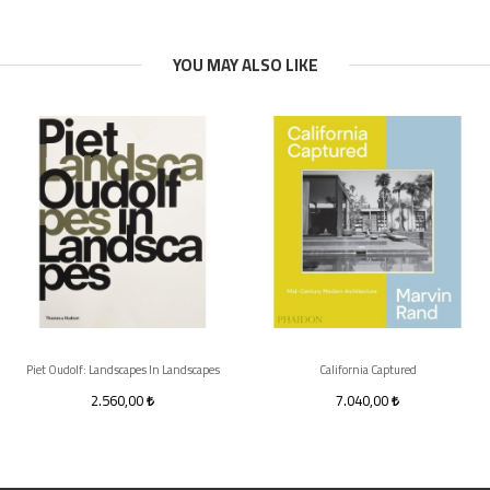
YOU MAY ALSO LIKE
Piet Oudolf: Landscapes In Landscapes
California Captured
2.560,00
7.040,00