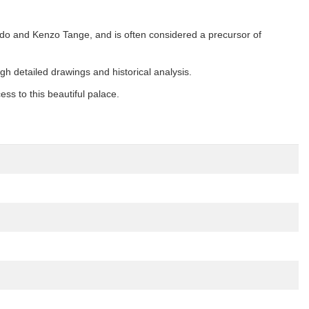
ndo and Kenzo Tange, and is often considered a precursor of
gh detailed drawings and historical analysis.
s to this beautiful palace.