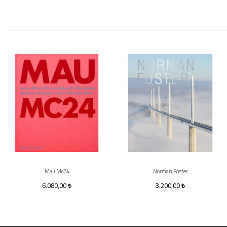
Mau Mc24
Norman Foster
6.080,00
3.200,00