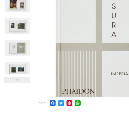
Share