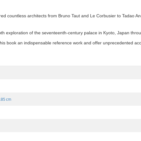
red countless architects from Bruno Taut and Le Corbusier to Tadao A
pth exploration of the seventeenth-century palace in Kyoto, Japan throu
is book an indispensable reference work and offer unprecedented acces
9.85 cm