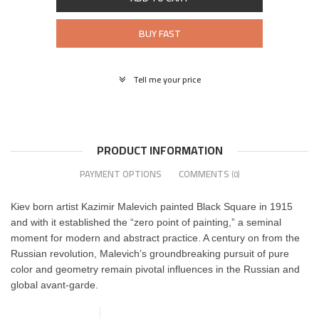
BUY FAST
Tell me your price
PRODUCT INFORMATION
PAYMENT OPTIONS
COMMENTS
(0)
Kiev born artist Kazimir Malevich
painted Black Square
in 1915
and with it established the “zero point of painting,” a seminal
moment for modern and abstract practice
. A century on from the
Russian revolution, Malevich’s groundbreaking pursuit of pure
color and geometry
remain pivotal influences in the Russian and
global avant-garde.