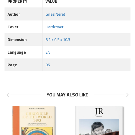
PROPERTY
VALUE
Author
Gilles Néret
Cover
Hardcover
Dimension
8.4 x 0.5 x 10.3
Language
EN
Page
96
YOU MAY ALSO LIKE