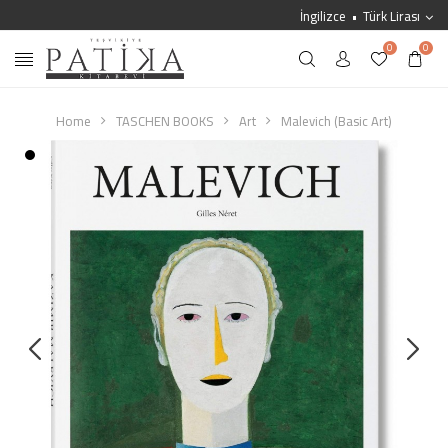
İngilizce
Türk Lirası
0
0
Home
TASCHEN BOOKS
Art
Malevich (Basic Art)