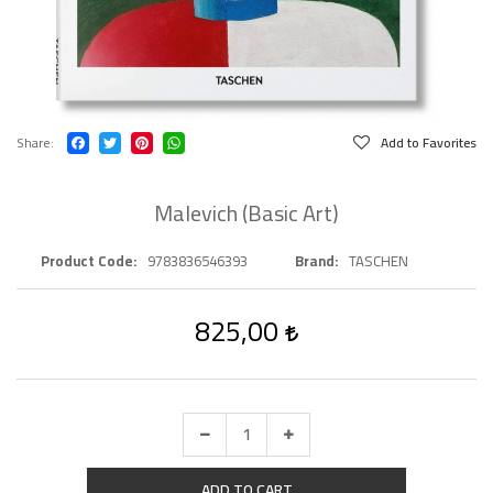
Share
Add to Favorites
Malevich (Basic Art)
Product Code
9783836546393
Brand
TASCHEN
825,00
ADD TO CART