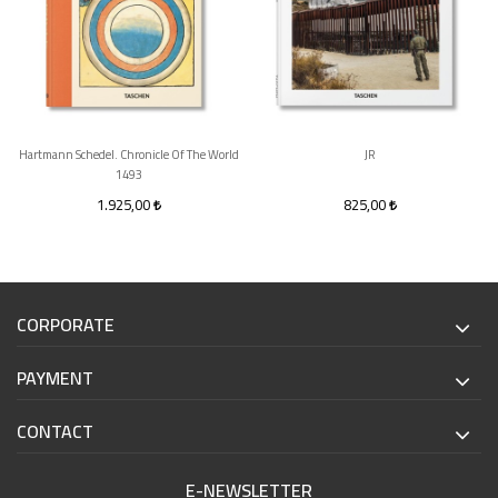
Hartmann Schedel. Chronicle Of The World
JR
1493
1.925,00
825,00
CORPORATE
PAYMENT
CONTACT
E-NEWSLETTER