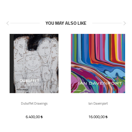
YOU MAY ALSO LIKE
Dubuffet Drawings
Ian Davenport
6.400,00
16.000,00