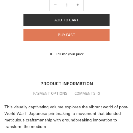
ADD TO CART
BUY FAST
Tell me your price
PRODUCT INFORMATION
PAYMENT OPTIONS
COMMENTS
(0)
This visually captivating volume explores the vibrant world of post-
World War II Japanese printmaking, a movement that blended
meticulous craftsmanship with groundbreaking innovation to
transform the medium.