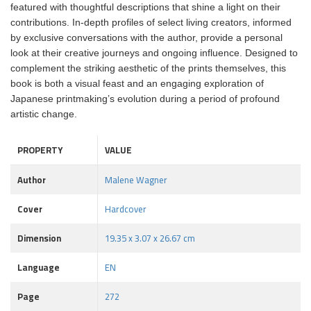
featured with thoughtful descriptions that shine a light on their
contributions. In-depth profiles of select living creators, informed
by exclusive conversations with the author, provide a personal
look at their creative journeys and ongoing influence. Designed to
complement the striking aesthetic of the prints themselves, this
book is both a visual feast and an engaging exploration of
Japanese printmaking’s evolution during a period of profound
artistic change.
PROPERTY
VALUE
Author
Malene Wagner
Cover
Hardcover
Dimension
19.35 x 3.07 x 26.67 cm
Language
EN
Page
272