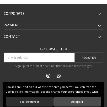
CORPORATE
PAYMENT
CONTACT
E-NEWSLETTER
REGISTER
Sign up for the latest news, notifications, and more designs
Cookies are used on our website to serve you better. You can read the
Cookie Policy Information Text and change your preferences if you wish.
Set Preferences
Accept All