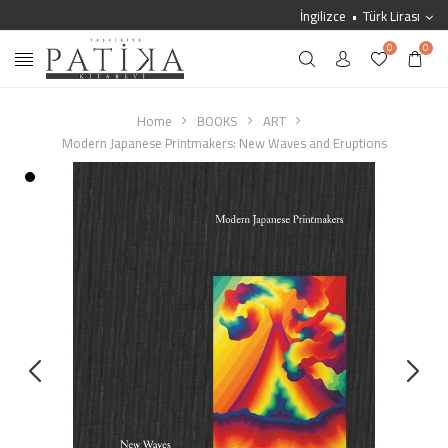
İngilizce
Türk Lirası
0
0
Home
BOOKS
ART
Modern Japanese Printmakers: New Waves and Eruptions