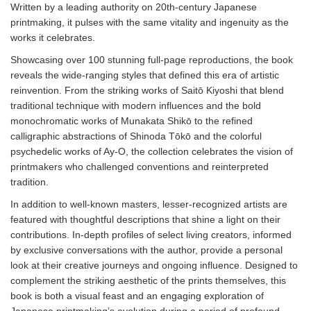
Written by a leading authority on 20th-century Japanese
printmaking, it pulses with the same vitality and ingenuity as the
works it celebrates.
Showcasing over 100 stunning full-page reproductions, the book
reveals the wide-ranging styles that defined this era of artistic
reinvention. From the striking works of Saitō Kiyoshi that blend
traditional technique with modern influences and the bold
monochromatic works of Munakata Shikō to the refined
calligraphic abstractions of Shinoda Tōkō and the colorful
psychedelic works of Ay-O, the collection celebrates the vision of
printmakers who challenged conventions and reinterpreted
tradition.
In addition to well-known masters, lesser-recognized artists are
featured with thoughtful descriptions that shine a light on their
contributions. In-depth profiles of select living creators, informed
by exclusive conversations with the author, provide a personal
look at their creative journeys and ongoing influence. Designed to
complement the striking aesthetic of the prints themselves, this
book is both a visual feast and an engaging exploration of