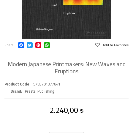
Share
Add to Favorites
Modern Japanese Printmakers: New Waves and
Eruptions
Product Code
9783791377841
Brand
Prestel Publishing
2.240,00