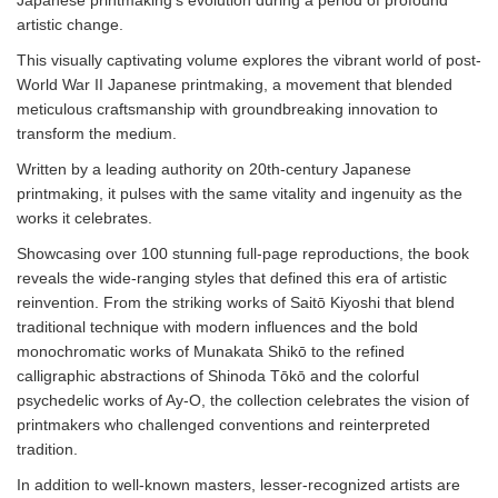
Japanese printmaking’s evolution during a period of profound
artistic change.
This visually captivating volume explores the vibrant world of post-
World War II Japanese printmaking, a movement that blended
meticulous craftsmanship with groundbreaking innovation to
transform the medium.
Written by a leading authority on 20th-century Japanese
printmaking, it pulses with the same vitality and ingenuity as the
works it celebrates.
Showcasing over 100 stunning full-page reproductions, the book
reveals the wide-ranging styles that defined this era of artistic
reinvention. From the striking works of Saitō Kiyoshi that blend
traditional technique with modern influences and the bold
monochromatic works of Munakata Shikō to the refined
calligraphic abstractions of Shinoda Tōkō and the colorful
psychedelic works of Ay-O, the collection celebrates the vision of
printmakers who challenged conventions and reinterpreted
tradition.
In addition to well-known masters, lesser-recognized artists are