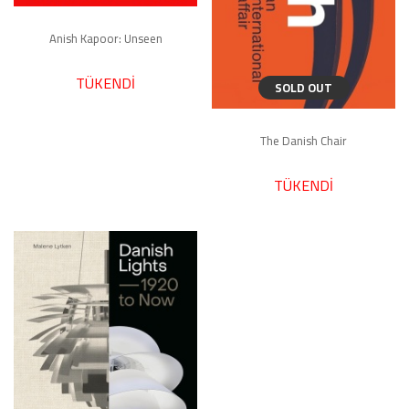
Anish Kapoor: Unseen
TÜKENDİ
SOLD OUT
The Danish Chair
TÜKENDİ