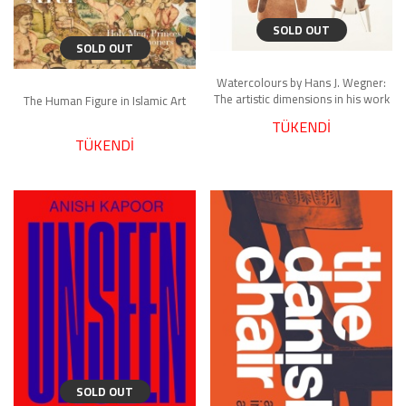
SOLD OUT
SOLD OUT
Watercolours by Hans J. Wegner:
The artistic dimensions in his work
The Human Figure in Islamic Art
TÜKENDİ
TÜKENDİ
SOLD OUT