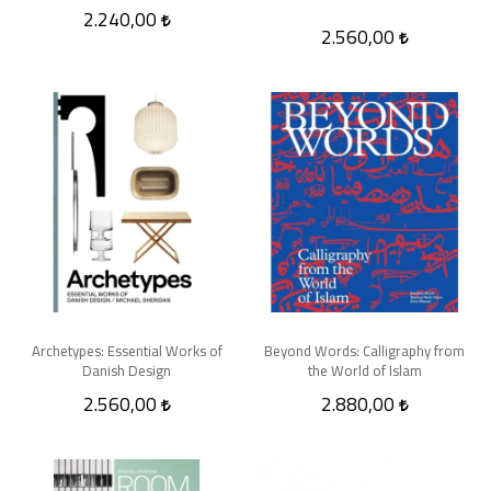
2.240,00
2.560,00
Archetypes: Essential Works of
Beyond Words: Calligraphy from
Danish Design
the World of Islam
2.560,00
2.880,00