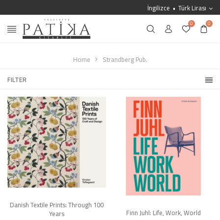
İngilizce
Türk Lirası
0
0
Home
Strandberg Pub.
FILTER
Danish Textile Prints: Through 100
Finn Juhl: Life, Work, World
Years