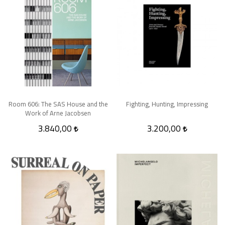
Room 606: The SAS House and the
Fighting, Hunting, Impressing
Work of Arne Jacobsen
3.840,00
3.200,00