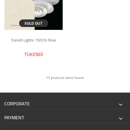
SOLD OUT
Danish Lights: 1920 to Now
TÜKENDİ
13 products were found.
CORPORATE
PAYMENT