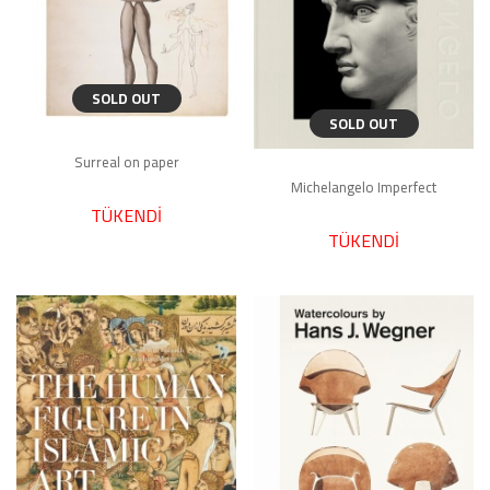
SOLD OUT
SOLD OUT
Surreal on paper
Michelangelo Imperfect
TÜKENDİ
TÜKENDİ