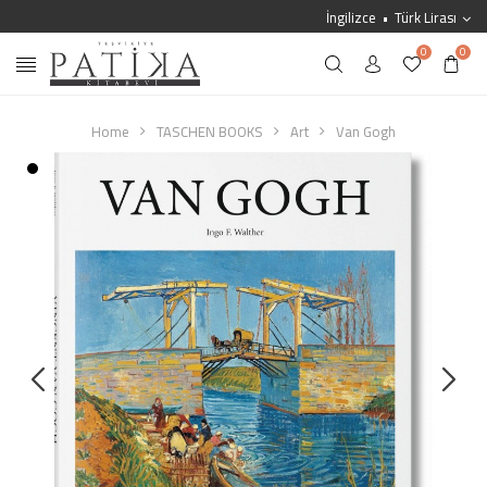
İngilizce
Türk Lirası
0
0
Home
TASCHEN BOOKS
Art
Van Gogh