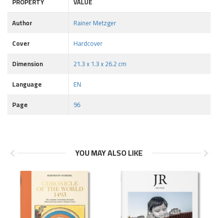
PROPERTY
VALUE
Author
Rainer Metzger
Cover
Hardcover
Dimension
21.3 x 1.3 x 26.2 cm
Language
EN
Page
96
YOU MAY ALSO LIKE