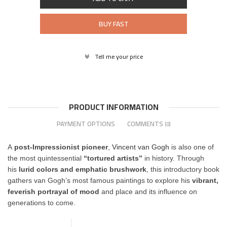
BUY FAST
Tell me your price
PRODUCT INFORMATION
PAYMENT OPTIONS
COMMENTS
(0)
A
post-Impressionist pioneer
,
Vincent van Gogh
is also one of
the most quintessential
“tortured artists”
in history. Through
his
lurid colors and emphatic brushwork
, this introductory book
gathers van Gogh’s most famous paintings to explore his
vibrant,
feverish portrayal of mood
and place and its influence on
generations to come.