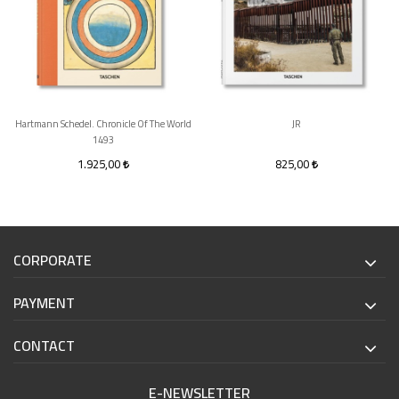
Hartmann Schedel. Chronicle Of The World
JR
1493
1.925,00
825,00
CORPORATE
PAYMENT
CONTACT
E-NEWSLETTER