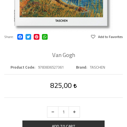
Share
Add to Favorites
Van Gogh
Product Code
9783836527361
Brand
TASCHEN
825,00
ADD TO CART