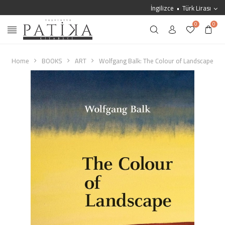
İngilizce
Türk Lirası
0
0
Home
BOOKS
ART
Wolfgang Balk: The Colour of Landscape