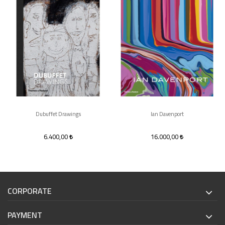
Dubuffet Drawings
Ian Davenport
6.400,00
16.000,00
CORPORATE
PAYMENT