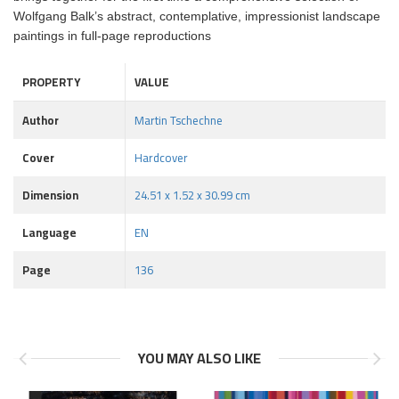
Wolfgang Balk’s abstract, contemplative, impressionist landscape
paintings in full-page reproductions
PROPERTY
VALUE
Author
Martin Tschechne
Cover
Hardcover
Dimension
24.51 x 1.52 x 30.99 cm
Language
EN
Page
136
YOU MAY ALSO LIKE