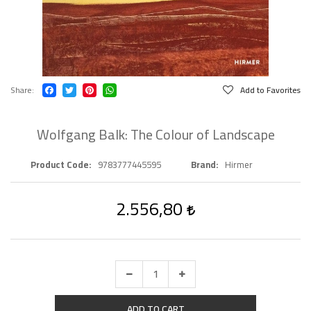
Share
Add to Favorites
Wolfgang Balk: The Colour of Landscape
Product Code
9783777445595
Brand
Hirmer
2.556,80
ADD TO CART