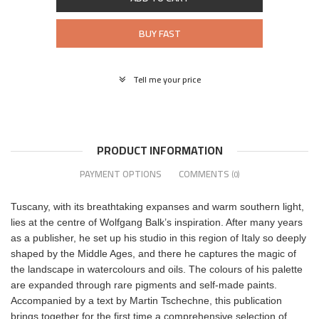
BUY FAST
Tell me your price
PRODUCT INFORMATION
PAYMENT OPTIONS
COMMENTS
(0)
Tuscany, with its breathtaking expanses and warm southern light,
lies at the centre of Wolfgang Balk’s inspiration. After many years
as a publisher, he set up his studio in this region of Italy so deeply
shaped by the Middle Ages, and there he captures the magic of
the landscape in watercolours and oils. The colours of his palette
are expanded through rare pigments and self-made paints.
Accompanied by a text by Martin Tschechne, this publication
brings together for the first time a comprehensive selection of