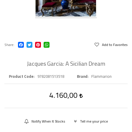
Share
Add to Favorites
Jacques Garcia: A Sicilian Dream
Product Code
9782081513518
Brand
Flammarion
4.160,00
Notify When It Stocks
Tell me your price