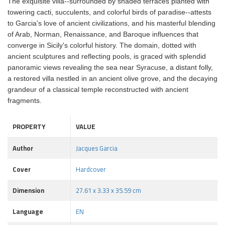
The exquisite villa--surrounded by shaded terraces planted with
towering cacti, succulents, and colorful birds of paradise--attests
to Garcia's love of ancient civilizations, and his masterful blending
of Arab, Norman, Renaissance, and Baroque influences that
converge in Sicily's colorful history. The domain, dotted with
ancient sculptures and reflecting pools, is graced with splendid
panoramic views revealing the sea near Syracuse, a distant folly,
a restored villa nestled in an ancient olive grove, and the decaying
grandeur of a classical temple reconstructed with ancient
fragments.
PROPERTY
VALUE
Author
Jacques Garcia
Cover
Hardcover
Dimension
27.61 x 3.33 x 35.59 cm
Language
EN