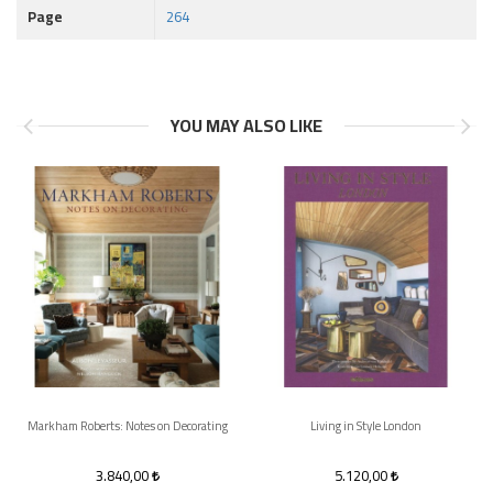
Page
264
YOU MAY ALSO LIKE
Markham Roberts: Notes on Decorating
Living in Style London
3.840,00
5.120,00