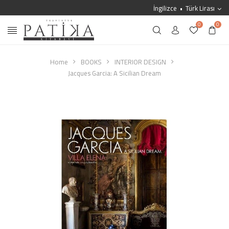
İngilizce
Türk Lirası
0
0
Home
BOOKS
INTERIOR DESIGN
Jacques Garcia: A Sicilian Dream