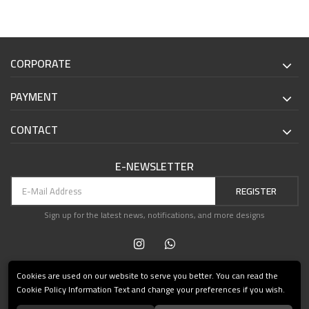
CORPORATE
PAYMENT
CONTACT
E-NEWSLETTER
REGISTER
Sign up for the latest news, notifications, and more designs
Cookies are used on our website to serve you better. You can read the
Cookie Policy Information Text and change your preferences if you wish.