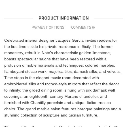
PRODUCT INFORMATION
PAYMENT OPTIONS
COMMENTS
(0)
Celebrated interior designer Jacques Garcia invites readers for
the first time inside his private residence in Sicily. The former
monastery, rebuilt in Noto's characteristic golden limestone,
boasts spectacular salons that have been restored with a
profusion of noble materials and techniques: colored marbles,
flamboyant stucco work, majolica tiles, damask silks, and velvets.
Time stops in the elegant music room decorated with
embroidered silks and rococo-style mirrors that reflect the decor
to infinity; the gilded dining room is hung with silk damask wall
coverings, an eighteenth-century Murano chandelier, and
furnished with Chantilly porcelain and antique Italian rococo
chairs. The grand marble salon features baroque paintings and a
stunning collection of sculpture and Sicilian furniture.