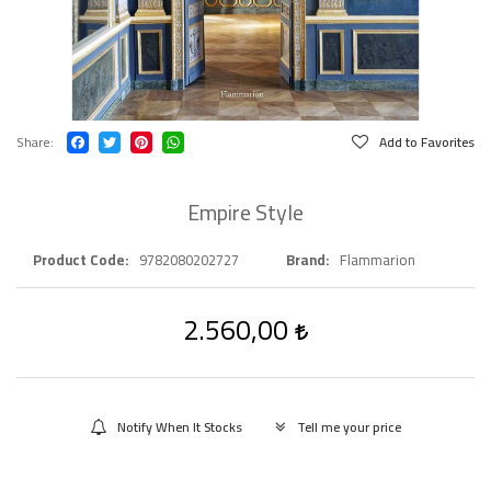
Share
Add to Favorites
Empire Style
Product Code
9782080202727
Brand
Flammarion
2.560,00
Notify When It Stocks
Tell me your price