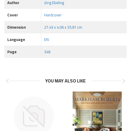
Author
Jörg Ebeling
Cover
Hardcover
Dimension
27.43 x 4.06 x 35.81 cm
Language
EN
Page
348
YOU MAY ALSO LIKE