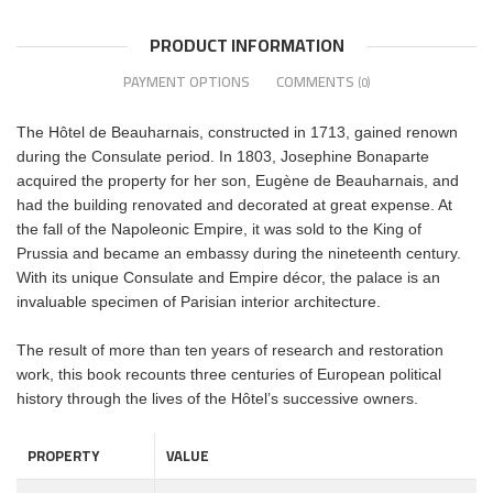
PRODUCT INFORMATION
PAYMENT OPTIONS
COMMENTS
(0)
The Hôtel de Beauharnais, constructed in 1713, gained renown
during the Consulate period. In 1803, Josephine Bonaparte
acquired the property for her son, Eugène de Beauharnais, and
had the building renovated and decorated at great expense. At
the fall of the Napoleonic Empire, it was sold to the King of
Prussia and became an embassy during the nineteenth century.
With its unique Consulate and Empire décor, the palace is an
invaluable specimen of Parisian interior architecture.
The result of more than ten years of research and restoration
work, this book recounts three centuries of European political
history through the lives of the Hôtel’s successive owners.
PROPERTY
VALUE