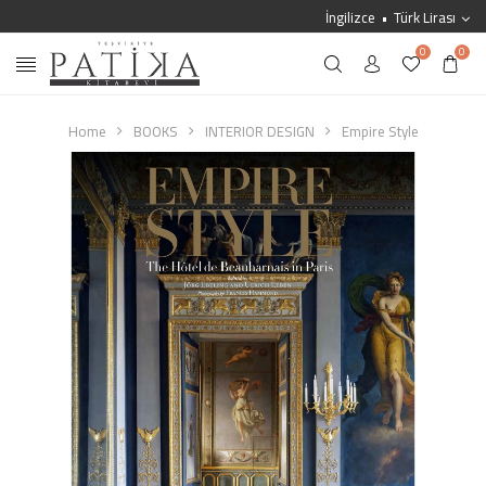
İngilizce
Türk Lirası
0
0
Home
BOOKS
INTERIOR DESIGN
Empire Style