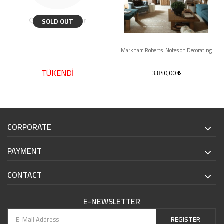
SOLD OUT
Markham Roberts: Notes on Decorating
TÜKENDİ
3.840,00
CORPORATE
PAYMENT
CONTACT
E-NEWSLETTER
REGISTER