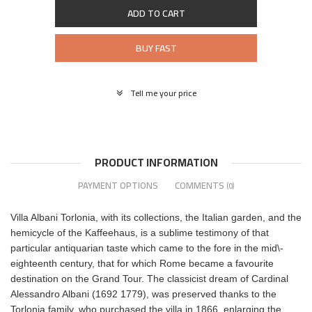
ADD TO CART
BUY FAST
Tell me your price
PRODUCT INFORMATION
PAYMENT OPTIONS
COMMENTS
(0)
Villa Albani Torlonia, with its collections, the Italian garden, and the
hemicycle of the Kaffeehaus, is a sublime testimony of that
particular antiquarian taste which came to the fore in the mid\-
eighteenth century, that for which Rome became a favourite
destination on the Grand Tour. The classicist dream of Cardinal
Alessandro Albani (1692 1779), was preserved thanks to the
Torlonia family, who purchased the villa in 1866, enlarging the