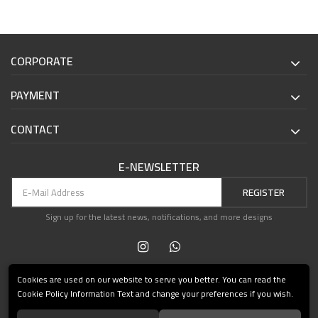
CORPORATE
PAYMENT
CONTACT
E-NEWSLETTER
REGISTER
Sign up for the latest news, notifications, and more designs
Cookies are used on our website to serve you better. You can read the
Cookie Policy Information Text and change your preferences if you wish.