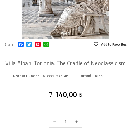
Share
Add to Favorites
Villa Albani Torlonia: The Cradle of Neoclassicism
Product Code
9788891832146
Brand
Rizzoli
7.140,00