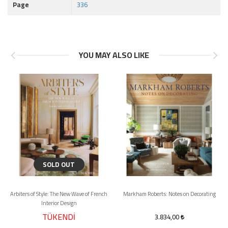
Page
336
YOU MAY ALSO LIKE
SOLD OUT
Arbiters of Style: The New Wave of French
Markham Roberts: Notes on Decorating
Interior Design
TÜKENDİ
3.834,00