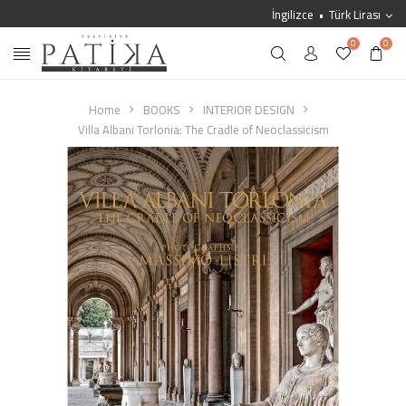
İngilizce
Türk Lirası
0
0
Home
BOOKS
INTERIOR DESIGN
Villa Albani Torlonia: The Cradle of Neoclassicism