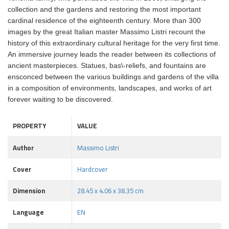
collection and the gardens and restoring the most important
cardinal residence of the eighteenth century. More than 300
images by the great Italian master Massimo Listri recount the
history of this extraordinary cultural heritage for the very first time.
An immersive journey leads the reader between its collections of
ancient masterpieces. Statues, bas\-reliefs, and fountains are
ensconced between the various buildings and gardens of the villa
in a composition of environments, landscapes, and works of art
forever waiting to be discovered.
PROPERTY
VALUE
Author
Massimo Listri
Cover
Hardcover
Dimension
28.45 x 4.06 x 38.35 cm
Language
EN