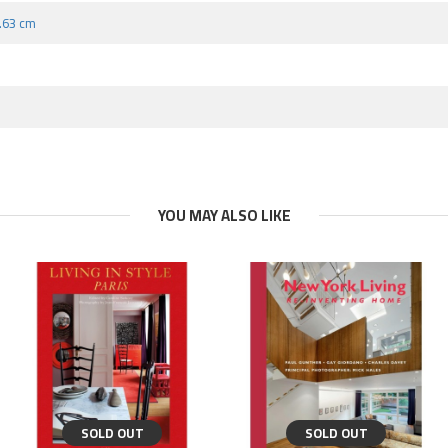
8.63 cm
YOU MAY ALSO LIKE
SOLD OUT
SOLD OUT