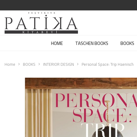
HOME
TASCHEN BOOKS
BOOKS
Home
BOOKS
INTERIOR DESIGN
Personal Space: Trip Haenisch