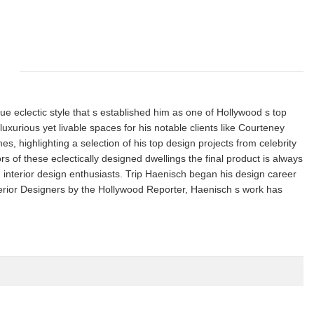
que eclectic style that s established him as one of Hollywood s top
luxurious yet livable spaces for his notable clients like Courteney
 highlighting a selection of his top design projects from celebrity
s of these eclectically designed dwellings the final product is always
d interior design enthusiasts. Trip Haenisch began his design career
terior Designers by the Hollywood Reporter, Haenisch s work has