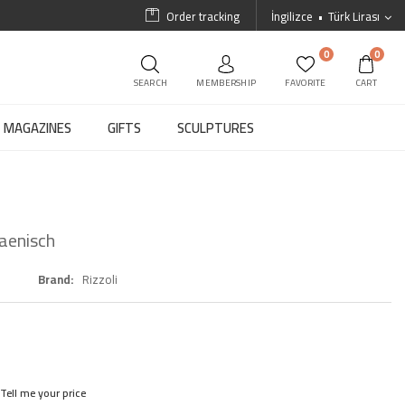
Order tracking
İngilizce
Türk Lirası
0
0
SEARCH
MEMBERSHIP
FAVORITE
CART
MAGAZINES
GIFTS
SCULPTURES
Haenisch
Brand
Rizzoli
Tell me your price