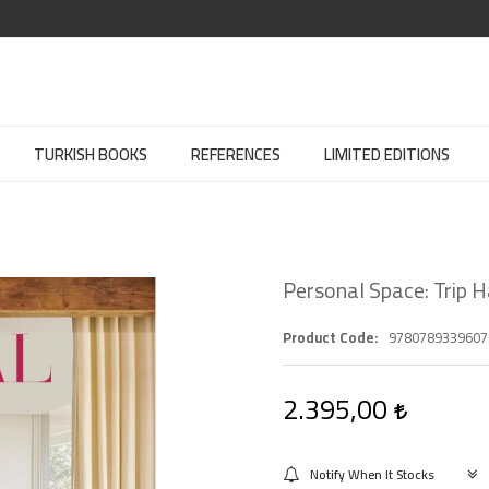
TURKISH BOOKS
REFERENCES
LIMITED EDITIONS
Personal Space: Trip 
Product Code
9780789339607
2.395,00
Notify When It Stocks