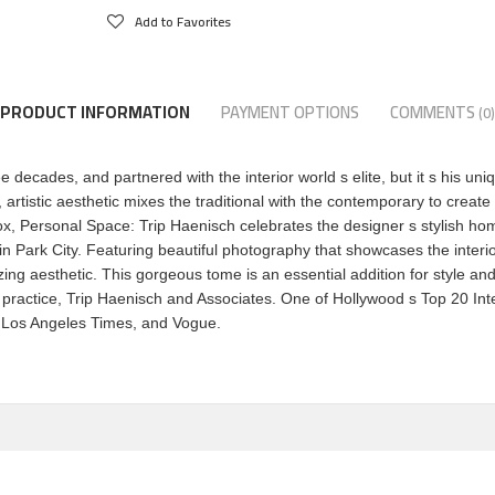
Add to Favorites
PRODUCT INFORMATION
PAYMENT OPTIONS
COMMENTS
(0)
decades, and partnered with the interior world s elite, but it s his uni
artistic aesthetic mixes the traditional with the contemporary to create 
Personal Space: Trip Haenisch celebrates the designer s stylish homes,
n Park City. Featuring beautiful photography that showcases the interior
zing aesthetic. This gorgeous tome is an essential addition for style an
 practice, Trip Haenisch and Associates. One of Hollywood s Top 20 In
t, Los Angeles Times, and Vogue.