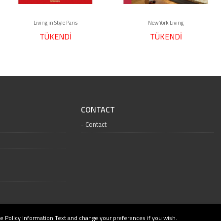
Living in Style Paris
New York Living
TÜKENDİ
TÜKENDİ
CONTACT
Contact
e Policy Information Text and change your preferences if you wish.