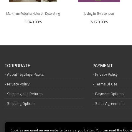
Markham Roberts: Notes on Decorating
Living in Style London
3.840,00
5.120,00
CORPORATE
PAYMENT
About Teşvikiye Patika
Privacy Policy
Privacy Policy
Terms Of Use
Shipping and Returns
Payment Options
Shipping Options
Sales Agreement
Cookies are used on our website to serve you better. You can read the Cooki