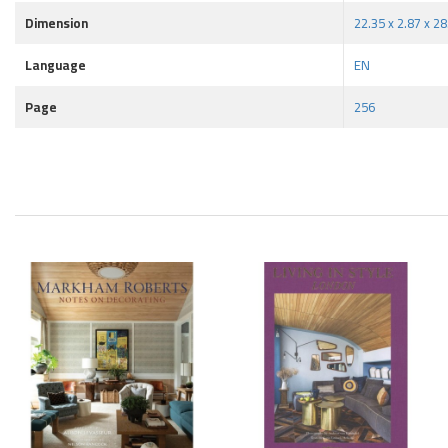
Dimension
22.35 x 2.87 x 2
Language
EN
Page
256