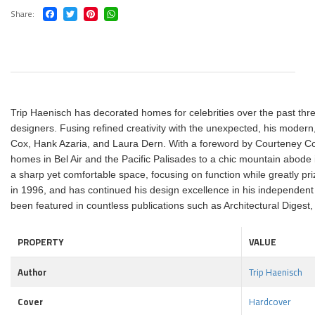
Share
Trip Haenisch has decorated homes for celebrities over the past three 
designers. Fusing refined creativity with the unexpected, his modern, 
Cox, Hank Azaria, and Laura Dern. With a foreword by Courteney Cox, 
homes in Bel Air and the Pacific Palisades to a chic mountain abode i
a sharp yet comfortable space, focusing on function while greatly pri
in 1996, and has continued his design excellence in his independent
been featured in countless publications such as Architectural Diges
PROPERTY
VALUE
Author
Trip Haenisch
Cover
Hardcover