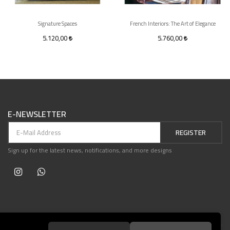
Signature Spaces
French Interiors: The Art of Elegance
5.120,00
5.760,00
E-NEWSLETTER
REGISTER
Sign up for the latest news, notifications, and more designs