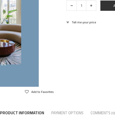
Tell me your price
Add to Favorites
PRODUCT INFORMATION
PAYMENT OPTIONS
COMMENTS
(0)