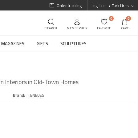
Order tracking
İngilizce
Türk Lirası
0
0
SEARCH
MEMBERSHIP
FAVORITE
CART
MAGAZINES
GIFTS
SCULPTURES
rn Interiors in Old-Town Homes
Brand
TENEUES