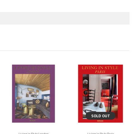
SOLD OUT