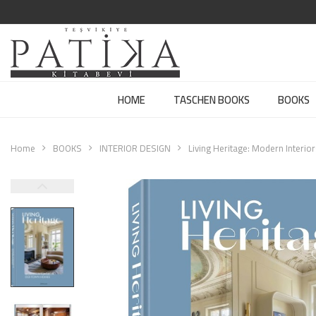
HOME
TASCHEN BOOKS
BOOKS
Home
BOOKS
INTERIOR DESIGN
Living Heritage: Modern Interi