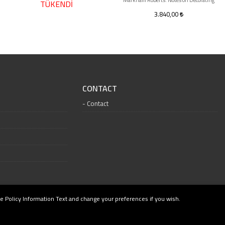
Markham Roberts: Notes on Decorating
TÜKENDİ
3.840,00
CONTACT
Contact
e Policy Information Text and change your preferences if you wish.