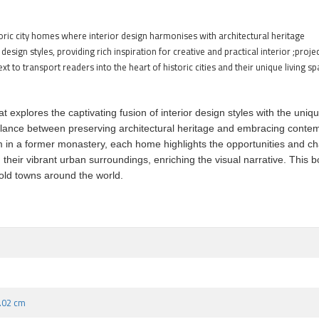
ic city homes where interior design harmonises with architectural heritage
esign styles, providing rich inspiration for creative and practical interior ;proje
 to transport readers into the heart of historic cities and their unique living s
that explores the captivating fusion of interior design styles with the u
ful balance between preserving architectural heritage and embracing con
n a former monastery, each home highlights the opportunities and chal
their vibrant urban surroundings, enriching the visual narrative. This bo
 old towns around the world.
3.02 cm