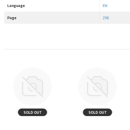
Language
EN
Page
256
SOLD OUT
SOLD OUT