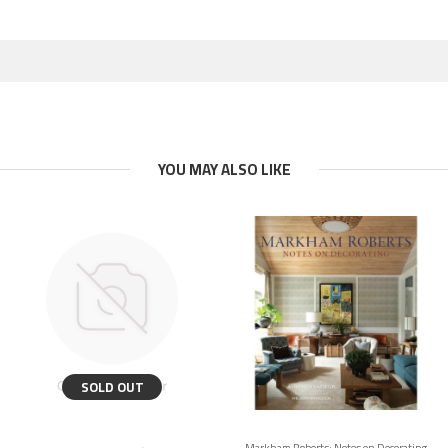
YOU MAY ALSO LIKE
SOLD OUT