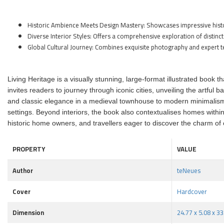
Historic Ambience Meets Design Mastery: Showcases impressive histor
Diverse Interior Styles: Offers a comprehensive exploration of distinct d
Global Cultural Journey: Combines exquisite photography and expert text
Living Heritage is a visually stunning, large-format illustrated book 
invites readers to journey through iconic cities, unveiling the art
and classic elegance in a medieval townhouse to modern minimalism i
settings. Beyond interiors, the book also contextualises homes within 
historic home owners, and travellers eager to discover the charm of
PROPERTY
VALUE
Author
teNeues
Cover
Hardcover
Dimension
24.77 x 5.08 x 3