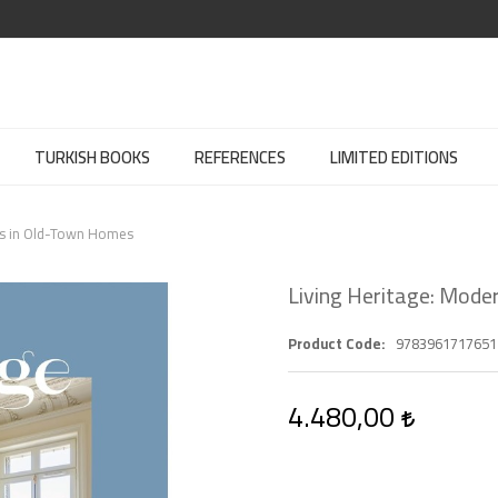
TURKISH BOOKS
REFERENCES
LIMITED EDITIONS
ors in Old-Town Homes
Living Heritage: Mode
Product Code
9783961717651
4.480,00