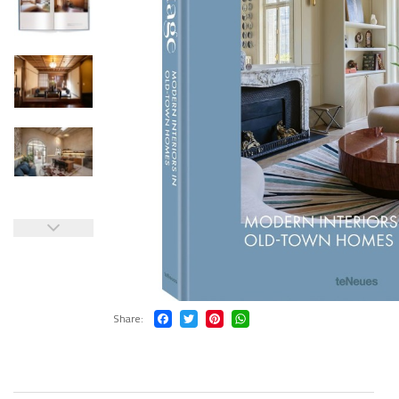
Share