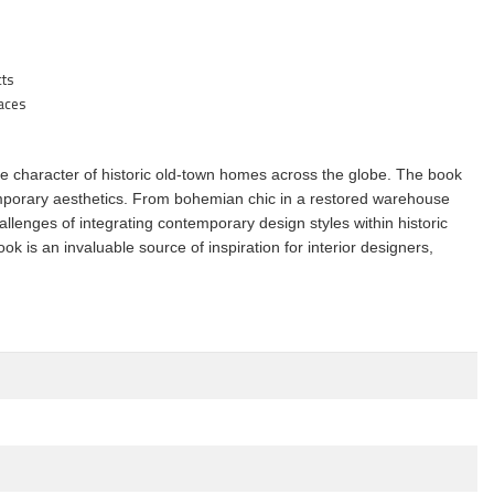
cts
paces
nique character of historic old-town homes across the globe. The book
temporary aesthetics. From bohemian chic in a restored warehouse
lenges of integrating contemporary design styles within historic
ok is an invaluable source of inspiration for interior designers,