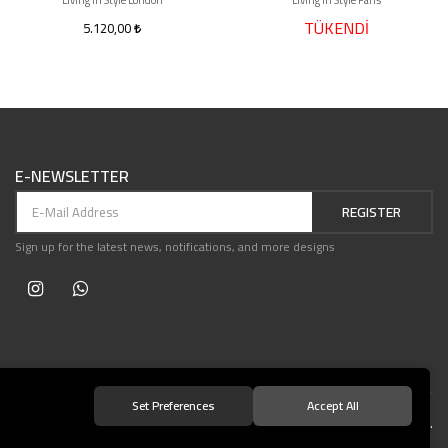
Living in Style London
Living in Style Paris
TÜKENDİ
5.120,00
E-NEWSLETTER
REGISTER
Sign up for the latest news, notifications, and more designs
Set Preferences
Accept All
© 2021 Teşvikiye Patika Kitabevi All Rights Reserved.