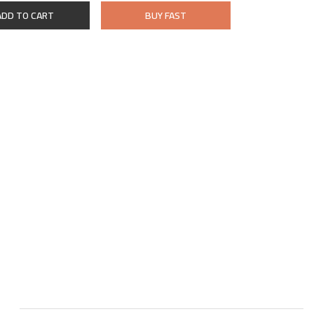
ADD TO CART
BUY FAST