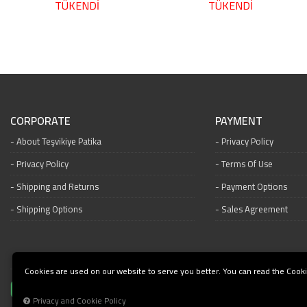
TÜKENDİ
TÜKENDİ
CORPORATE
PAYMENT
About Teşvikiye Patika
Privacy Policy
Privacy Policy
Terms Of Use
Shipping and Returns
Payment Options
Shipping Options
Sales Agreement
Cookies are used on our website to serve you better. You can read the Cooki
Privacy and Cookie Policy