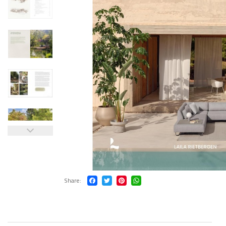
Share