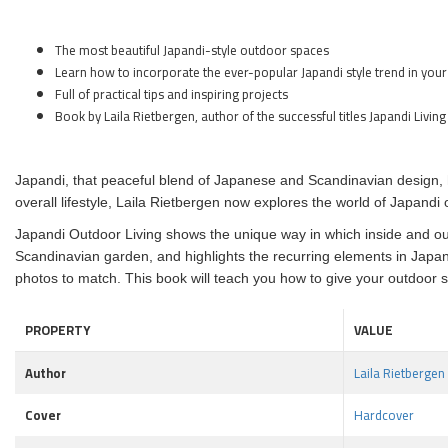
The most beautiful Japandi-style outdoor spaces
Learn how to incorporate the ever-popular Japandi style trend in your
Full of practical tips and inspiring projects
Book by Laila Rietbergen, author of the successful titles Japandi L
Japandi, that peaceful blend of Japanese and Scandinavian design, h
overall lifestyle, Laila Rietbergen now explores the world of Japandi
Japandi Outdoor Living shows the unique way in which inside and out
Scandinavian garden, and highlights the recurring elements in Japan
photos to match. This book will teach you how to give your outdoor 
PROPERTY
VALUE
Author
Laila Rietbergen
Cover
Hardcover