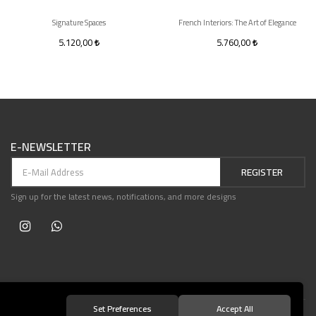
Signature Spaces
French Interiors: The Art of Elegance
5.120,00
5.760,00
E-NEWSLETTER
REGISTER
Sign up for the latest news, notifications, and more designs
Set Preferences
Accept All