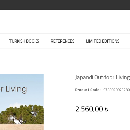
TURKISH BOOKS
REFERENCES
LIMITED EDITIONS
Japandi Outdoor Living
Product Code
9789020973280
2.560,00