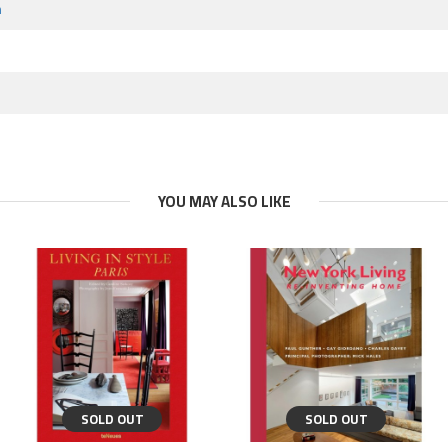
m
YOU MAY ALSO LIKE
SOLD OUT
SOLD OUT