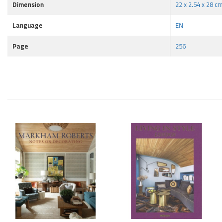
Dimension
22 x 2.54 x 28 c
Language
EN
Page
256