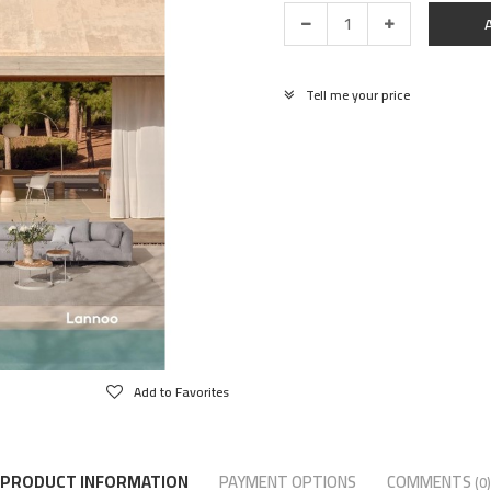
Tell me your price
Add to Favorites
PRODUCT INFORMATION
PAYMENT OPTIONS
COMMENTS
(0)