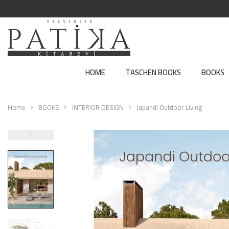
HOME
TASCHEN BOOKS
BOOKS
Home
BOOKS
INTERIOR DESIGN
Japandi Outdoor Living