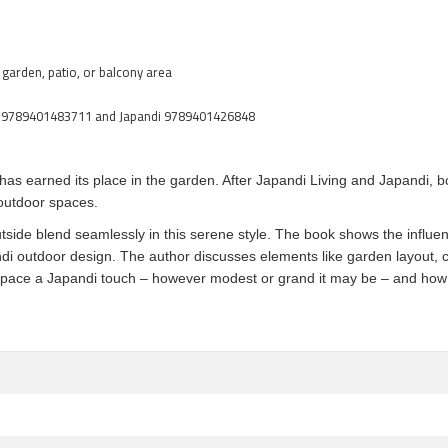
 garden, patio, or balcony area
iving 9789401483711 and Japandi 9789401426848
as earned its place in the garden. After Japandi Living and Japandi, b
 outdoor spaces.
side blend seamlessly in this serene style. The book shows the influenc
di outdoor design. The author discusses elements like garden layout, c
space a Japandi touch – however modest or grand it may be – and how to