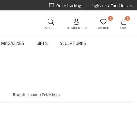
Order tracking
İngilizce
Türk Lirası
0
0
SEARCH
MEMBERSHIP
FAVORITE
CART
MAGAZINES
GIFTS
SCULPTURES
Brand
Lannoo Publishers