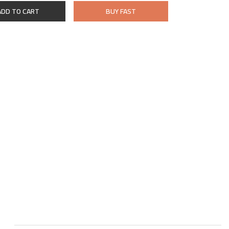
ADD TO CART
BUY FAST