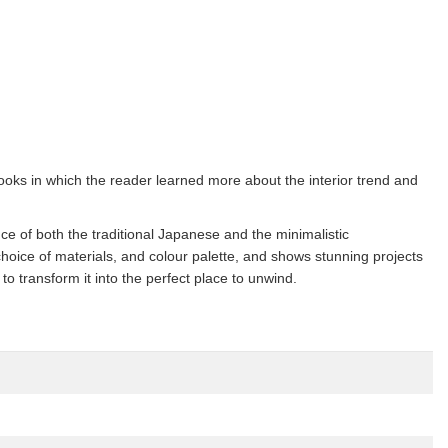
ooks in which the reader learned more about the interior trend and
e of both the traditional Japanese and the minimalistic
hoice of materials, and colour palette, and shows stunning projects
 transform it into the perfect place to unwind.