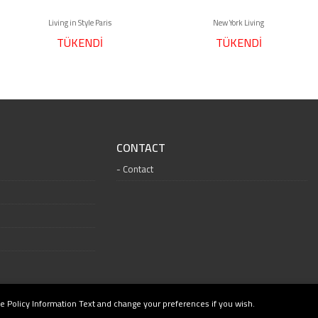
Living in Style Paris
New York Living
TÜKENDİ
TÜKENDİ
CONTACT
Contact
e Policy Information Text and change your preferences if you wish.