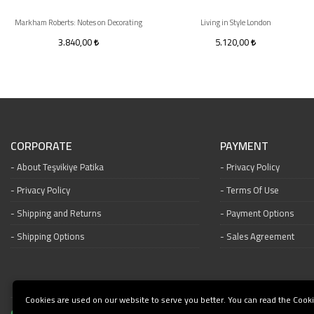
Markham Roberts: Notes on Decorating
Living in Style London
3.840,00
5.120,00
CORPORATE
PAYMENT
About Teşvikiye Patika
Privacy Policy
Privacy Policy
Terms Of Use
Shipping and Returns
Payment Options
Shipping Options
Sales Agreement
Cookies are used on our website to serve you better. You can read the Cooki