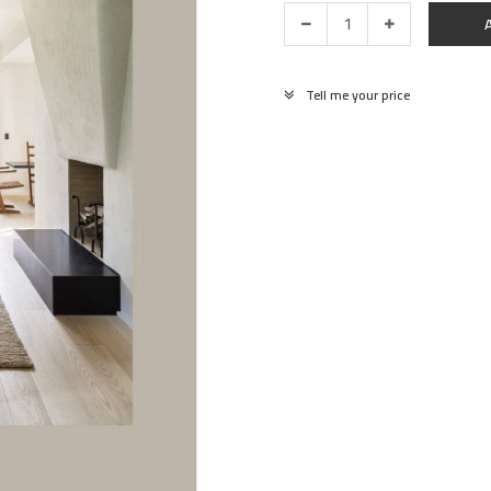
Tell me your price