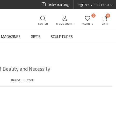
Order tracking
İngilizce
Türk Lirası
0
0
SEARCH
MEMBERSHIP
FAVORITE
CART
MAGAZINES
GIFTS
SCULPTURES
of Beauty and Necessity
Brand
Rizzoli