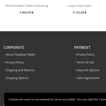
Markham Roberts: Notes on Decorating
Living in Style London
3.840,00
5.120,00
CORPORATE
PAYMENT
About Teşvikiye Patika
Privacy Policy
Privacy Policy
Terms Of Use
Shipping and Returns
Payment Options
Shipping Options
Sales Agreement
Cookies are used on our website to serve you better. You can read the Cooki