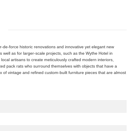
r-de-force historic renovations and innovative yet elegant new
s well as for larger-scale projects, such as the Wythe Hotel in
ocal artisans to create meticulously crafted modern interiors,
ated pack rats who surround themselves with objects that have a
x of vintage and refined custom-built furniture pieces that are almost