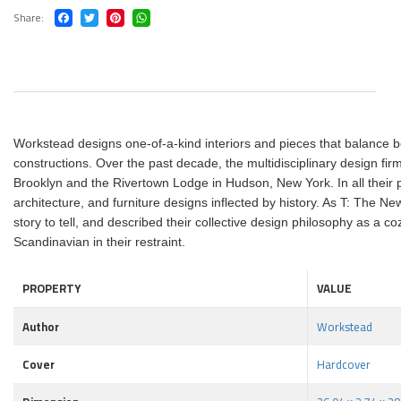
Share
Workstead designs one-of-a-kind interiors and pieces that balance be
constructions. Over the past decade, the multidisciplinary design firm
Brooklyn and the Rivertown Lodge in Hudson, New York. In all their p
architecture, and furniture designs inflected by history. As T: The
story to tell, and described their collective design philosophy as a 
Scandinavian in their restraint.
PROPERTY
VALUE
Author
Workstead
Cover
Hardcover