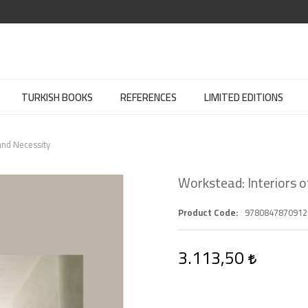
TURKISH BOOKS
REFERENCES
LIMITED EDITIONS
and Necessity
Workstead: Interiors 
Product Code
9780847870912
3.113,50