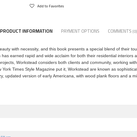
Add to Favorites
PRODUCT INFORMATION
PAYMENT OPTIONS
COMMENTS
(0)
auty with necessity, and this book presents a special blend of their tou
 has earned rapid and wide acclaim for both their residential interiors a
rojects, Workstead considers both clients and community, working with l
 New York Times Style Magazine put it, Workstead are known as sophistic
cozy, updated version of early Americana, with wood plank floors and a mi