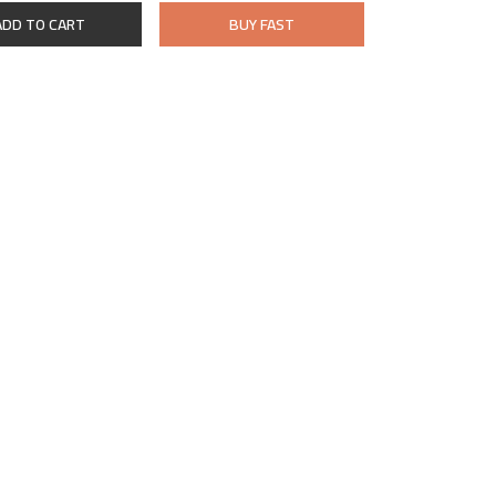
ADD TO CART
BUY FAST