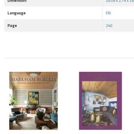
Dimension
26.04 x 2.74 x 2
Language
EN
Page
240