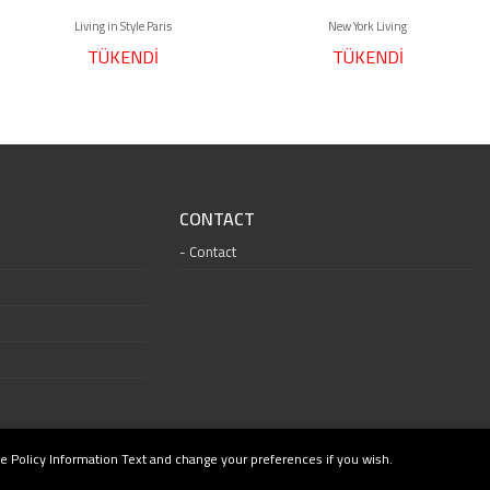
Living in Style Paris
New York Living
TÜKENDİ
TÜKENDİ
CONTACT
Contact
e Policy Information Text and change your preferences if you wish.