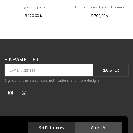
Signature Spaces
French Interiors: The Art of Elegance
5.120,00
5.760,00
E-NEWSLETTER
REGISTER
Sign up for the latest news, notifications, and more designs
Set Preferences
Accept All
© 2021 Teşvikiye Patika Kitabevi All Rights Reserved.