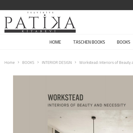
HOME
TASCHEN BOOKS
BOOKS
Home
BOOKS
INTERIOR DESIGN
Workstead: Interiors of Beauty 