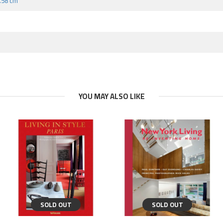
8.58 cm
YOU MAY ALSO LIKE
SOLD OUT
SOLD OUT