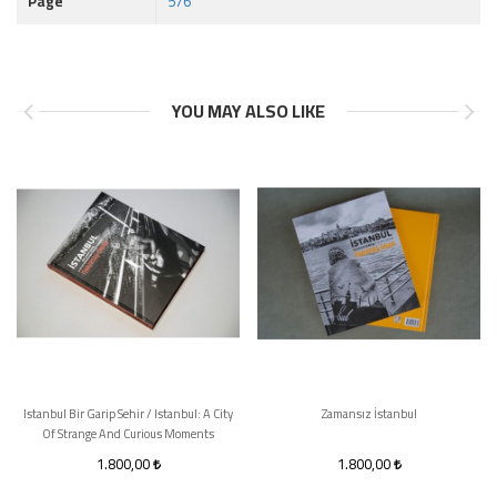
Page
576
YOU MAY ALSO LIKE
Istanbul Bir Garip Sehir / Istanbul: A City
Zamansız İstanbul
Of Strange And Curious Moments
1.800,00
1.800,00