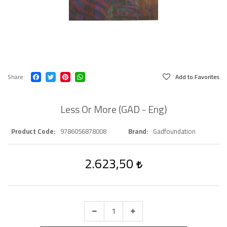
Share
Add to Favorites
Less Or More (GAD - Eng)
Product Code
9786056878008
Brand
Gadfoundation
2.623,50