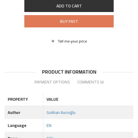
ADD TO CART
BUY FAST
Tell me your price
PRODUCT INFORMATION
PAYMENT OPTIONS
COMMENTS
(0)
PROPERTY
VALUE
Author
Gokhan Avcıoğlu
Language
EN