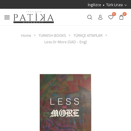
İngilizce
Türk Lirası
0
0
Home
TURKISH BOOKS
TÜRKÇE KİTAPLAR
Less Or More (GAD - Eng)