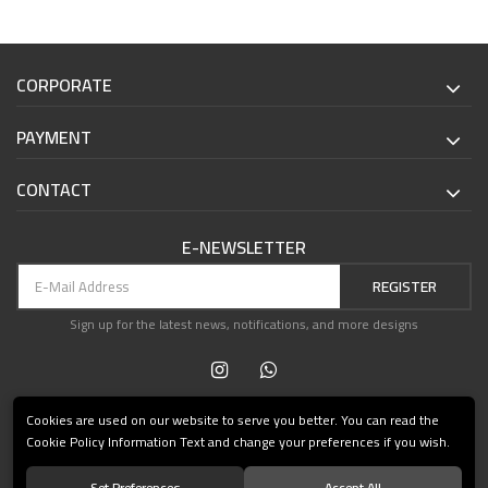
CORPORATE
PAYMENT
CONTACT
E-NEWSLETTER
REGISTER
Sign up for the latest news, notifications, and more designs
Cookies are used on our website to serve you better. You can read the
Cookie Policy Information Text and change your preferences if you wish.
Set Preferences
Accept All