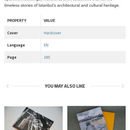
timeless stories of Istanbul’s architectural and cultural heritage.
PROPERTY
VALUE
Cover
Hardcover
Language
EN
Page
285
YOU MAY ALSO LIKE