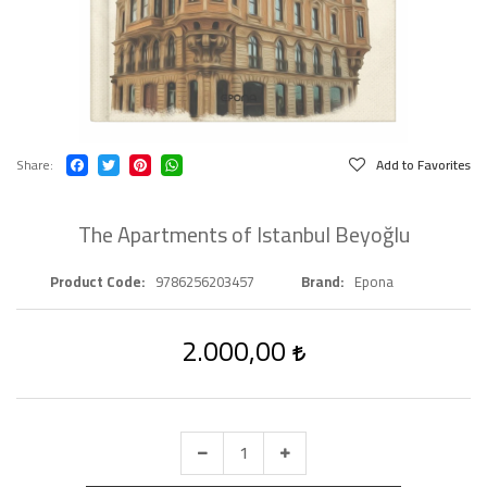
Share
Add to Favorites
The Apartments of Istanbul Beyoğlu
Product Code
9786256203457
Brand
Epona
2.000,00