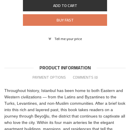
ADD TO CART
BUY FAST
Tell me your price
PRODUCT INFORMATION
PAYMENT OPTIONS
COMMENTS
(0)
Throughout history, Istanbul has been home to both Eastern and
Western civilizations — from the Latins and Byzantines to the
Turks, Levantines, and non-Muslim communities. After a brief look
into this rich and layered past, this book takes readers on a
journey through Beyoğlu, the district that continues to captivate all
who love the city. Within its four main arteries lie the elegant
apartment buildings, mansions, and residences that tell the