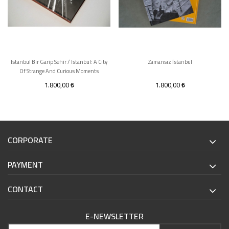
Istanbul Bir Garip Sehir / Istanbul: A City
Zamansız İstanbul
Of Strange And Curious Moments
1.800,00
1.800,00
CORPORATE
PAYMENT
CONTACT
E-NEWSLETTER