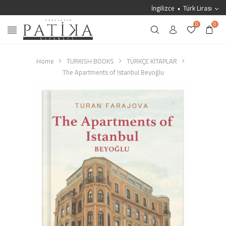
İngilizce
Türk Lirası
0
0
Home
TURKISH BOOKS
TÜRKÇE KİTAPLAR
The Apartments of Istanbul Beyoğlu