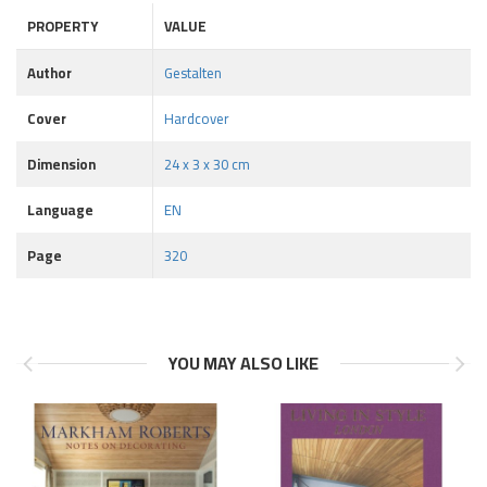
PROPERTY
VALUE
Author
Gestalten
Cover
Hardcover
Dimension
24 x 3 x 30 cm
Language
EN
Page
320
YOU MAY ALSO LIKE