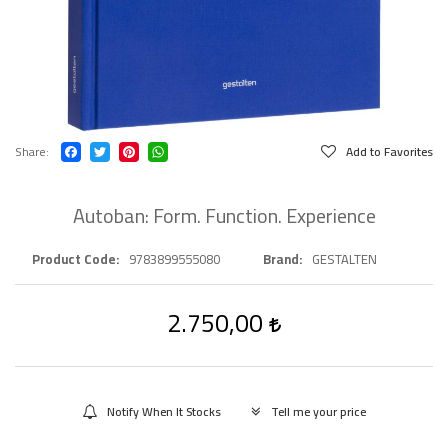
Share
Add to Favorites
Autoban: Form. Function. Experience
Product Code
9783899555080
Brand
GESTALTEN
2.750,00
Notify When It Stocks
Tell me your price