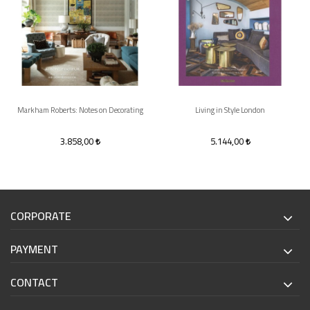
Markham Roberts: Notes on Decorating
Living in Style London
3.858,00
5.144,00
CORPORATE
PAYMENT
CONTACT