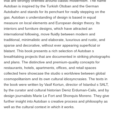
that are strongly oriented around classic modernism. The name
Autoban is inspired by the Turkish Otoban and the German
Autobahn and stands for its penchant for really stepping on the
gas. Autoban s understanding of design is based in equal
measure on local elements and European design theory. Its
interiors and furniture designs, which have attracted an
international following, move fluidly between modern and
traditional, minimalistic and elaborate, luxurious and rustic, and
sparse and decorative, without ever appearing superficial or
blatant. This book presents a rich selection of Autoban s
breathtaking projects that are documented in striking photographs
and plans. The distinctive and premium-quality concepts for
restaurants, hotels, apartments, offices, and retail spaces
collected here showcase the studio s worldview between global
cosmopolitanism and its own cultural idiosyncrasies. The texts in
the book were written by Vasif Kortun, director of Istanbul s SALT,
by the curator and cultural historian Deniz Erduman-Calis, and by
design journalists Marie Le Fort and Shonquis Moreno. They give
further insight into Autoban s creative process and philosophy as
well as the cultural context in which it works.