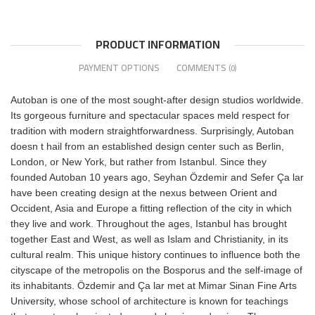
PRODUCT INFORMATION
PAYMENT OPTIONS
COMMENTS
(0)
Autoban is one of the most sought-after design studios worldwide.
Its gorgeous furniture and spectacular spaces meld respect for
tradition with modern straightforwardness. Surprisingly, Autoban
doesn t hail from an established design center such as Berlin,
London, or New York, but rather from Istanbul. Since they
founded Autoban 10 years ago, Seyhan Özdemir and Sefer Ça lar
have been creating design at the nexus between Orient and
Occident, Asia and Europe a fitting reflection of the city in which
they live and work. Throughout the ages, Istanbul has brought
together East and West, as well as Islam and Christianity, in its
cultural realm. This unique history continues to influence both the
cityscape of the metropolis on the Bosporus and the self-image of
its inhabitants. Özdemir and Ça lar met at Mimar Sinan Fine Arts
University, whose school of architecture is known for teachings