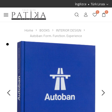
İngilizce
Türk Lirası
0
0
Home
BOOKS
INTERIOR DESIGN
Autoban: Form. Function. Experience