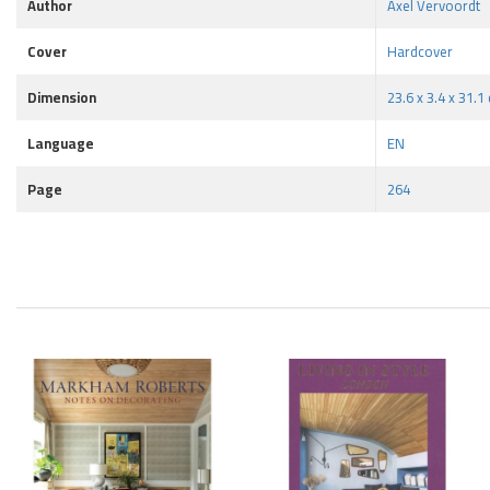
Author
Axel Vervoordt
Cover
Hardcover
Dimension
23.6 x 3.4 x 31.1
Language
EN
Page
264