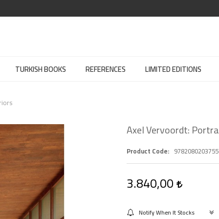
TURKISH BOOKS
REFERENCES
LIMITED EDITIONS
riors
Axel Vervoordt: Portrai
Product Code
9782080203755
3.840,00
Notify When It Stocks