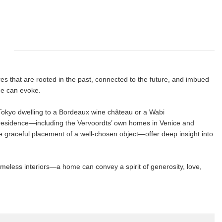
res that are rooted in the past, connected to the future, and imbued
me can evoke.
okyo dwelling to a Bordeaux wine château or a Wabi
 residence―including the Vervoordts’ own homes in Venice and
 graceful placement of a well-chosen object―offer deep insight into
meless interiors―a home can convey a spirit of generosity, love,