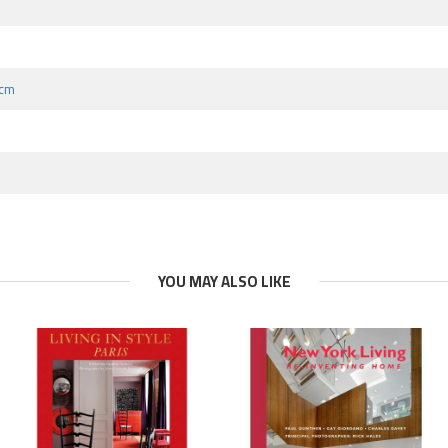
 cm
YOU MAY ALSO LIKE