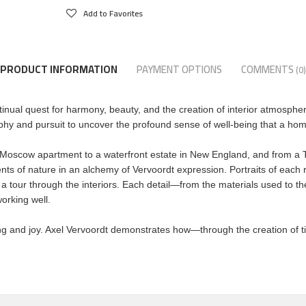
Add to Favorites
PRODUCT INFORMATION
PAYMENT OPTIONS
COMMENTS
(0)
tinual quest for harmony, beauty, and the creation of interior atmosphe
sophy and pursuit to uncover the profound sense of well-being that a ho
scow apartment to a waterfront estate in New England, and from a T
s of nature in an alchemy of Vervoordt expression. Portraits of each
tour through the interiors. Each detail―from the materials used to the
orking well.
ng and joy. Axel Vervoordt demonstrates how―through the creation of ti