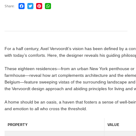
Share
For a half century, Axel Vervoordt’s vision has been defined by a con
with today’s comforts. Here, the designer reveals his guiding philo
These eighteen residences―from an urban New York penthouse or Mo
farmhouse―reveal how art complements architecture and the element
Belgium―feature sweeping vistas of the surrounding landscape and a 
the Vervoordt design approach and abiding principles for living and w
A home should be an oasis, a haven that fosters a sense of well-bei
and emotion to all who cross the threshold.
PROPERTY
VALUE