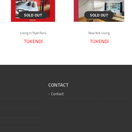
SOLD OUT
SOLD OUT
Living in Style Paris
New York Living
TÜKENDİ
TÜKENDİ
CONTACT
Contact