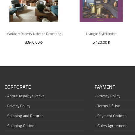
Markham Roberts: Notes on Decorating
Living in Style London
3.840,00
5.120,00
CORPORATE
PAYMENT
About Teşvikiye Patika
Privacy Policy
Privacy Policy
Terms Of Use
Shipping and Returns
Payment Options
Shipping Options
Sales Agreement