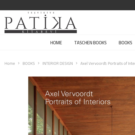
HOME
TASCHEN BOOKS
BOOKS
Home
BOOKS
INTERIOR DESIGN
Axel Vervoordt: Portraits of Inte