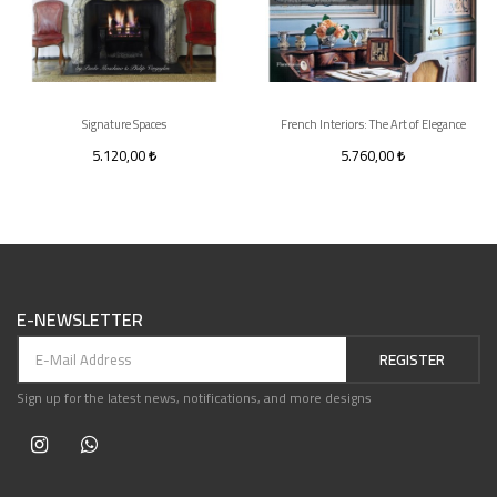
Signature Spaces
French Interiors: The Art of Elegance
5.120,00
5.760,00
E-NEWSLETTER
REGISTER
Sign up for the latest news, notifications, and more designs