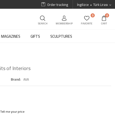
Order tracking
İngilizce
Türk Lirası
0
0
SEARCH
MEMBERSHIP
FAVORITE
CART
MAGAZINES
GIFTS
SCULPTURES
ts of Interiors
Brand
AVA
Tell me your price