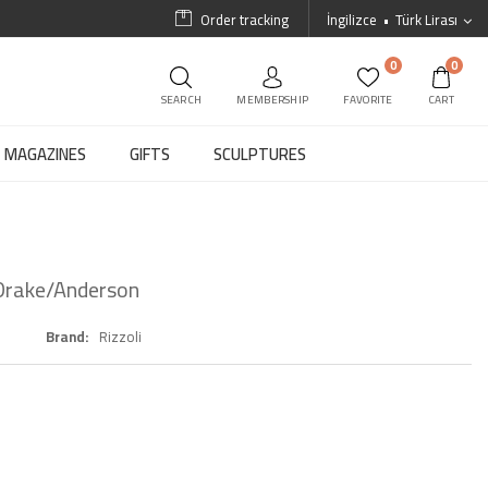
Order tracking
İngilizce
Türk Lirası
0
0
SEARCH
MEMBERSHIP
FAVORITE
CART
MAGAZINES
GIFTS
SCULPTURES
 Drake/Anderson
Brand
Rizzoli