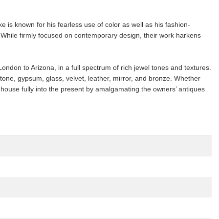
is known for his fearless use of color as well as his fashion-
s. While firmly focused on contemporary design, their work harkens
ndon to Arizona, in a full spectrum of rich jewel tones and textures.
tone, gypsum, glass, velvet, leather, mirror, and bronze. Whether
0 house fully into the present by amalgamating the owners’ antiques