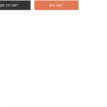
ADD TO CART
BUY FAST