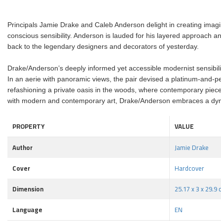
Principals Jamie Drake and Caleb Anderson delight in creating imagin
conscious sensibility. Anderson is lauded for his layered approach a
back to the legendary designers and decorators of yesterday.
Drake/Anderson’s deeply informed yet accessible modernist sensibilit
In an aerie with panoramic views, the pair devised a platinum-and-pe
refashioning a private oasis in the woods, where contemporary pieces
with modern and contemporary art, Drake/Anderson embraces a dynam
PROPERTY
VALUE
Author
Jamie Drake
Cover
Hardcover
Dimension
25.17 x 3 x 29.9
Language
EN