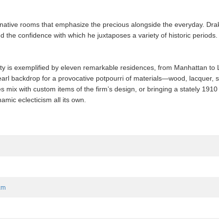
ative rooms that emphasize the precious alongside the everyday. Drake 
nd the confidence with which he juxtaposes a variety of historic period
y is exemplified by eleven remarkable residences, from Manhattan to Lo
arl backdrop for a provocative potpourri of materials—wood, lacquer, s
 mix with custom items of the firm’s design, or bringing a stately 191
ic eclecticism all its own.
 cm