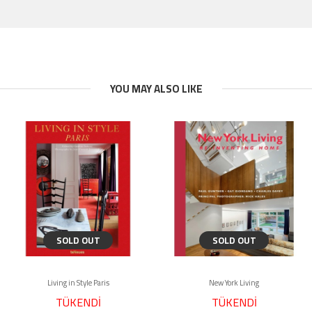
YOU MAY ALSO LIKE
SOLD OUT
SOLD OUT
Living in Style Paris
New York Living
TÜKENDİ
TÜKENDİ