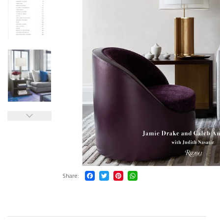
Share