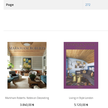
Page
272
Markham Roberts: Notes on Decorating
Living in Style London
3.840,00
5.120,00