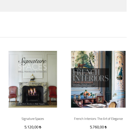
Signature Spaces
French Interiors: The Art of Elegance
5.120,00
5.760,00