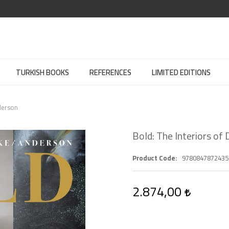
TURKISH BOOKS
REFERENCES
LIMITED EDITIONS
derson
Bold: The Interiors of
Product Code
9780847872435
2.874,00