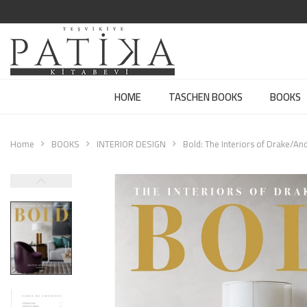
HOME
TASCHEN BOOKS
BOOKS
Home
BOOKS
INTERIOR DESIGN
Bold: The Interiors of Drake/An