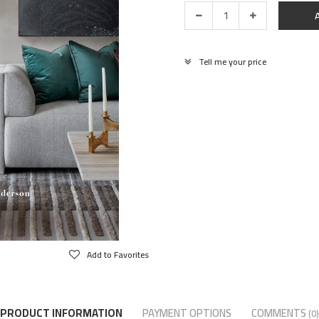
Tell me your price
Add to Favorites
PRODUCT INFORMATION
PAYMENT OPTIONS
COMMENTS
(0)