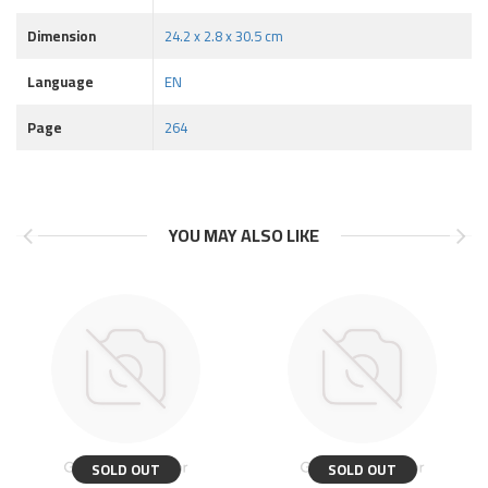
Dimension
24.2 x 2.8 x 30.5 cm
Language
EN
Page
264
YOU MAY ALSO LIKE
SOLD OUT
SOLD OUT