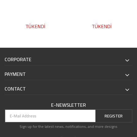
TÜKENDİ
TÜKENDİ
CORPORATE
PAYMENT
CONTACT
E-NEWSLETTER
REGISTER
Sign up for the latest news, notifications, and more designs