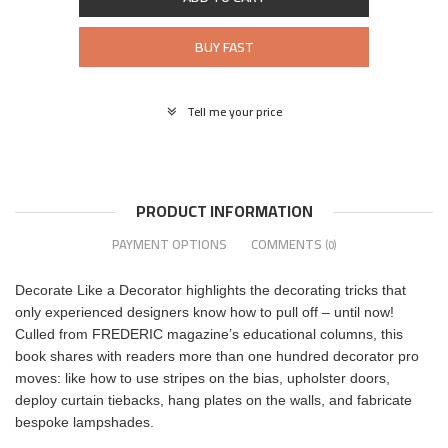
BUY FAST
Tell me your price
PRODUCT INFORMATION
PAYMENT OPTIONS
COMMENTS
(0)
Decorate Like a Decorator highlights the decorating tricks that
only experienced designers know how to pull off – until now!
Culled from FREDERIC magazine’s educational columns, this
book shares with readers more than one hundred decorator pro
moves: like how to use stripes on the bias, upholster doors,
deploy curtain tiebacks, hang plates on the walls, and fabricate
bespoke lampshades.