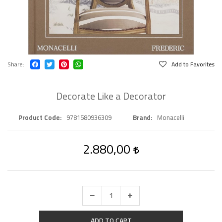
Share
Add to Favorites
Decorate Like a Decorator
Product Code
9781580936309
Brand
Monacelli
2.880,00
ADD TO CART