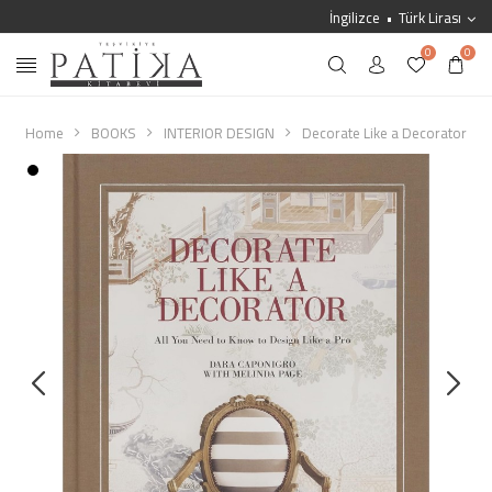
İngilizce
Türk Lirası
0
0
Home
BOOKS
INTERIOR DESIGN
Decorate Like a Decorator