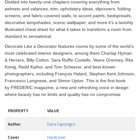
Divided into twenty-one chapters covering everything from
pelmets and valances, trim, upholstery ideas, slipcovers, folding
screens, and fabric-covered walls, to accent paints, bedspreads,
decorative lampshades, scenic wallpaper, and more it’s a lavishly
illustrated cheat sheet for what it takes to transform a room from
standard to sensational.
Decorate Like a Decorator features rooms by some of the world’s
most celebrated interior designers, among them Charlap Hyman
& Herrero, Billy Cotton, Sara Ruffin Costello, Veere Grenney, Rita
Konig, Redd Kaihoi, and Tom Scheerer, and best-known
photographers, including François Halard, Stephen Kent Johnson,
Francesco Langnese, and Simon Upton. This is the first book
by FREDERIC magazine, a new and refreshing voice in design
where beauty has no limits and quality has no compromise
PROPERTY
VALUE
Author
Dara Caponigro
Cover
Hardcover