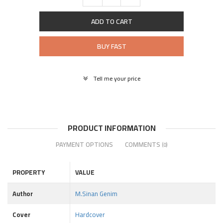
ADD TO CART
BUY FAST
Tell me your price
PRODUCT INFORMATION
PAYMENT OPTIONS
COMMENTS
(0)
PROPERTY
VALUE
Author
M.Sinan Genim
Cover
Hardcover