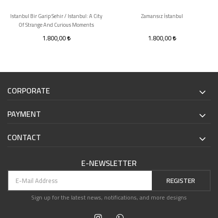
Istanbul Bir Garip Sehir / Istanbul: A City
Zamansız İstanbul
Of Strange And Curious Moments
1.800,00
1.800,00
CORPORATE
PAYMENT
CONTACT
E-NEWSLETTER
REGISTER
Sign up for the latest news, notifications, and more designs