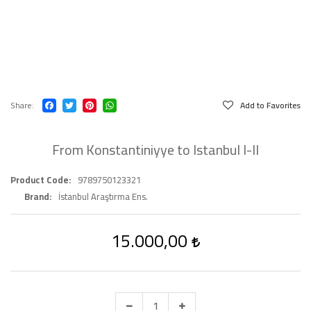
Share
Add to Favorites
From Konstantiniyye to Istanbul I-II
Product Code
9789750123321
Brand
İstanbul Araştırma Ens.
15.000,00