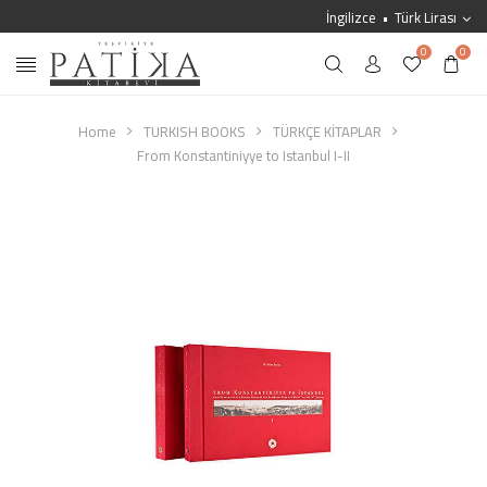
İngilizce
Türk Lirası
0
0
Home
TURKISH BOOKS
TÜRKÇE KİTAPLAR
From Konstantiniyye to Istanbul I-II