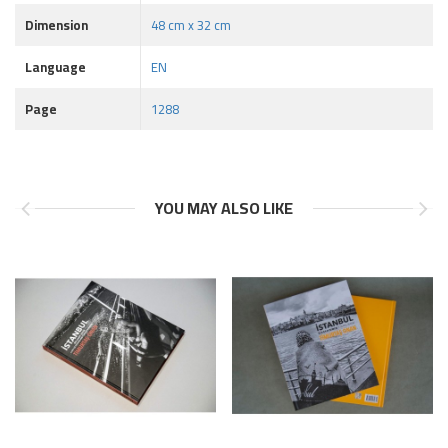
Dimension
48 cm x 32 cm
Language
EN
Page
1288
YOU MAY ALSO LIKE