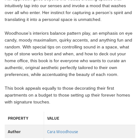
intuitively tap into our senses and invoke a mood that washes
over all who enter. Her instinct for capturing a person’s spirit and
translating it into a personal space is unmatched.
Woodhouse’s interiors balance pattern play, an emphasis on eye
candy, moody maximalism, quirky accents, and anything fun and
random. With special tips on controlling sound in a space, what
type of stone works best and when, and how to deck out your
home office, this book is for everyone who wants to curate an
authentic, original aesthetic perfectly tailored to their own
preferences, while accentuating the beauty of each room.
This book appeals equally to those decorating their first
apartments on a budget to those setting up their forever homes
with signature touches.
PROPERTY
VALUE
Author
Cara Woodhouse