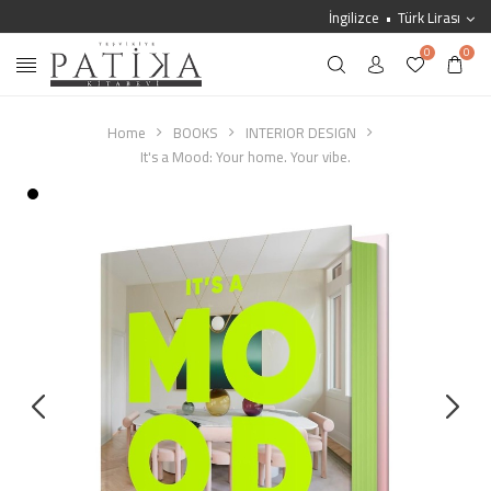
İngilizce
Türk Lirası
0
0
Home
BOOKS
INTERIOR DESIGN
It's a Mood: Your home. Your vibe.