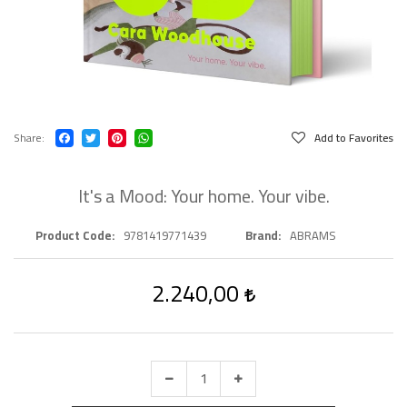
Share
Add to Favorites
It's a Mood: Your home. Your vibe.
Product Code
9781419771439
Brand
ABRAMS
2.240,00