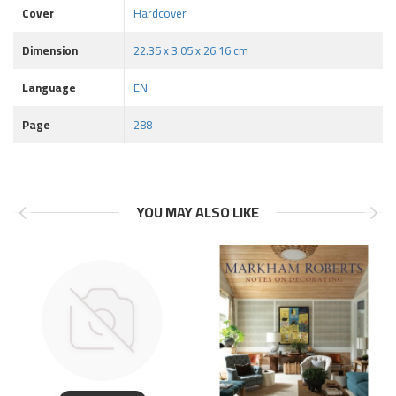
Cover
Hardcover
Dimension
22.35 x 3.05 x 26.16 cm
Language
EN
Page
288
YOU MAY ALSO LIKE