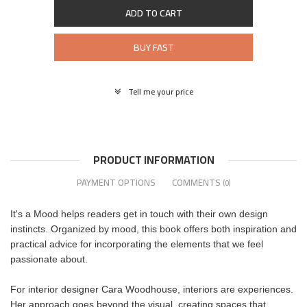
ADD TO CART
BUY FAST
Tell me your price
PRODUCT INFORMATION
PAYMENT OPTIONS
COMMENTS
(0)
It's a Mood helps readers get in touch with their own design
instincts. Organized by mood, this book offers both inspiration and
practical advice for incorporating the elements that we feel
passionate about.
For interior designer Cara Woodhouse, interiors are experiences.
Her approach goes beyond the visual, creating spaces that