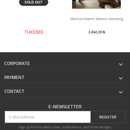
SOLD OUT
Markham Roberts: Notes on Decorating
TÜKENDİ
3.840,00
CORPORATE
PAYMENT
CONTACT
E-NEWSLETTER
REGISTER
Sign up for the latest news, notifications, and more designs