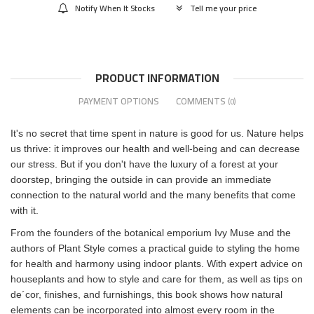
Notify When It Stocks
Tell me your price
PRODUCT INFORMATION
PAYMENT OPTIONS
COMMENTS
(0)
It's no secret that time spent in nature is good for us. Nature helps
us thrive: it improves our health and well-being and can decrease
our stress. But if you don't have the luxury of a forest at your
doorstep, bringing the outside in can provide an immediate
connection to the natural world and the many benefits that come
with it.
From the founders of the botanical emporium Ivy Muse and the
authors of Plant Style comes a practical guide to styling the home
for health and harmony using indoor plants. With expert advice on
houseplants and how to style and care for them, as well as tips on
de´cor, finishes, and furnishings, this book shows how natural
elements can be incorporated into almost every room in the