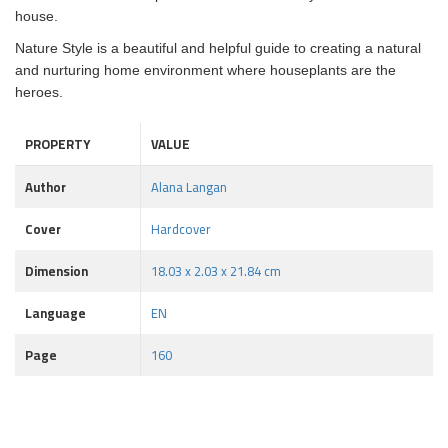
house.
Nature Style is a beautiful and helpful guide to creating a natural
and nurturing home environment where houseplants are the
heroes.
PROPERTY
VALUE
Author
Alana Langan
Cover
Hardcover
Dimension
18.03 x 2.03 x 21.84 cm
Language
EN
Page
160