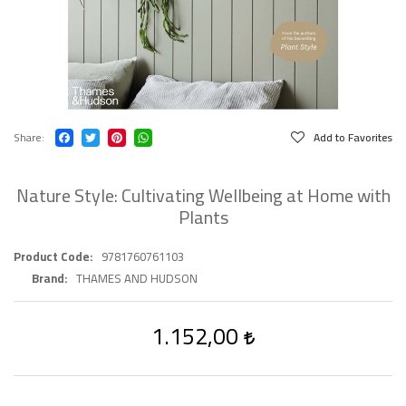
Share
Add to Favorites
Nature Style: Cultivating Wellbeing at Home with
Plants
Product Code
9781760761103
Brand
THAMES AND HUDSON
1.152,00