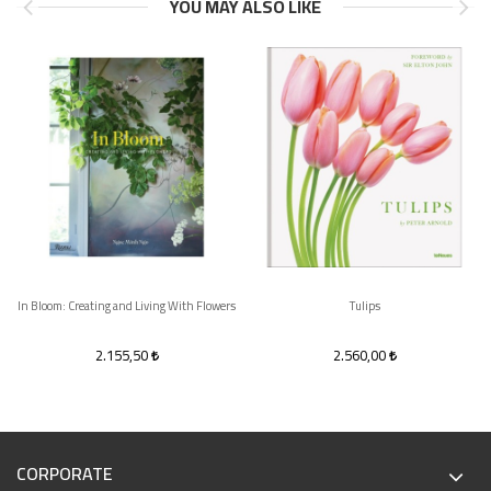
YOU MAY ALSO LIKE
In Bloom: Creating and Living With Flowers
Tulips
2.155,50
2.560,00
CORPORATE