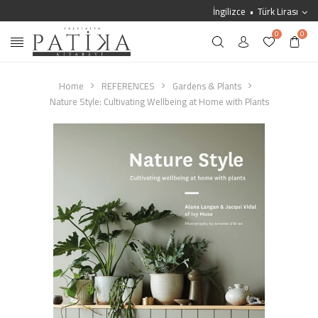
İngilizce
Türk Lirası
0
0
Home
REFERENCES
Gardens & Plants
Nature Style: Cultivating Wellbeing at Home with Plants