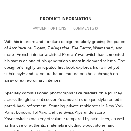
PRODUCT INFORMATION
PAYMENT OPTIONS
COMMENTS
(0)
With his interiors and furniture design regularly gracing the pages
of
Architectural Digest
,
T Magazine
,
Elle Decor
,
Wallpaper*
, and
more, French interior-architect Pierre Yovanovitch has cemented
his status as one of his generation's most in-demand talents. The
designer's highly anticipated first book explores his refined yet
subtle style and signature haute couture aesthetic through an
array of extraordinary interiors.
Specially commissioned photographs take readers on a journey
across the globe to discover Yovanovitch's unique style rooted in
pared-back refinement. Stunning private residences in New York,
Paris, London, Tel Aviv, and the Swiss Alps underscore
Yovanovitch's mastery of volume tempered by strict lines, as well
as his use of authentic materials including wood, stone, and