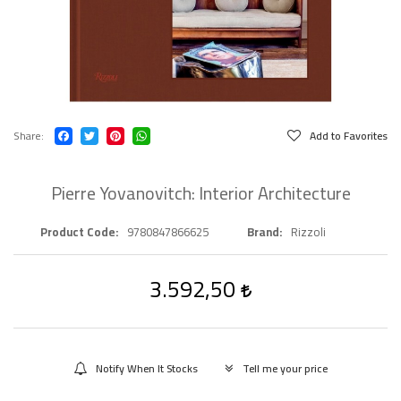
Share
Add to Favorites
Pierre Yovanovitch: Interior Architecture
Product Code
9780847866625
Brand
Rizzoli
3.592,50
Notify When It Stocks
Tell me your price