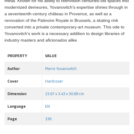
metal. Known for his ability to reenvision centuries-old spaces into
modernized demeures, Yovanovitch's expertise shines through in
a seventeenth-century château in Provence, as well as a
renovation of the Patinoire Royale in Brussels, a skating rink
converted into a private contemporary-art museum. This ode to
Yovanovitch's work is a necessary addition to design libraries of
industry masters and aficionados alike.
PROPERTY
VALUE
Author
Pierre Yovanovitch
Cover
Hardcover
Dimension
23.67 x 3.43 x 30.68 cm
Language
EN
Page
336