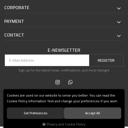
CORPORATE
PAYMENT
CONTACT
E-NEWSLETTER
REGISTER
Sign up for the latest news, notifications, and more designs
Cookies are used on our website to serve you better. You can read the
Cookie Policy Information Text and change your preferences if you wish.
Set Preferences
Accept All
© 2021 Teşvikiye Patika Kitabevi All Rights Reserved.
Privacy and Cookie Policy