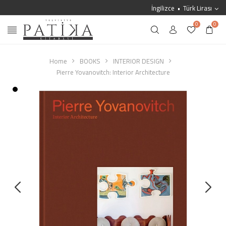
İngilizce
Türk Lirası
0
0
Home
BOOKS
INTERIOR DESIGN
Pierre Yovanovitch: Interior Architecture