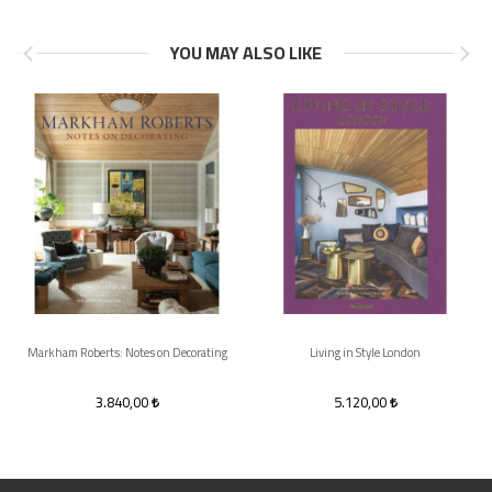
YOU MAY ALSO LIKE
Markham Roberts: Notes on Decorating
Living in Style London
3.840,00
5.120,00