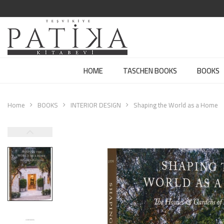
HOME
TASCHEN BOOKS
BOOKS
Home
BOOKS
INTERIOR DESIGN
Shaping the World as a Home