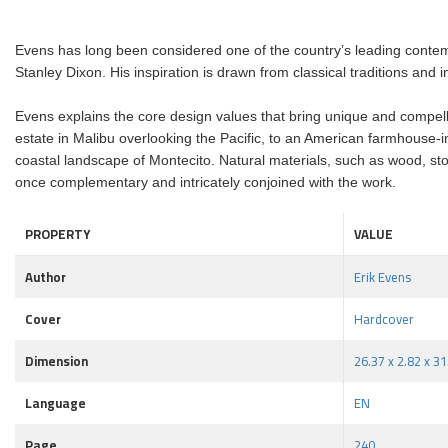
Evens has long been considered one of the country’s leading contem
Stanley Dixon. His inspiration is drawn from classical traditions and 
Evens explains the core design values that bring unique and compellin
estate in Malibu overlooking the Pacific, to an American farmhouse-i
coastal landscape of Montecito. Natural materials, such as wood, stone
once complementary and intricately conjoined with the work.
PROPERTY
VALUE
Author
Erik Evens
Cover
Hardcover
Dimension
26.37 x 2.82 x 3
Language
EN
Page
240