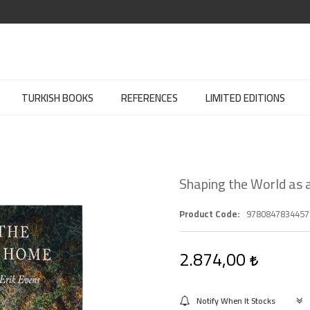
TURKISH BOOKS
REFERENCES
LIMITED EDITIONS
Shaping the World as
Product Code
9780847834457
2.874,00
Notify When It Stocks