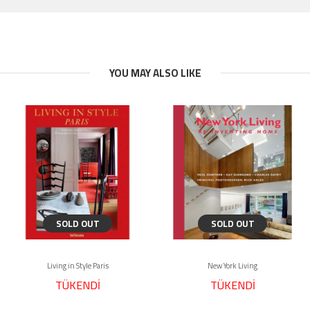
YOU MAY ALSO LIKE
SOLD OUT
SOLD OUT
Living in Style Paris
New York Living
TÜKENDİ
TÜKENDİ