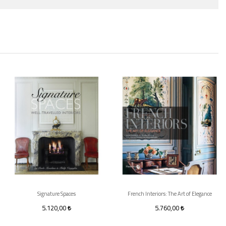
Signature Spaces
French Interiors: The Art of Elegance
5.120,00
5.760,00