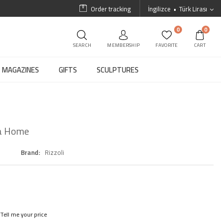
Order tracking
İngilizce
Türk Lirası
0
0
SEARCH
MEMBERSHIP
FAVORITE
CART
MAGAZINES
GIFTS
SCULPTURES
 a Home
Brand
Rizzoli
Tell me your price