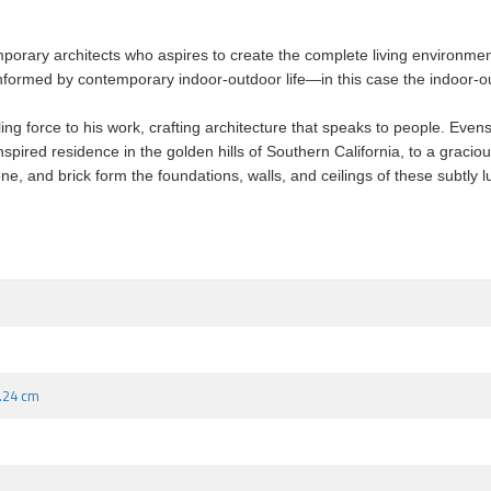
porary architects who aspires to create the complete living environmen
informed by contemporary indoor-outdoor life—in this case the indoor-out
g force to his work, crafting architecture that speaks to people. Evens’s
nspired residence in the golden hills of Southern California, to a grac
, and brick form the foundations, walls, and ceilings of these subtly lux
1.24 cm