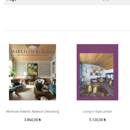
Markham Roberts: Notes on Decorating
Living in Style London
3.840,00
5.120,00