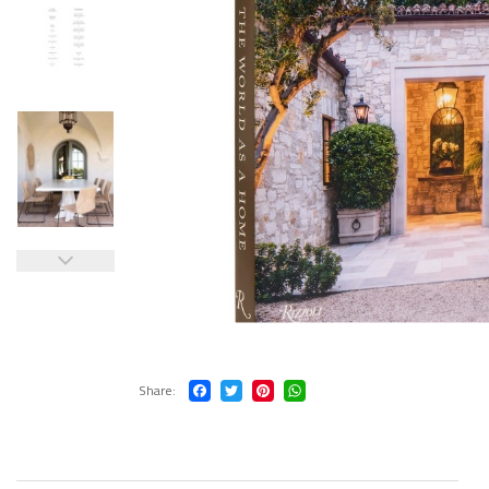
Share