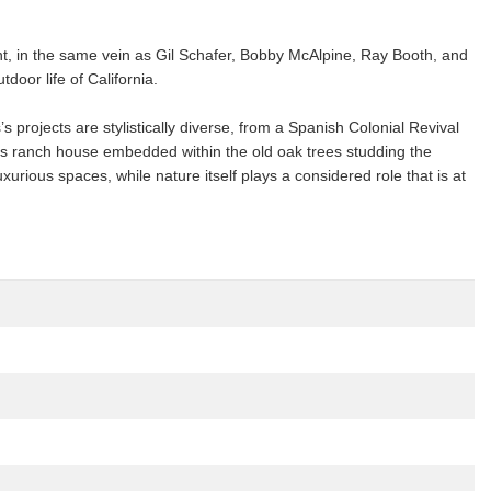
t, in the same vein as Gil Schafer, Bobby McAlpine, Ray Booth, and
door life of California.
 projects are stylistically diverse, from a Spanish Colonial Revival
ious ranch house embedded within the old oak trees studding the
urious spaces, while nature itself plays a considered role that is at