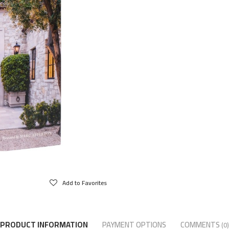
Add to Favorites
PRODUCT INFORMATION
PAYMENT OPTIONS
COMMENTS
(0)