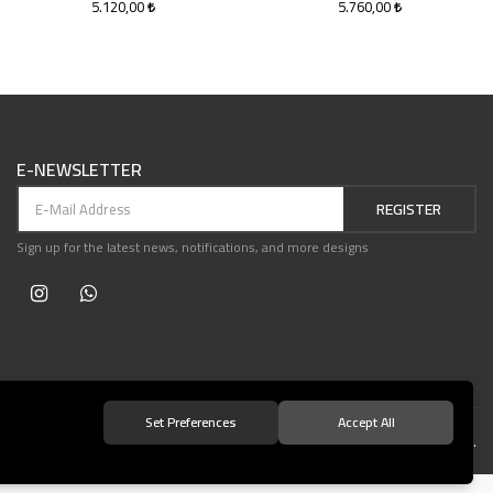
5.120,00
5.760,00
E-NEWSLETTER
REGISTER
Sign up for the latest news, notifications, and more designs
Set Preferences
Accept All
© 2021 Teşvikiye Patika Kitabevi All Rights Reserved.