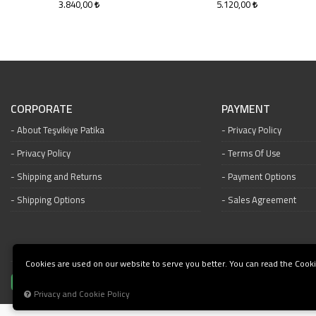
3.840,00
5.120,00
CORPORATE
PAYMENT
About Teşvikiye Patika
Privacy Policy
Privacy Policy
Terms Of Use
Shipping and Returns
Payment Options
Shipping Options
Sales Agreement
Cookies are used on our website to serve you better. You can read the Cooki
Privacy and Cookie Policy