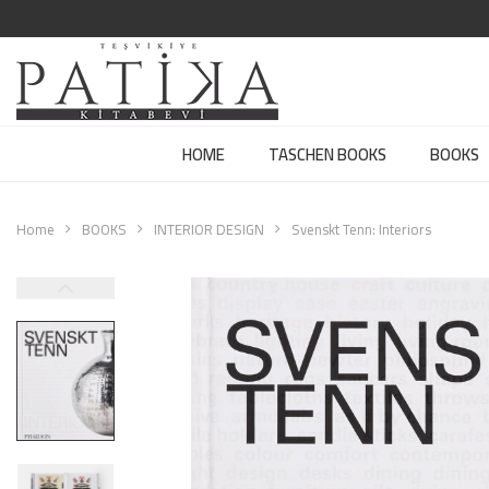
HOME
TASCHEN BOOKS
BOOKS
Home
BOOKS
INTERIOR DESIGN
Svenskt Tenn: Interiors