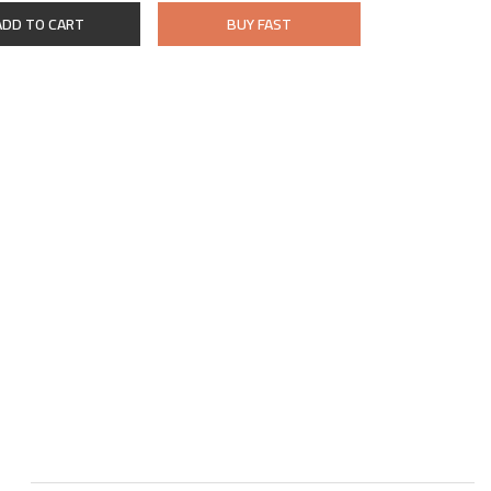
ADD TO CART
BUY FAST