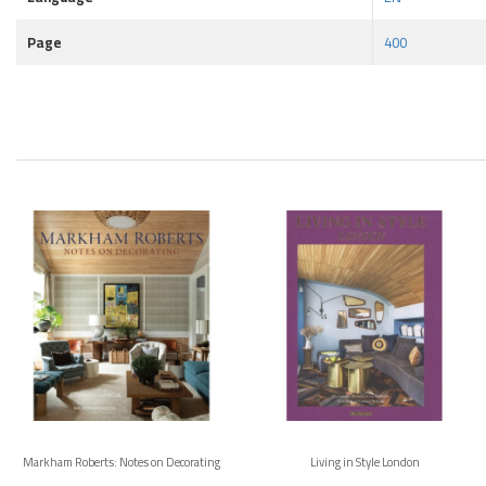
Page
400
Markham Roberts: Notes on Decorating
Living in Style London