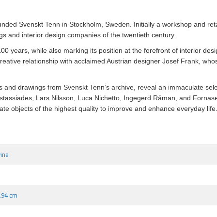
unded Svenskt Tenn in Stockholm, Sweden. Initially a workshop and reta
s and interior design companies of the twentieth century.
0 years, while also marking its position at the forefront of interior des
eative relationship with acclaimed Austrian designer Josef Frank, whose
and drawings from Svenskt Tenn’s archive, reveal an immaculate selecti
astassiades, Lars Nilsson, Luca Nichetto, Ingegerd Råman, and Fornas
te objects of the highest quality to improve and enhance everyday life
vine
7.94 cm