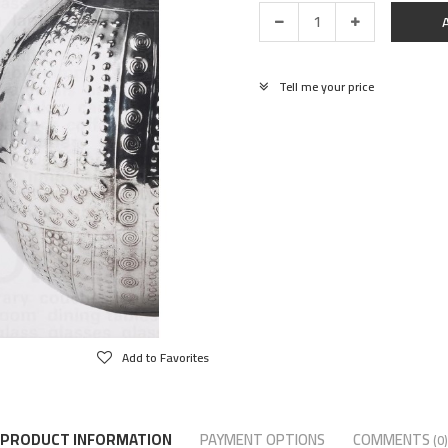
Tell me your price
Add to Favorites
PRODUCT INFORMATION
PAYMENT OPTIONS
COMMENTS
(0)