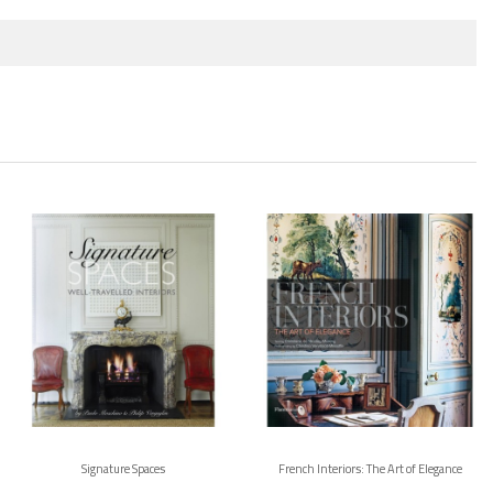
Signature Spaces
French Interiors: The Art of Elegance