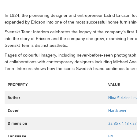
In 1924, the pioneering designer and entrepreneur Estrid Ericson fo
expanded by Ericson into one of the most successful home furnishing
Svenskt Tenn: Interiors celebrates the legacy of the company’s first 10
into the story of Ericson and the company she grew, examining her cr
Svenskt Tenn’s distinct aesthetic.
Pages of colourful imagery, including never-before-seen photographs 
of collaborations with contemporary designers including Michael An
Tenn: Interiors shows how the iconic Swedish brand continues to crea
PROPERTY
VALUE
Author
Nina Strizler-Le
Cover
Hardcover
Dimension
22.86 x 4.13 x 2
Language
EN