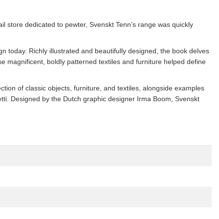
il store dedicated to pewter, Svenskt Tenn’s range was quickly
ign today. Richly illustrated and beautifully designed, the book delves
 magnificent, boldly patterned textiles and furniture helped define
on of classic objects, furniture, and textiles, alongside examples
etti. Designed by the Dutch graphic designer Irma Boom, Svenskt
.