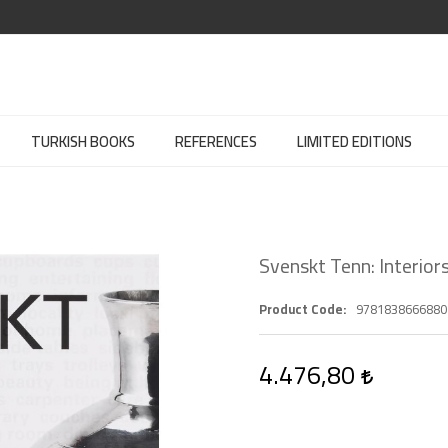
TURKISH BOOKS
REFERENCES
LIMITED EDITIONS
Svenskt Tenn: Interior
Product Code
9781838666880
4.476,80