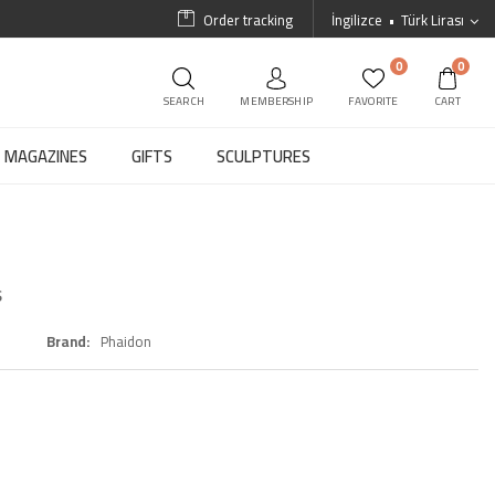
Order tracking
İngilizce
Türk Lirası
0
0
SEARCH
MEMBERSHIP
FAVORITE
CART
MAGAZINES
GIFTS
SCULPTURES
s
Brand
Phaidon