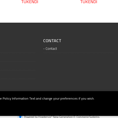
TÜKENDİ
TÜKENDİ
CONTACT
Contact
e Policy Information Text and change your preferences if you wish.
®
Powered by Hipotenüs
New Generation E-Commerce Systems.