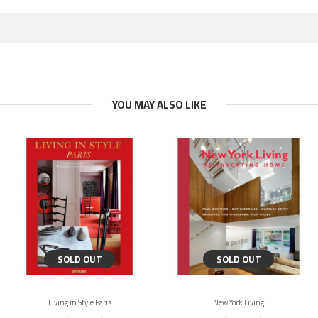
YOU MAY ALSO LIKE
SOLD OUT
SOLD OUT
Living in Style Paris
New York Living