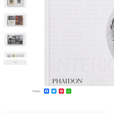
Share