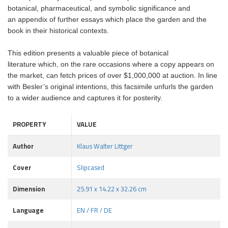
botanical, pharmaceutical, and symbolic significance and
an appendix of further essays which place the garden and the
book in their historical contexts.
This edition presents a valuable piece of botanical
literature which, on the rare occasions where a copy appears on
the market, can fetch prices of over $1,000,000 at auction. In line
with Besler’s original intentions, this facsimile unfurls the garden
to a wider audience and captures it for posterity.
PROPERTY
VALUE
Author
Klaus Walter Littger
Cover
Slipcased
Dimension
25.91 x 14.22 x 32.26 cm
Language
EN / FR / DE