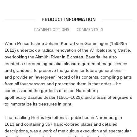
PRODUCT INFORMATION
PAYMENT OPTIONS
COMMENTS
(0)
When Prince-Bishop Johann Konrad von Gemmingen (1593/95–
1612) undertook a radical renovation of the Willibaldsburg Castle,
overlooking the Altmühl River in Eichstätt, Bavaria, he also
created a surrounding palatial pleasure garden of magnificence
and grandeur. To preserve the garden for future generations –
and provide an ‘evergreen’ record of its contents, compiling plants
from all four seasons and presenting them in that order – he
commissioned the garden’s director, Nuremberg
apothecary Basilius Besler (1561–1629), and a team of engravers
to immortalize its treasures in print.
The resulting Hortus Eystettensis, published in Nuremberg in
1613 and containing 367 hand-colored plates and detailed
descriptions, was a work of meticulous execution and spectacular