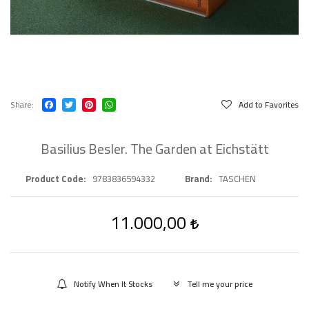
Share
Add to Favorites
Basilius Besler. The Garden at Eichstätt
Product Code
9783836594332
Brand
TASCHEN
11.000,00
Notify When It Stocks
Tell me your price