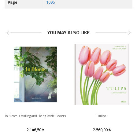
Page
1096
YOU MAY ALSO LIKE
In Bloom: Creating and Living With Flowers
Tulips
2.146,50
2.560,00