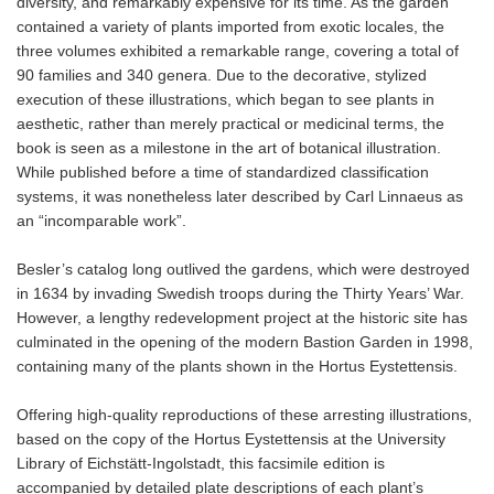
diversity, and remarkably expensive for its time. As the garden
contained a variety of plants imported from exotic locales, the
three volumes exhibited a remarkable range, covering a total of
90 families and 340 genera. Due to the decorative, stylized
execution of these illustrations, which began to see plants in
aesthetic, rather than merely practical or medicinal terms, the
book is seen as a milestone in the art of botanical illustration.
While published before a time of standardized classification
systems, it was nonetheless later described by Carl Linnaeus as
an “incomparable work”.
Besler’s catalog long outlived the gardens, which were destroyed
in 1634 by invading Swedish troops during the Thirty Years’ War.
However, a lengthy redevelopment project at the historic site has
culminated in the opening of the modern Bastion Garden in 1998,
containing many of the plants shown in the Hortus Eystettensis.
Offering high-quality reproductions of these arresting illustrations,
based on the copy of the Hortus Eystettensis at the University
Library of Eichstätt-Ingolstadt, this facsimile edition is
accompanied by detailed plate descriptions of each plant’s