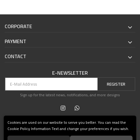
CORPORATE
PAYMENT
CONTACT
E-NEWSLETTER
REGISTER
Sign up for the latest news, notifications, and more designs
Cookies are used on our website to serve you better. You can read the
Cookie Policy Information Text and change your preferences if you wish.