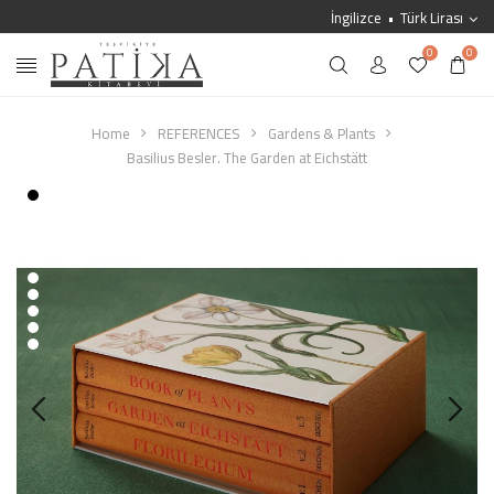
İngilizce
Türk Lirası
0
0
Home
REFERENCES
Gardens & Plants
Basilius Besler. The Garden at Eichstätt