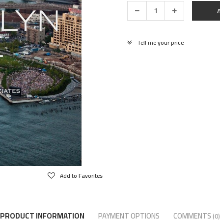
Tell me your price
Add to Favorites
PRODUCT INFORMATION
PAYMENT OPTIONS
COMMENTS
(0)