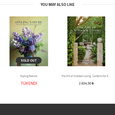
YOU MAY ALSO LIKE
SOLD OUT
Styling Nature
The Art of Outdoor Living: Gardens for Entertaining Family and Friends
TÜKENDİ
2.634,50