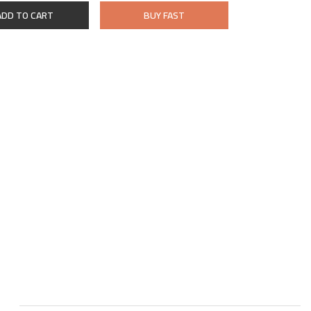
ADD TO CART
BUY FAST