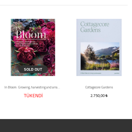
SOLD OUT
In Bloom: Growing, harvesting and arranging flowers all year round
Cottagecore Gardens
TÜKENDİ
2.750,00