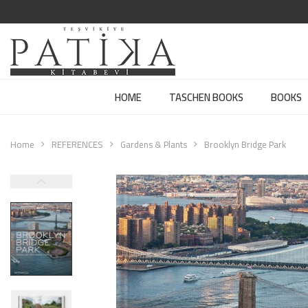
HOME
TASCHEN BOOKS
BOOKS
Home
REFERENCES
Gardens & Plants
Brooklyn Bridge Park