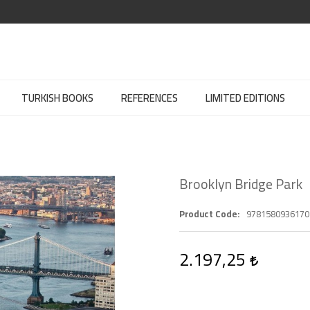
TURKISH BOOKS
REFERENCES
LIMITED EDITIONS
Brooklyn Bridge Park
Product Code
9781580936170
2.197,25