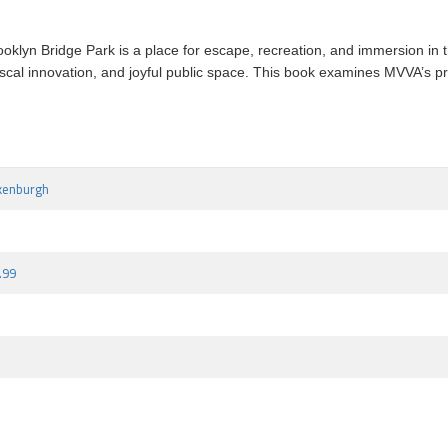
ooklyn Bridge Park is a place for escape, recreation, and immersion in t
 fiscal innovation, and joyful public space. This book examines MVVA’s p
kenburgh
.99