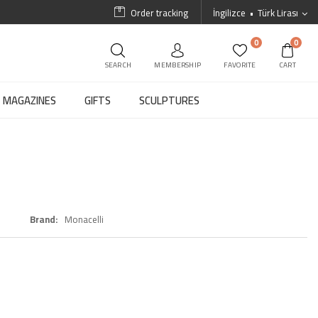
Order tracking
İngilizce
Türk Lirası
0
0
SEARCH
MEMBERSHIP
FAVORITE
CART
MAGAZINES
GIFTS
SCULPTURES
Brand
Monacelli