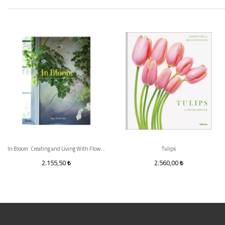
In Bloom: Creating and Living With Flowers
Tulips
2.155,50
2.560,00