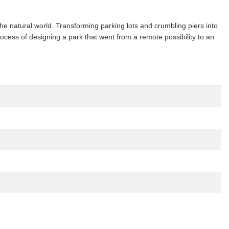
he natural world. Transforming parking lots and crumbling piers into
rocess of designing a park that went from a remote possibility to an