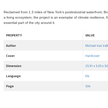
Reclaimed from 1.3 miles of New York’s postindustrial waterfront, Br
a living ecosystem, the project is an exemplar of climate resilience,
essential part of the city around it.
PROPERTY
VALUE
Author
Michael Van Val
Cover
Hardcover
Dimension
25.91 x 3.05 x 30
Language
EN
Page
304