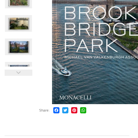
Share